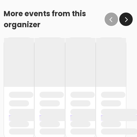
More events from this
organizer