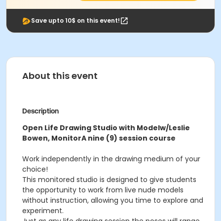
Save upto 10$ on this event!
About this event
Description
Open Life Drawing Studio with Model
w/Leslie
Bowen, Monitor
A nine (9) session course
Work independently in the drawing medium of your
choice!
This monitored studio is designed to give students
the opportunity to work from live nude models
without instruction, allowing you time to explore and
experiment.