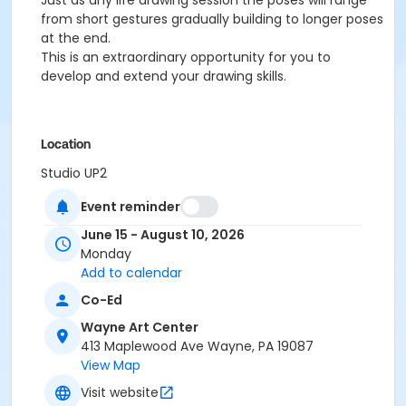
Just as any life drawing session the poses will range
from short gestures gradually building to longer poses
at the end.
This is an extraordinary opportunity for you to
develop and extend your drawing skills.
Location
Studio UP2
Event reminder
Prerequisites
2025-2026 Adult Membership
June 15 - August 10, 2026
or 2025-2026 Family Membership
Monday
or 2025-2026 Senior Membership
Add to calendar
or 2025-2026 Supporting Benefactor Membership
Co-Ed
or 2025-2026 Supporting Patron Membership
Wayne Art Center
or 2025-2026 Adult Membership
413 Maplewood Ave Wayne, PA 19087
Instructor
View Map
Leslie Bowen
Visit website