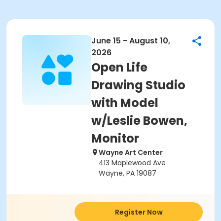
June 15 - August 10,
2026
Open Life
Drawing Studio
with Model
w/Leslie Bowen,
Monitor
Wayne Art Center
413 Maplewood Ave
Wayne, PA 19087
Register Now