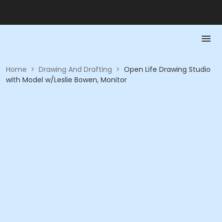
Home
>
Drawing And Drafting
>
Open Life Drawing Studio
with Model w/Leslie Bowen, Monitor