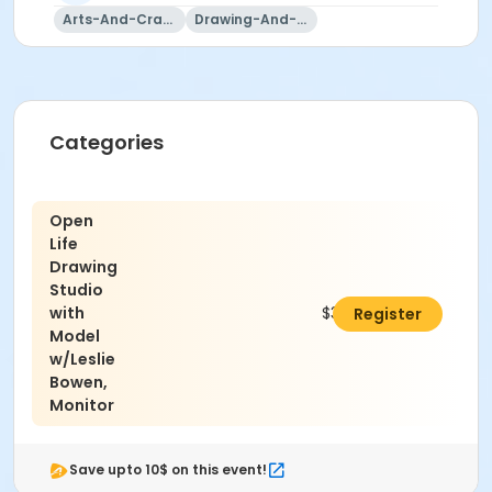
Arts-And-Crafts
Drawing-And-Drafting
Categories
Open
Life
Drawing
Studio
with
$320.00
Register
Model
w/Leslie
Bowen,
Monitor
Save upto 10$ on this event!