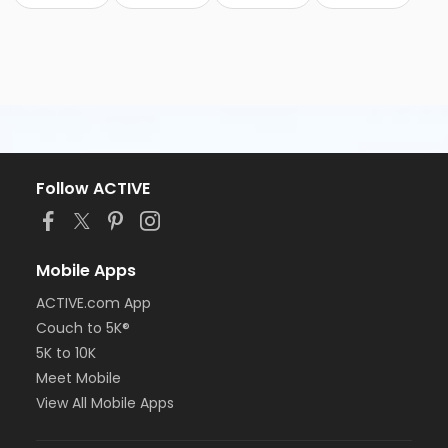
Follow ACTIVE
Mobile Apps
ACTIVE.com App
Couch to 5K®
5K to 10K
Meet Mobile
View All Mobile Apps