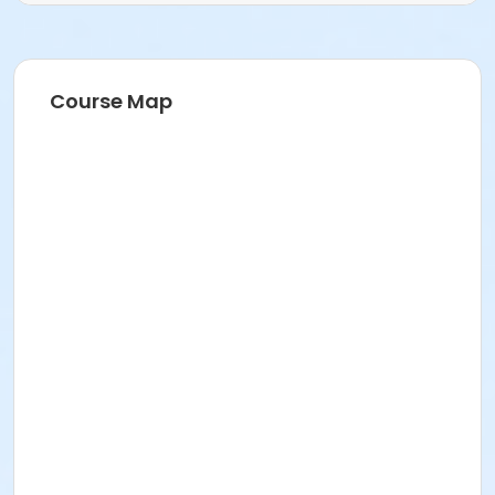
Course Map