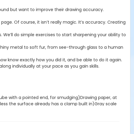
round but want to improve their drawing accuracy.
ge. Of course, it isn’t really magic. It’s accuracy. Creating
 We’ll do simple exercises to start sharpening your ability to
 shiny metal to soft fur, from see-through glass to a human
now know exactly how you did it, and be able to do it again.
long individually at your pace as you gain skills.
r tube with a pointed end, for smudging)Drawing paper, at
ess the surface already has a clamp built in)Gray scale
iny coats of horses, the weight of a juicy apple, or the
—is a portrait of a particular moment.