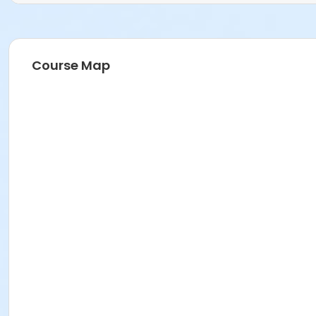
Course Map