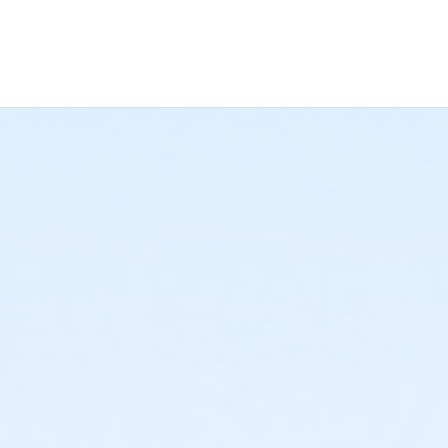
-year training that will give you a good foundation. You’ll make lea