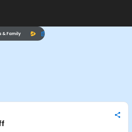
s & Family
ff