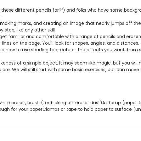
l these different pencils for?”) and folks who have some backg
!
making marks, and creating an image that nearly jumps off the pa
 step, like any other skill.
 get familiar and comfortable with a range of pencils and erasers.
o lines on the page. You’ll look for shapes, angles, and distances.
and how to use shading to create all the effects you want, from
likeness of a simple object. It may seem like magic, but you will 
are. We will still start with some basic exercises, but can move a
 white eraser, brush (for flicking off eraser dust)A stomp (pape
ugh for your paperClamps or tape to hold paper to surface (unl
 Blick or Jerry’s Artarama—put it in the Search function)
ges that look real. I have been fascinated by reproducing the sh
. For me, everything—whether a person, dog, landscape or apple