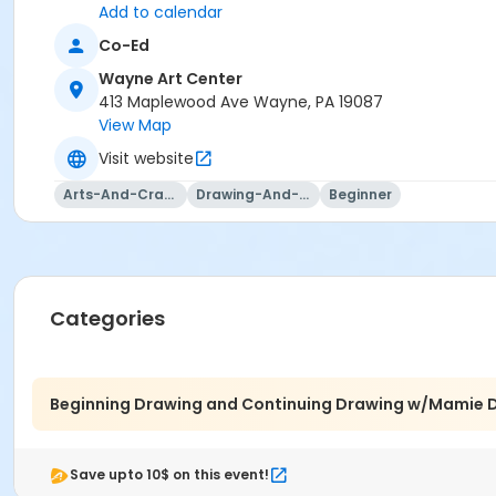
That love of realism was not fashionable when I was first l
Add to calendar
classical, step-by-step training I had always wanted. Ov
Co-Ed
The graphite drawing of a man in Renaissance attire show
In this class, I’ll share a very condensed version of that 3
Wayne Art Center
proud of by the end of our time together.
413 Maplewood Ave Wayne, PA 19087
View Map
Visit website
Arts-And-Crafts
Drawing-And-Drafting
Beginner
Categories
Beginning Drawing and Continuing Drawing w/Mamie D
Save upto 10$ on this event!