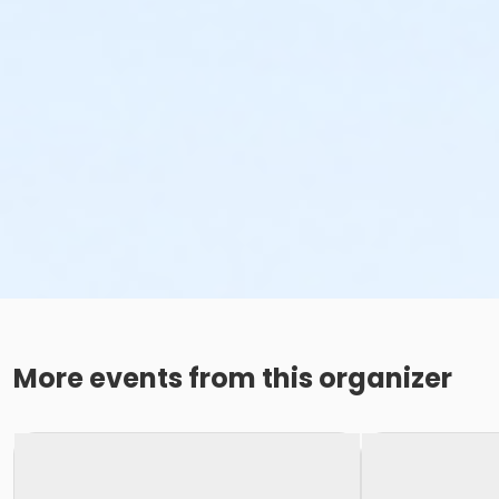
More events from this organizer