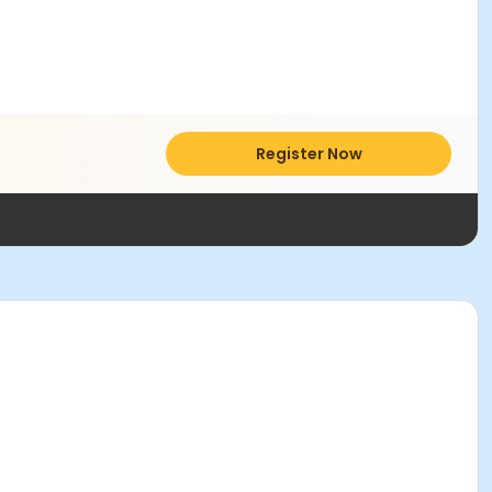
Register Now