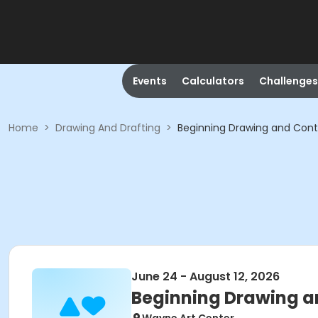
Events
Calculators
Challenges
Home
>
Drawing And Drafting
>
Beginning Drawing and Con
June 24 - August 12, 2026
Beginning Drawing a