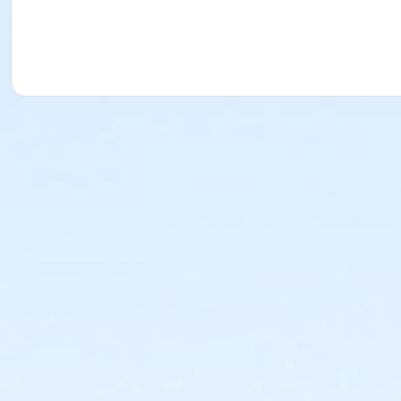
In this class, I’ll share a very condensed version of that 3
proud of by the end of our time together.
Prerequisites
2025-2026 Adult Membership
or 2025-2026 Family Membership
or 2025-2026 Senior Membership
or 2025-2026 Supporting Benefactor Membership
or 2025-2026 Supporting Patron Membership
or 2025-2026 Adult Membership
Instructor
Mamie Duff