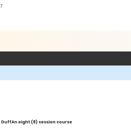
87
 Duff
An eight (8) session course