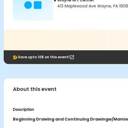
Wayne Art Center
413 Maplewood Ave Wayne, PA 190
Save upto 10$ on this event!
About this event
Description
Beginning Drawing and Continuing Drawing
w/Mamie