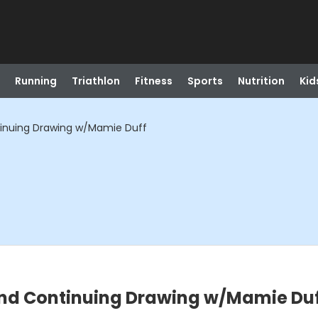
Running
Triathlon
Fitness
Sports
Nutrition
Kid
tinuing Drawing w/Mamie Duff
nd Continuing Drawing w/Mamie Du