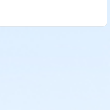
st one drawing (likely of a simple still life) that you can be