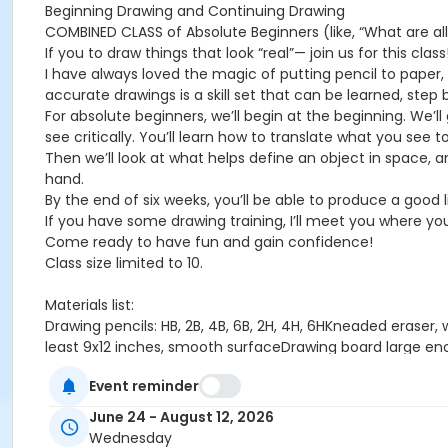
Beginning Drawing and Continuing Drawing
COMBINED CLASS of Absolute Beginners (like, “What are al
If you to draw things that look “real”— join us for this class
I have always loved the magic of putting pencil to paper, 
accurate drawings is a skill set that can be learned, step by
For absolute beginners, we’ll begin at the beginning. We’ll
see critically. You’ll learn how to translate what you see t
Then we’ll look at what helps define an object in space, 
hand.
By the end of six weeks, you’ll be able to produce a good 
If you have some drawing training, I’ll meet you where you 
Come ready to have fun and gain confidence!
Class size limited to 10.
Materials list:
Drawing pencils: HB, 2B, 4B, 6B, 2H, 4H, 6HKneaded eraser,
least 9x12 inches, smooth surfaceDrawing board large eno
(This is an inexpensive little flat tool available from Dick
Event reminder
About Mamie Duff
From the age of about 2, my passion has been to make ima
June 24 - August 12, 2026
contours of a human model for as long as I can remember
Wednesday