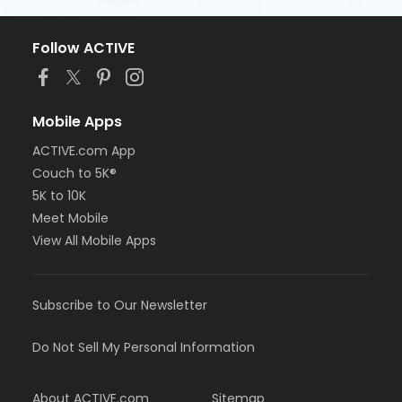
Follow ACTIVE
Mobile Apps
ACTIVE.com App
Couch to 5K®
5K to 10K
Meet Mobile
View All Mobile Apps
Subscribe to Our Newsletter
Do Not Sell My Personal Information
About ACTIVE.com
Sitemap