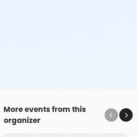
More events from this
organizer