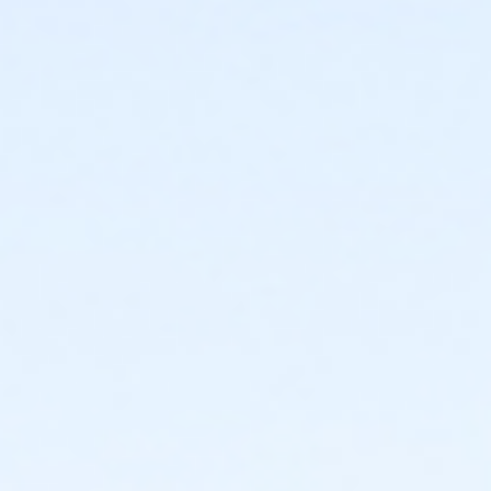
2025-2026 Adult Membership
or 2025-2026 Family Membership
or 2025-2026 Senior Membership
or 2025-2026 Supporting Benefactor Membership
or 2025-2026 Supporting Patron Membership
Instructor
Ernie Norcia