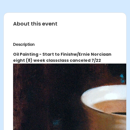
About this event
Description
Oil Painting - Start to Finish
w/Ernie Norcia
an
eight (8) week class
class canceled 7/22