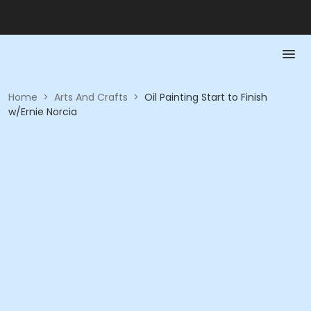
Home
>
Arts And Crafts
>
Oil Painting Start to Finish
w/Ernie Norcia