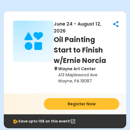
June 24 - August 12,
2026
Oil Painting
Start to Finish
w/Ernie Norcia
Wayne Art Center
413 Maplewood Ave
Wayne, PA 19087
Register Now
Save upto 10$ on this event!