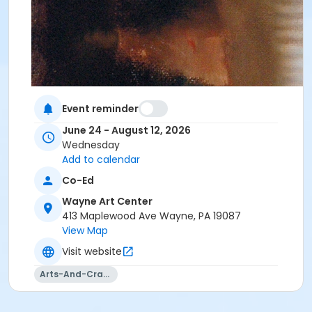
Event reminder
June 24 - August 12, 2026
Wednesday
Add to calendar
Co-Ed
Wayne Art Center
413 Maplewood Ave Wayne, PA 19087
View Map
Visit website
Arts-And-Crafts
Course Materials List
General Supplies:Soft vine charcoal and fixative#2,
#4, #6 charcoal pencils (optional)Kneaded