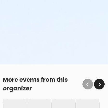
More events from this
organizer