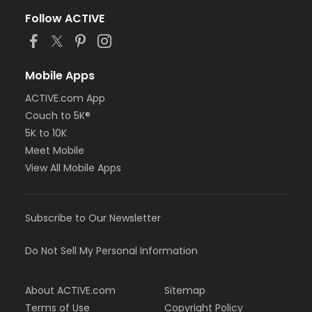
Follow ACTIVE
Mobile Apps
ACTIVE.com App
Couch to 5K®
5K to 10K
Meet Mobile
View All Mobile Apps
Subscribe to Our Newsletter
Do Not Sell My Personal Information
About ACTIVE.com
Sitemap
Terms of Use
Copyright Policy