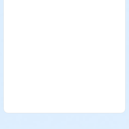
create without the constraints of formal instruction,
the space fosters independence and artistic growth.
These sessions are open to everyone—from absolute
beginners to advanced artists—providing a supportive
community for anyone looking to focus on their
craft.
Instructor
Judy Korchak