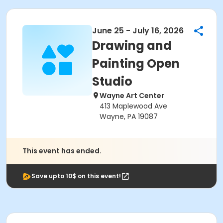
June 25 - July 16, 2026
Drawing and
Painting Open
Studio
Wayne Art Center
413 Maplewood Ave
Wayne, PA 19087
This event has ended.
Save upto 10$ on this event!