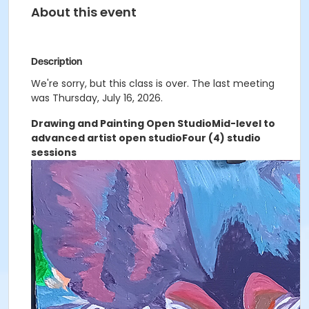
About this event
Description
We're sorry, but this class is over. The last meeting
was Thursday, July 16, 2026.
Drawing and Painting Open Studio
Mid-level to
advanced artist open studio
Four (4) studio
sessions