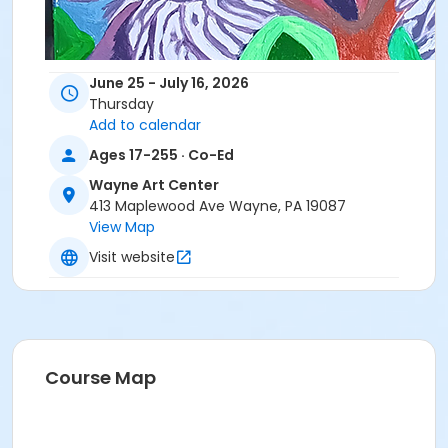
June 25 - July 16, 2026
Thursday
Add to calendar
Ages 17-255 · Co-Ed
Wayne Art Center
413 Maplewood Ave Wayne, PA 19087
View Map
Visit website
Explore new techniques and further develop your
personal style along with fellow artists and friends in
Wayne Art Center's bright and spacious art studios.
Course Map
This professional-style open studio offers a
self-
directed
environment where artists of all levels can
hone their skills and explore their creativity. Designed
for those seeking a dedicated time and place to