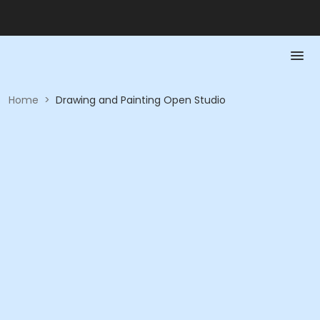
Home
>
Drawing and Painting Open Studio