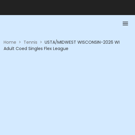
Home
>
Tennis
>
USTA/MIDWEST WISCONSIN-2026 WI
Adult Coed Singles Flex League