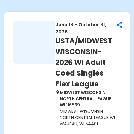
June 18 - October 31,
2026
USTA/MIDWEST
WISCONSIN-
2026 WI Adult
Coed Singles
Flex League
MIDWEST WISCONSIN
NORTH CENTRAL LEAGUE
WI 116569
MIDWEST WISCONSIN
NORTH CENTRAL LEAGUE WI
WAUSAU, WI 54401