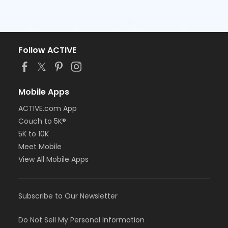
Follow ACTIVE
Mobile Apps
ACTIVE.com App
Couch to 5K®
5K to 10K
Meet Mobile
View All Mobile Apps
Subscribe to Our Newsletter
Do Not Sell My Personal Information