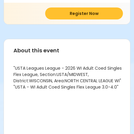
Register Now
About this event
"USTA Leagues League - 2026 WI Adult Coed Singles
Flex League, Section:USTA/MIDWEST,
District:WISCONSIN, Area:NORTH CENTRAL LEAGUE WI"
"USTA - WI Adult Coed Singles Flex League 3.0-4.0"