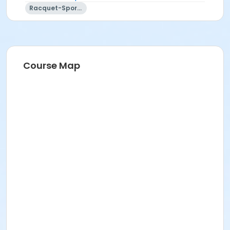
Racquet-Sports
Course Map