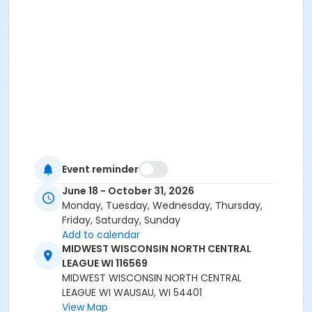
Event reminder
June 18 - October 31, 2026
Monday, Tuesday, Wednesday, Thursday,
Friday, Saturday, Sunday
Add to calendar
MIDWEST WISCONSIN NORTH CENTRAL
LEAGUE WI 116569
MIDWEST WISCONSIN NORTH CENTRAL
LEAGUE WI WAUSAU, WI 54401
View Map