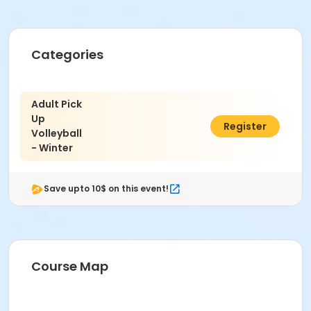
Categories
Adult Pick
Up
$48.00
Register
Volleyball
- Winter
Save upto 10$ on this event!
Course Map