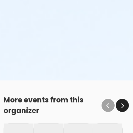
More events from this
organizer