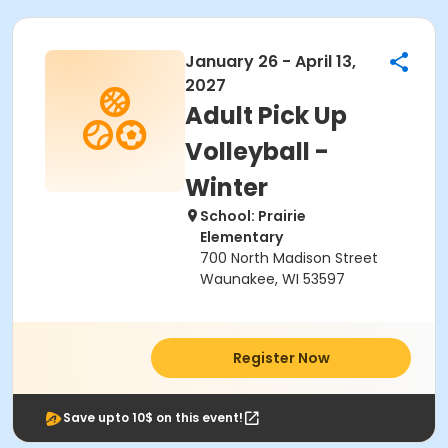
January 26 - April 13,
2027
Adult Pick Up
Volleyball -
Winter
School: Prairie
Elementary
700 North Madison Street
Waunakee, WI 53597
Register Now
Save upto 10$ on this event!