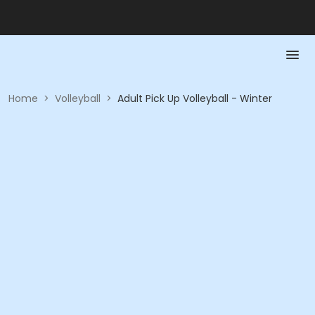
Home
>
Volleyball
>
Adult Pick Up Volleyball - Winter