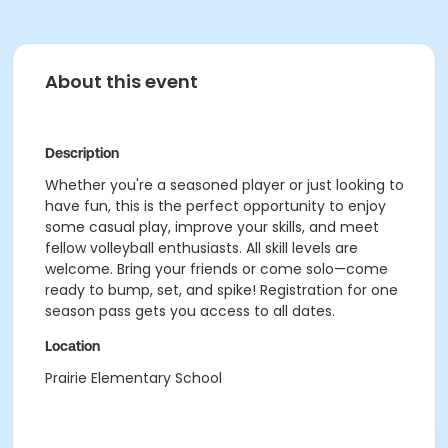
About this event
Description
Whether you're a seasoned player or just looking to
have fun, this is the perfect opportunity to enjoy
some casual play, improve your skills, and meet
fellow volleyball enthusiasts. All skill levels are
welcome. Bring your friends or come solo—come
ready to bump, set, and spike! Registration for one
season pass gets you access to all dates.
Location
Prairie Elementary School