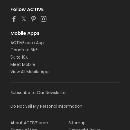
Follow ACTIVE
Mobile Apps
ACTIVE.com App
Couch to 5K®
5K to 10K
Meet Mobile
View All Mobile Apps
Subscribe to Our Newsletter
Do Not Sell My Personal Information
About ACTIVE.com
Sitemap