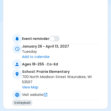
Event reminder
January 26 - April 13, 2027
Tuesday
Add to calendar
Ages 18-255 · Co-Ed
School: Prairie Elementary
700 North Madison Street Waunakee, WI
53597
View Map
Visit website
Volleyball