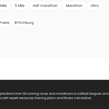
 Mile
5 Mile
Half marathon
Marathon
Ultra
rairie
Fitchburg
registrations from 5k running races and marathons to softball leagues and
do with expert resources, training plans and fitness calculators.