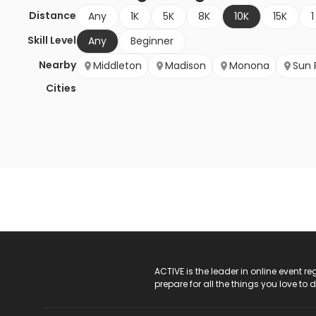
Distance
Any
1K
5K
8K
10K
15K
1
Skill Level
Any
Beginner
Nearby
Middleton
Madison
Monona
Sun P
Cities
ACTIVE Logo
ACTIVE is the leader in online event 
prepare for all the things you love to 