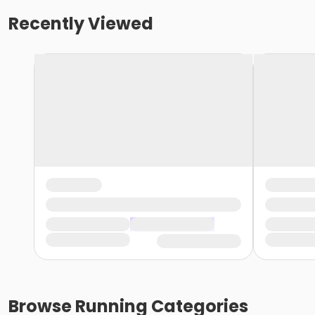
Recently Viewed
Browse
Running
Categories