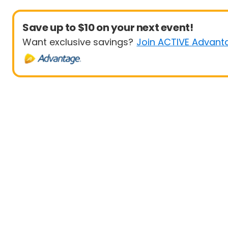
Save up to $10 on your next event!
Want exclusive savings?
Join ACTIVE Advant