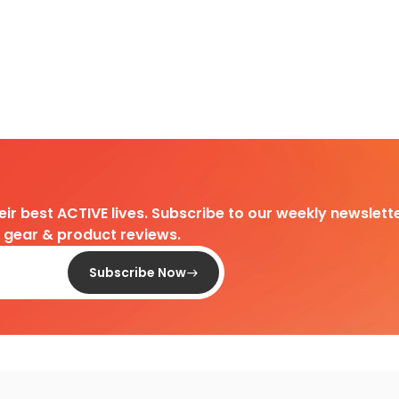
heir best ACTIVE lives. Subscribe to our weekly newslette
d gear & product reviews.
Subscribe Now