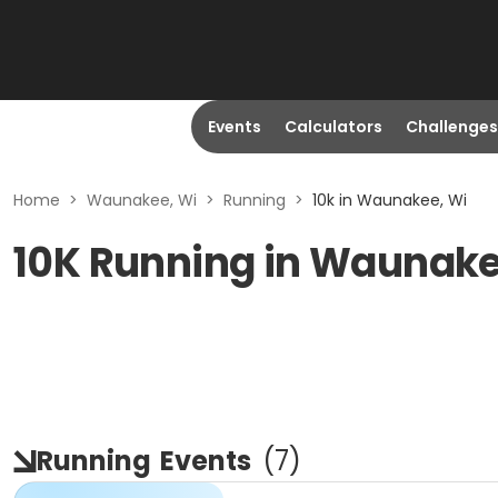
Events
Calculators
Challenges
Home
>
Waunakee, Wi
>
Running
>
10k in Waunakee, Wi
10K Running in Waunake
Running
Events
(
7
)