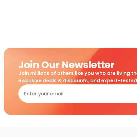
Join Our Newsletter
Join millions of others like you who are living t
exclusive deals & discounts, and expert-teste