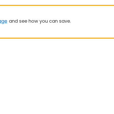
age
and see how you can save.