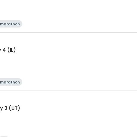
 marathon
 4 (IL)
 marathon
y 3 (UT)