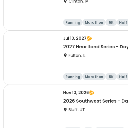
Clinton, IA
Running
Marathon
5K
Half
Jul 13, 2027
2027 Heartland Series - Day
Fulton, IL
Running
Marathon
5K
Half
Nov 10, 2026
2026 Southwest Series - Da
Bluff, UT