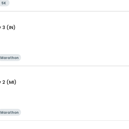
5K
 3 (IN)
Marathon
 2 (MI)
Marathon