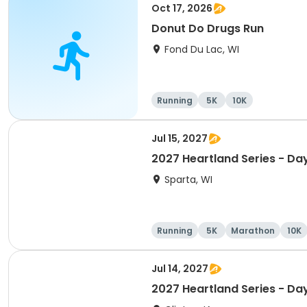
Oct 17, 2026
Donut Do Drugs Run
Fond Du Lac, WI
Running
5K
10K
Jul 15, 2027
2027 Heartland Series - Da
Sparta, WI
Running
5K
Marathon
10K
Jul 14, 2027
2027 Heartland Series - Day