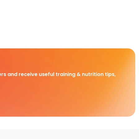
rs and receive useful training & nutrition tips,