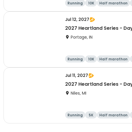
Running
10K
Half marathon
Jul 12, 2027
2027 Heartland Series - Day
Portage, IN
Running
10K
Half marathon
Jul 11, 2027
2027 Heartland Series - Day
Niles, MI
Running
5K
Half marathon