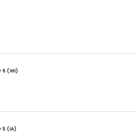
y 6 (WI)
 5 (IA)