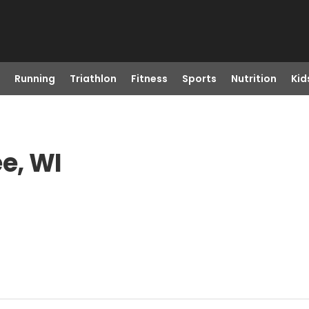
Running
Triathlon
Fitness
Sports
Nutrition
Kid
e, WI