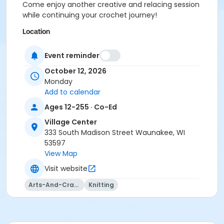
Come enjoy another creative and relacing session
while continuing your crochet journey!
Location
Vil. Ctr: Board Room at Village Center
Event reminder
Instructor
October 12, 2026
Totally Hooked
Monday
Add to calendar
Ages 12-255 · Co-Ed
Village Center
333 South Madison Street Waunakee, WI
53597
View Map
Visit website
Arts-And-Crafts
Knitting