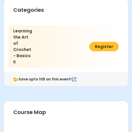
Categories
Learning
the Art
of
$45.00
Register
Crochet
- Basics
II
Save upto 10$ on this event!
Course Map