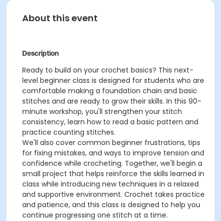
About this event
Description
Ready to build on your crochet basics? This next-
level beginner class is designed for students who are
comfortable making a foundation chain and basic
stitches and are ready to grow their skills. In this 90-
minute workshop, you'll strengthen your stitch
consistency, learn how to read a basic pattern and
practice counting stitches.
We'll also cover common beginner frustrations, tips
for fixing mistakes, and ways to improve tension and
confidence while crocheting. Together, we'll begin a
small project that helps reinforce the skills learned in
class while introducing new techniques in a relaxed
and supportive environment. Crochet takes practice
and patience, and this class is designed to help you
continue progressing one stitch at a time.