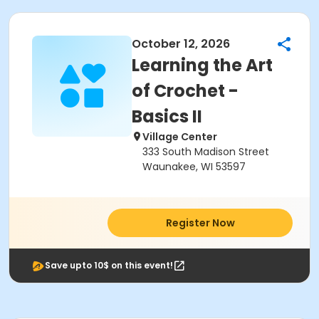
October 12, 2026
Learning the Art
of Crochet -
Basics II
Village Center
333 South Madison Street
Waunakee, WI 53597
Register Now
Save upto 10$ on this event!