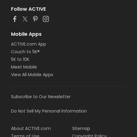
Follow ACTIVE
Mobile Apps
ACTIVE.com App
Couch to 5K®
5K to 10K
Meet Mobile
View All Mobile Apps
Subscribe to Our Newsletter
Do Not Sell My Personal Information
About ACTIVE.com
Sitemap
Terms of Use
Copyright Policy