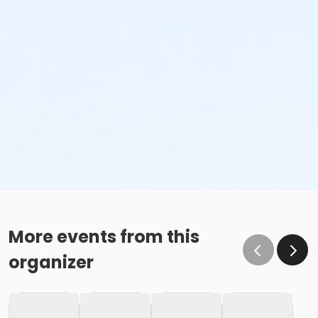
More events from this
organizer