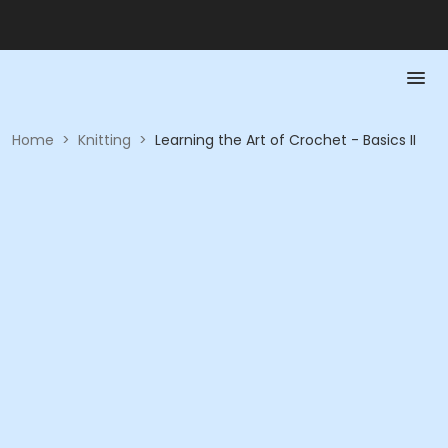
Home
>
Knitting
>
Learning the Art of Crochet - Basics II