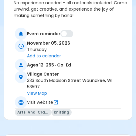
No experience needed - all materials included. Come
unwind, get creative, and experience the joy of
making something by hand!
Location
Event reminder
Vil. Ctr: Board Room at Village Center
November 05, 2026
Instructor
Thursday
Totally Hooked
Add to calendar
Ages 12-255 · Co-Ed
Village Center
333 South Madison Street Waunakee, WI
53597
View Map
Visit website
Arts-And-Crafts
Knitting