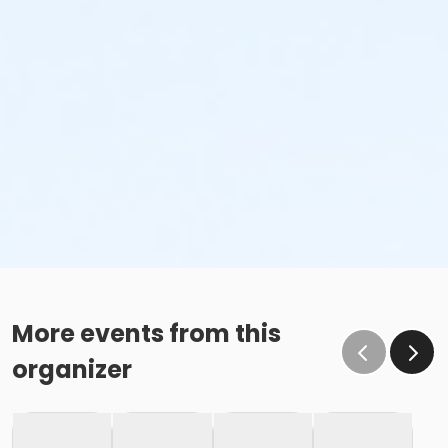
More events from this
organizer