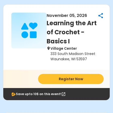
November 05, 2026
Learning the Art
of Crochet -
Basics I
Village Center
333 South Madison Street
Waunakee, WI 53597
Register Now
Save upto 10$ on this event!