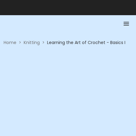
Home
>
Knitting
>
Learning the Art of Crochet - Basics I