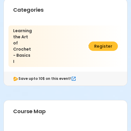
Categories
Learning
the Art
of
$45.00
Register
Crochet
- Basics
I
Save upto 10$ on this event!
Course Map