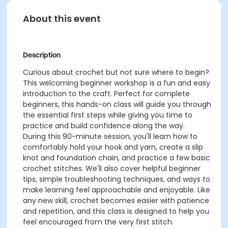
About this event
Description
Curious about crochet but not sure where to begin?
This welcoming beginner workshop is a fun and easy
introduction to the craft. Perfect for complete
beginners, this hands-on class will guide you through
the essential first steps while giving you time to
practice and build confidence along the way.
During this 90-minute session, you'll learn how to
comfortably hold your hook and yarn, create a slip
knot and foundation chain, and practice a few basic
crochet stitches. We'll also cover helpful beginner
tips, simple troubleshooting techniques, and ways to
make learning feel approachable and enjoyable. Like
any new skill, crochet becomes easier with patience
and repetition, and this class is designed to help you
feel encouraged from the very first stitch.