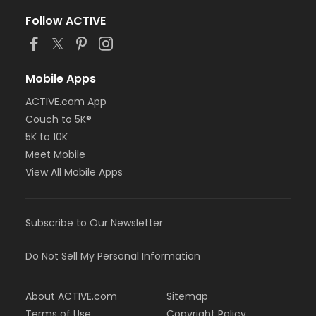
Follow ACTIVE
Mobile Apps
ACTIVE.com App
Couch to 5K®
5K to 10K
Meet Mobile
View All Mobile Apps
Subscribe to Our Newsletter
Do Not Sell My Personal Information
About ACTIVE.com
Sitemap
Terms of Use
Copyright Policy