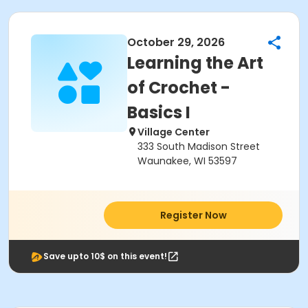
October 29, 2026
Learning the Art
of Crochet -
Basics I
Village Center
333 South Madison Street
Waunakee, WI 53597
Register Now
Save upto 10$ on this event!