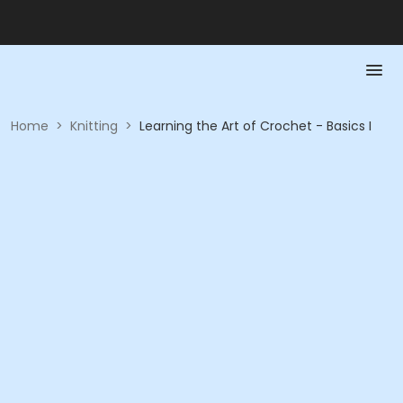
Home
>
Knitting
>
Learning the Art of Crochet - Basics I