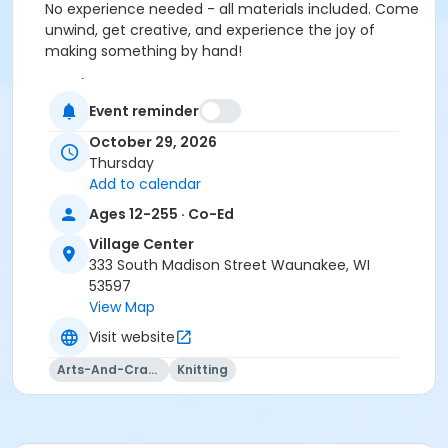
No experience needed - all materials included. Come
unwind, get creative, and experience the joy of
making something by hand!
Location
Event reminder
Vil. Ctr: Board Room at Village Center
October 29, 2026
Instructor
Thursday
Totally Hooked
Add to calendar
Ages 12-255 · Co-Ed
Village Center
333 South Madison Street Waunakee, WI
53597
View Map
Visit website
Arts-And-Crafts
Knitting