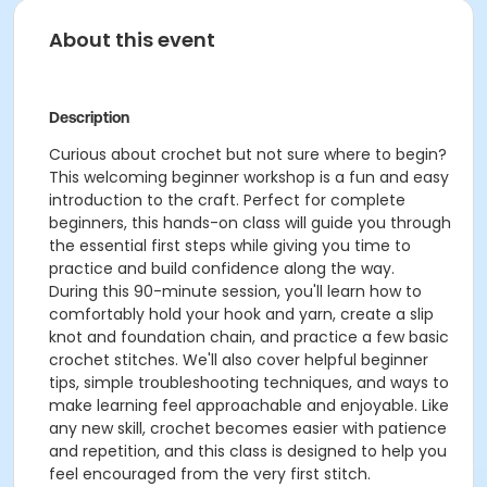
About this event
Description
Curious about crochet but not sure where to begin?
This welcoming beginner workshop is a fun and easy
introduction to the craft. Perfect for complete
beginners, this hands-on class will guide you through
the essential first steps while giving you time to
practice and build confidence along the way.
During this 90-minute session, you'll learn how to
comfortably hold your hook and yarn, create a slip
knot and foundation chain, and practice a few basic
crochet stitches. We'll also cover helpful beginner
tips, simple troubleshooting techniques, and ways to
make learning feel approachable and enjoyable. Like
any new skill, crochet becomes easier with patience
and repetition, and this class is designed to help you
feel encouraged from the very first stitch.