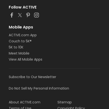
Follow ACTIVE
Mobile Apps
ACTIVE.com App
Couch to 5K®
5K to 10K
Meet Mobile
View All Mobile Apps
Subscribe to Our Newsletter
Do Not Sell My Personal Information
About ACTIVE.com
Sitemap
Terms of Use
Copyright Policy