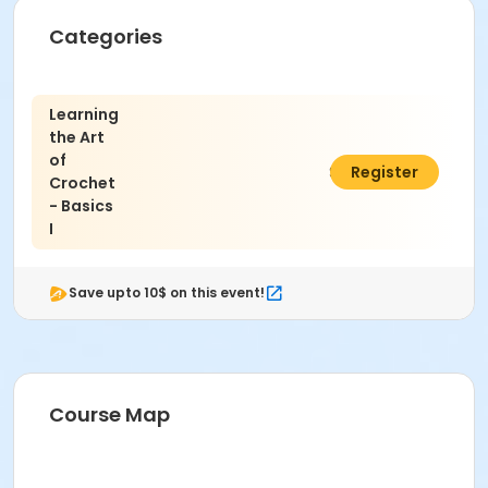
Categories
Learning
the Art
of
$45.00
Register
Crochet
- Basics
I
Save upto 10$ on this event!
Course Map