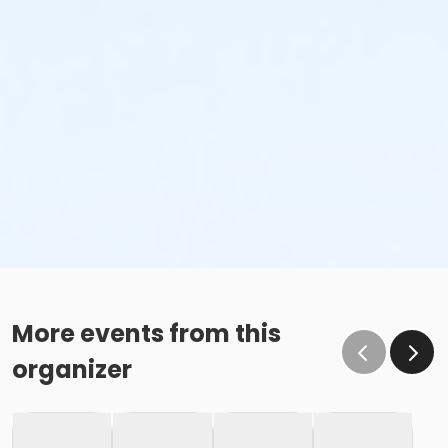
More events from this
organizer