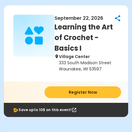
September 22, 2026
Learning the Art
of Crochet -
Basics I
Village Center
333 South Madison Street
Waunakee, WI 53597
Register Now
Save upto 10$ on this event!