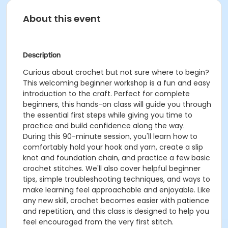
About this event
Description
Curious about crochet but not sure where to begin?
This welcoming beginner workshop is a fun and easy
introduction to the craft. Perfect for complete
beginners, this hands-on class will guide you through
the essential first steps while giving you time to
practice and build confidence along the way.
During this 90-minute session, you'll learn how to
comfortably hold your hook and yarn, create a slip
knot and foundation chain, and practice a few basic
crochet stitches. We'll also cover helpful beginner
tips, simple troubleshooting techniques, and ways to
make learning feel approachable and enjoyable. Like
any new skill, crochet becomes easier with patience
and repetition, and this class is designed to help you
feel encouraged from the very first stitch.