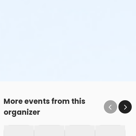
More events from this
organizer