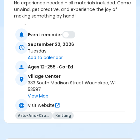
No experience needed - all materials included. Come
unwind, get creative, and experience the joy of
making something by hand!
Location
Event reminder
Vil. Ctr: Board Room at Village Center
September 22, 2026
Instructor
Tuesday
Totally Hooked
Add to calendar
Ages 12-255 · Co-Ed
Village Center
333 South Madison Street Waunakee, WI
53597
View Map
Visit website
Arts-And-Crafts
Knitting