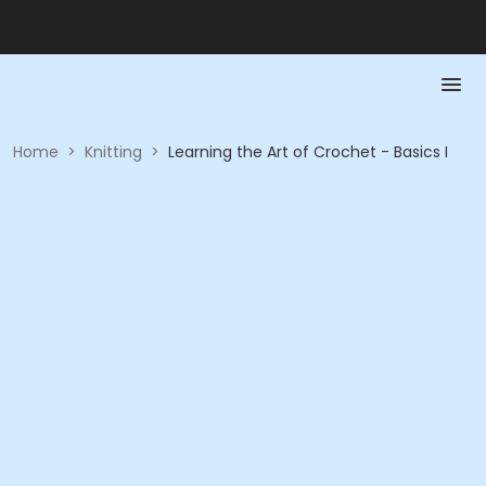
Home
>
Knitting
>
Learning the Art of Crochet - Basics I