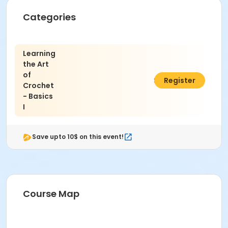
Categories
Learning
the Art
of
$45.00
Register
Crochet
- Basics
I
Save upto 10$ on this event!
Course Map