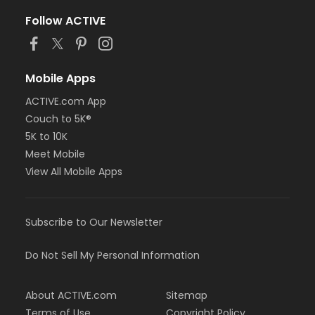
Follow ACTIVE
Mobile Apps
ACTIVE.com App
Couch to 5K®
5K to 10K
Meet Mobile
View All Mobile Apps
Subscribe to Our Newsletter
Do Not Sell My Personal Information
About ACTIVE.com
Sitemap
Terms of Use
Copyright Policy