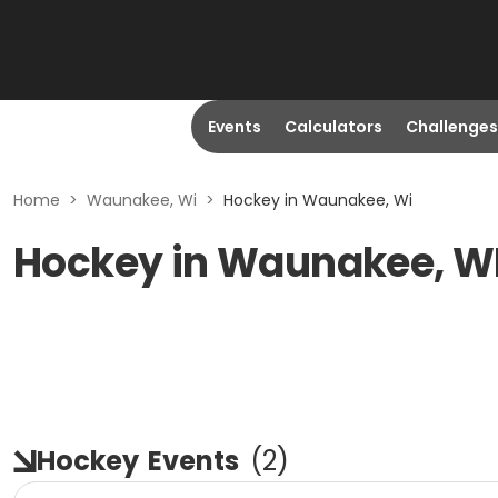
Events
Calculators
Challenges
Home
>
Waunakee, Wi
>
Hockey in Waunakee, Wi
Hockey in Waunakee, W
Hockey
Events
(
2
)