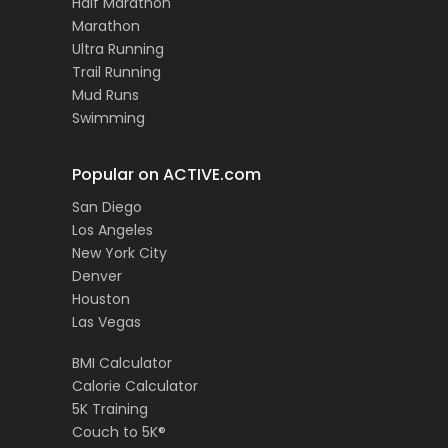
Half Marathon
Marathon
Ultra Running
Trail Running
Mud Runs
Swimming
Popular on ACTIVE.com
San Diego
Los Angeles
New York City
Denver
Houston
Las Vegas
BMI Calculator
Calorie Calculator
5K Training
Couch to 5K®