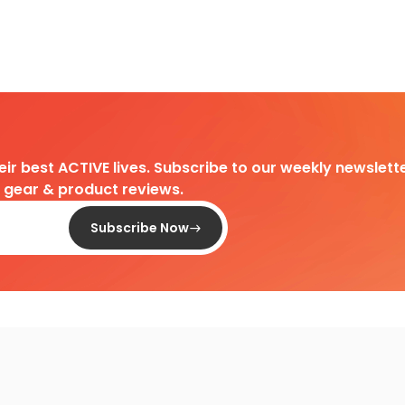
heir best ACTIVE lives. Subscribe to our weekly newslette
d gear & product reviews.
Subscribe Now