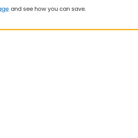
age
and see how you can save.