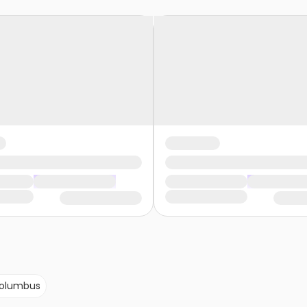
olumbus