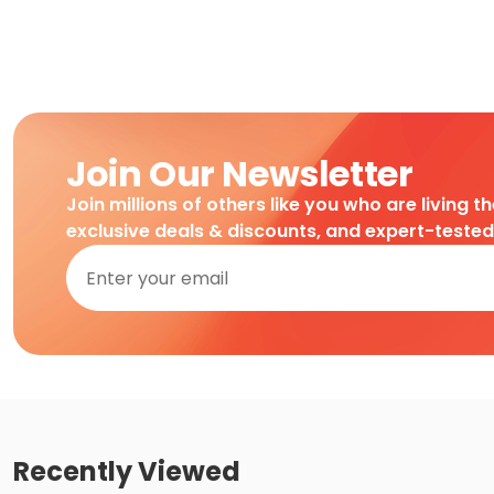
Join Our Newsletter
Join millions of others like you who are living t
exclusive deals & discounts, and expert-teste
Recently Viewed