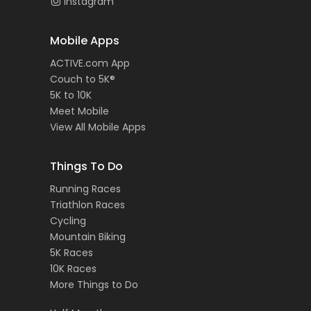
Instagram
Mobile Apps
ACTIVE.com App
Couch to 5K®
5K to 10K
Meet Mobile
View All Mobile Apps
Things To Do
Running Races
Triathlon Races
Cycling
Mountain Biking
5K Races
10K Races
More Things to Do