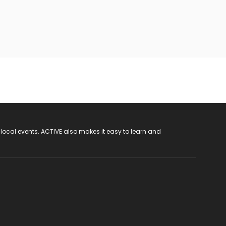
 local events. ACTIVE also makes it easy to learn and