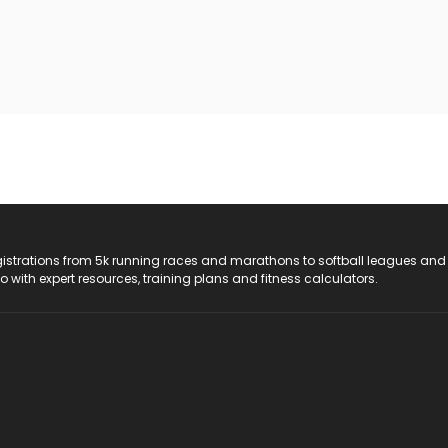
registrations from 5k running races and marathons to softball leagues and
do with expert resources, training plans and fitness calculators.