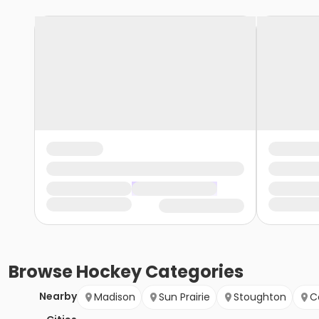
Browse
Hockey
Categories
Nearby
Madison
Sun Prairie
Stoughton
C