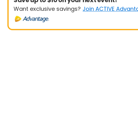
Save up to $10 on your next event!
Want exclusive savings?
Join ACTIVE Advant