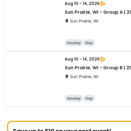
Aug 10 - 14, 2026
Sun Prairie, WI - Group A | 
Sun Prairie, WI
Hockey
Day
Aug 10 - 14, 2026
Sun Prairie, WI - Group B | 
Sun Prairie, WI
Hockey
Day