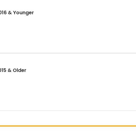
2016 & Younger
2015 & Older