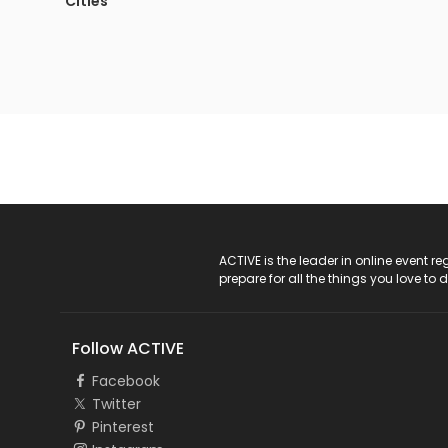
Cities
ACTIVE Logo
ACTIVE is the leader in online event 
prepare for all the things you love to 
Follow ACTIVE
Facebook
Twitter
Pinterest