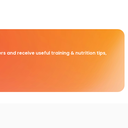
rs and receive useful training & nutrition tips,