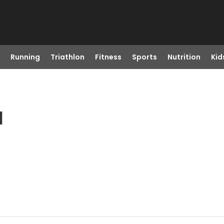
Running
Triathlon
Fitness
Sports
Nutrition
Kid
I