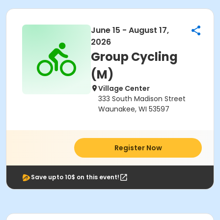
June 15 - August 17,
2026
Group Cycling
(M)
Village Center
333 South Madison Street
Waunakee, WI 53597
Register Now
Save upto 10$ on this event!