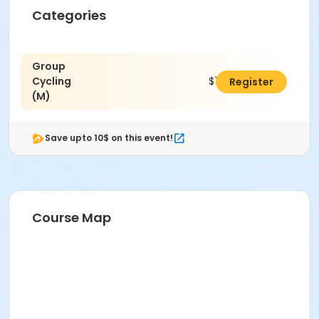
Categories
Group
Cycling
$70.00
Register
(M)
Save upto 10$ on this event!
Course Map