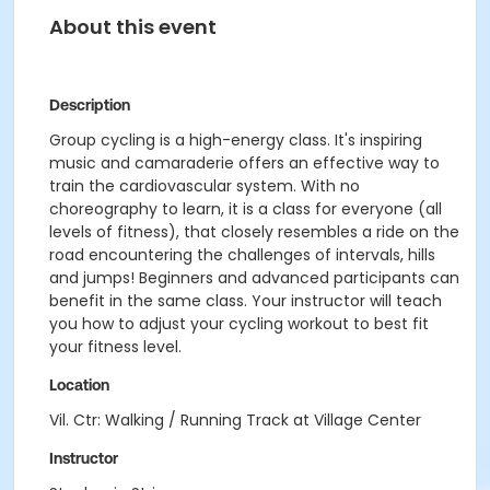
About this event
Description
Group cycling is a high-energy class. It's inspiring
music and camaraderie offers an effective way to
train the cardiovascular system. With no
choreography to learn, it is a class for everyone (all
levels of fitness), that closely resembles a ride on the
road encountering the challenges of intervals, hills
and jumps! Beginners and advanced participants can
benefit in the same class. Your instructor will teach
you how to adjust your cycling workout to best fit
your fitness level.
Location
Vil. Ctr: Walking / Running Track at Village Center
Instructor