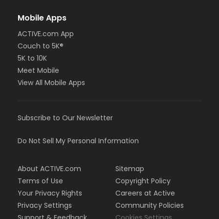
Mobile Apps
ACTIVE.com App
Couch to 5K®
5K to 10K
Meet Mobile
View All Mobile Apps
Subscribe to Our Newsletter
Do Not Sell My Personal Information
About ACTIVE.com
Sitemap
Terms of Use
Copyright Policy
Your Privacy Rights
Careers at Active
Privacy Settings
Community Policies
Support & Feedback
Cookies Settings