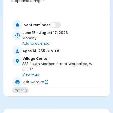
Stephanie Stringer
Event reminder
June 15 - August 17, 2026
Monday
Add to calendar
Ages 14-255 · Co-Ed
Village Center
333 South Madison Street Waunakee, WI
53597
View Map
Visit website
Cycling