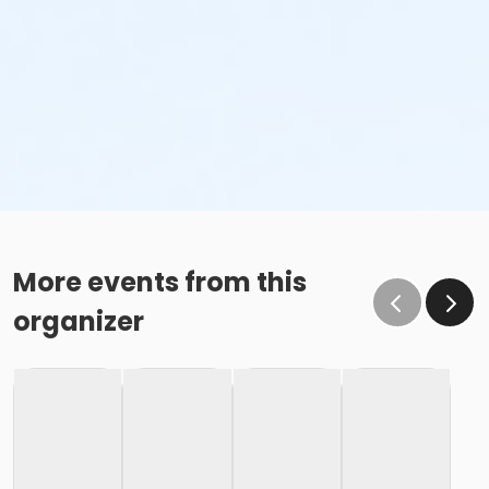
More events from this
organizer