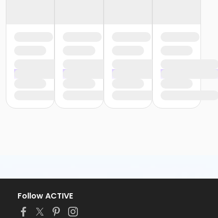
Follow ACTIVE