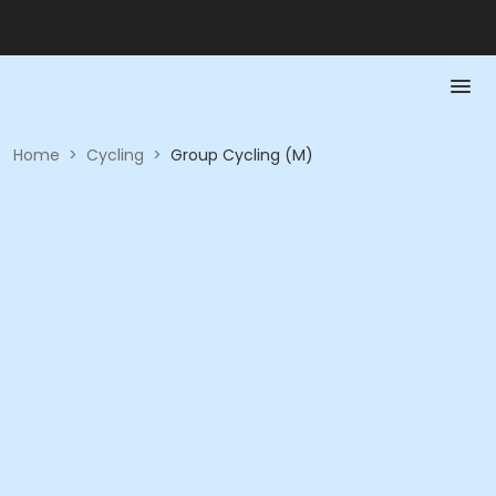
Home
>
Cycling
>
Group Cycling (M)