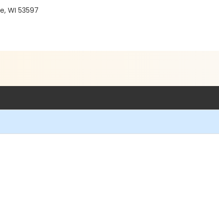
e, WI 53597