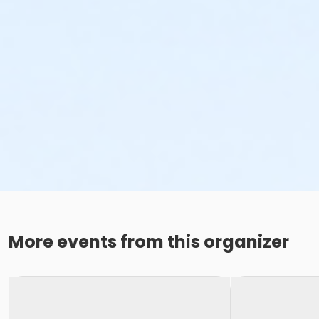
More events from this organizer