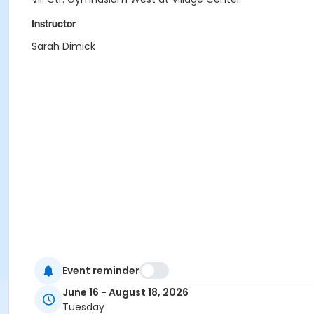
Instructor
Sarah Dimick
Event reminder
June 16 - August 18, 2026
Tuesday