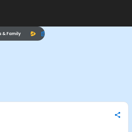
s & Family