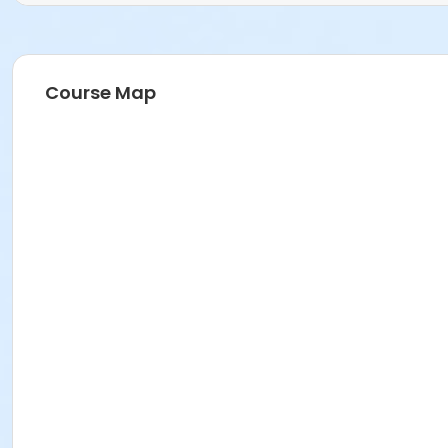
Course Map