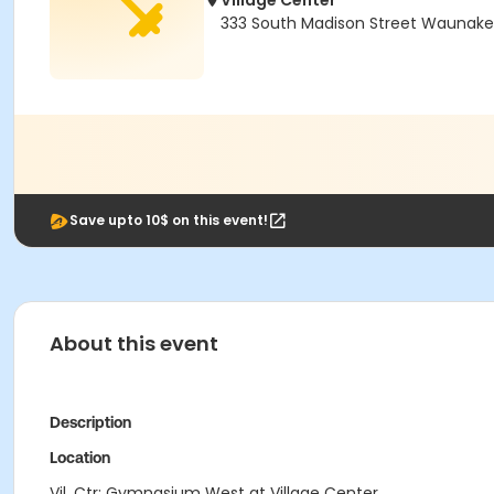
Village Center
333 South Madison Street Waunake
Save upto 10$ on this event!
About this event
Description
Location
Vil. Ctr: Gymnasium West at Village Center