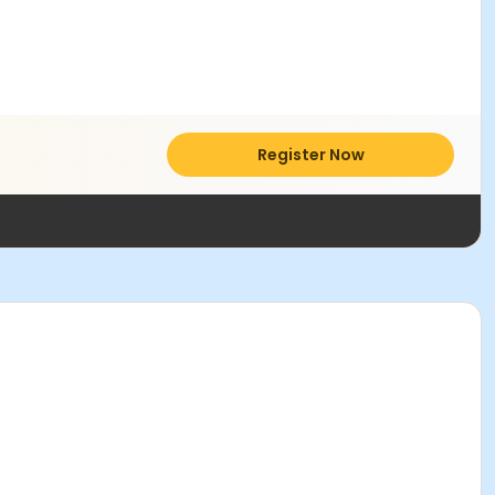
Register Now