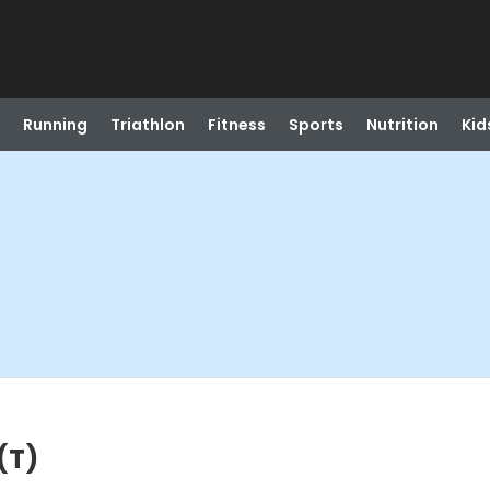
Running
Triathlon
Fitness
Sports
Nutrition
Kid
(T)