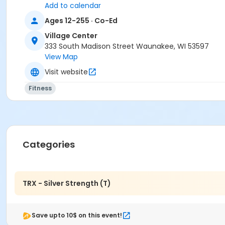
Add to calendar
Ages 12-255 · Co-Ed
Village Center
333 South Madison Street Waunakee, WI 53597
View Map
Visit website
Fitness
Categories
TRX - Silver Strength (T)
Save upto 10$ on this event!