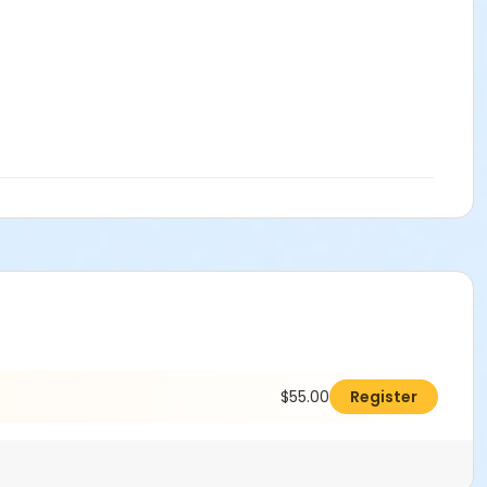
$55.00
Register