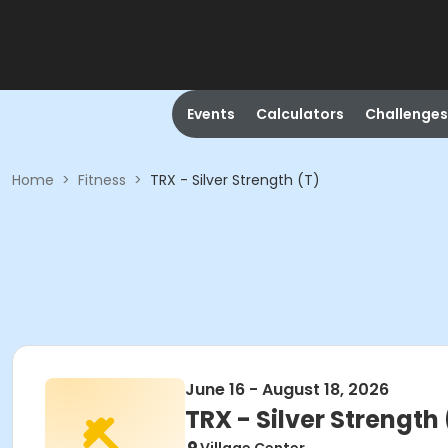
Events
Calculators
Challenges
Home
>
Fitness
>
TRX - Silver Strength (T)
June 16 - August 18, 2026
TRX - Silver Strength 