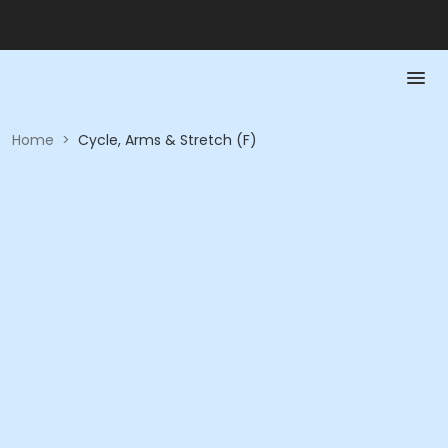
Home
>
Cycle, Arms & Stretch (F)