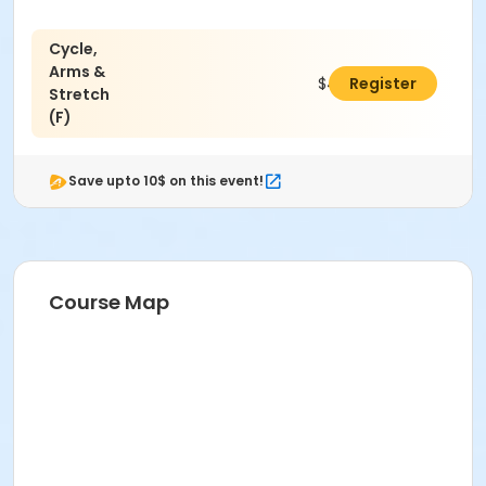
Cycle,
Arms &
$40.00
Register
Stretch
(F)
Save upto 10$ on this event!
Course Map