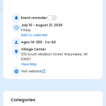
Event reminder
July 10 - August 21, 2026
Friday
Add to calendar
Ages 14-255 · Co-Ed
Village Center
333 South Madison Street Waunakee, WI
53597
View Map
Visit website
Categories