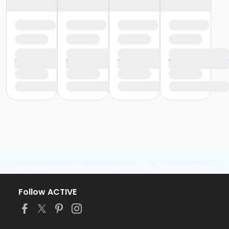
Follow ACTIVE