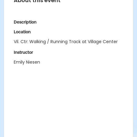
About this event
Description
Location
Vil. Ctr: Walking / Running Track at Village Center
Instructor
Emily Niesen