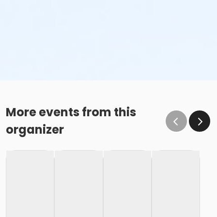
More events from this
organizer