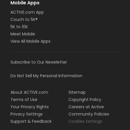
Mobile Apps
ACTIVE.com App
Couch to 5K®
5K to 10K
Meet Mobile
View All Mobile Apps
Subscribe to Our Newsletter
Do Not Sell My Personal Information
About ACTIVE.com
Sitemap
Terms of Use
Copyright Policy
Your Privacy Rights
Careers at Active
Privacy Settings
Community Policies
Support & Feedback
Cookies Settings