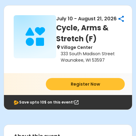
July 10 - August 21, 2026
Cycle, Arms &
Stretch (F)
Village Center
333 South Madison Street
Waunakee, WI 53597
Register Now
Save upto 10$ on this event!