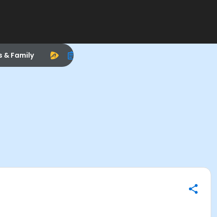
s & Family