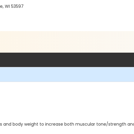
e, WI 53597
bells and body weight to increase both muscular tone/strength an