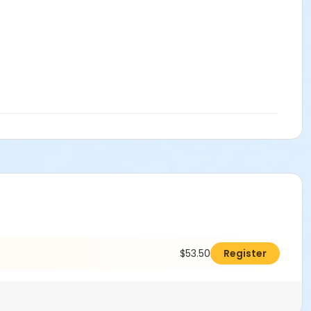
$53.50
Register