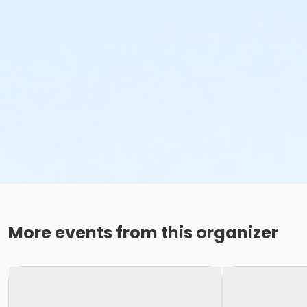
More events from this organizer