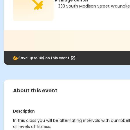
Village Center
333 South Madison Street Waunake
Save upto 10$ on this event!
About this event
Description
In this class you will be alternating intervals with dumb
all levels of fitness.