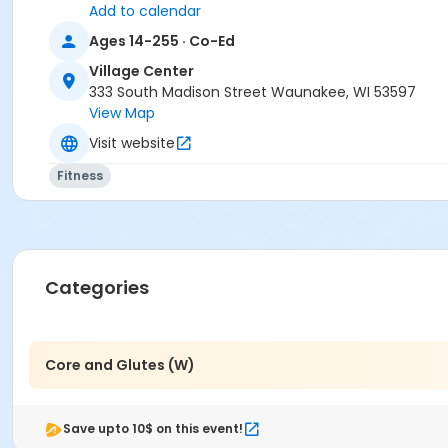
Add to calendar
Ages 14-255 · Co-Ed
Village Center
333 South Madison Street Waunakee, WI 53597
View Map
Visit website
Fitness
Categories
Core and Glutes (W)
Save upto 10$ on this event!