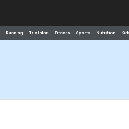
Running
Triathlon
Fitness
Sports
Nutrition
Kid