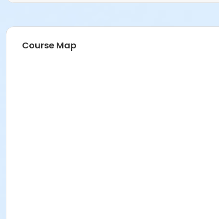
Course Map