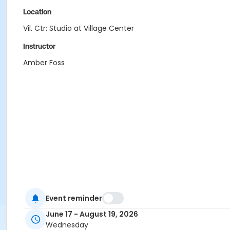
Location
Vil. Ctr: Studio at Village Center
Instructor
Amber Foss
Event reminder
June 17 - August 19, 2026
Wednesday