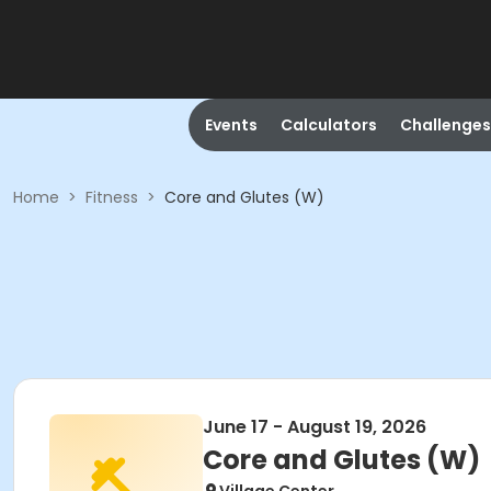
Events
Calculators
Challenges
Home
>
Fitness
>
Core and Glutes (W)
June 17 - August 19, 2026
Core and Glutes (W)