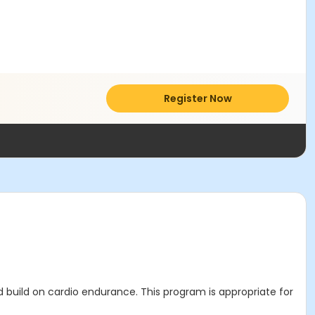
Register Now
d build on cardio endurance. This program is appropriate for