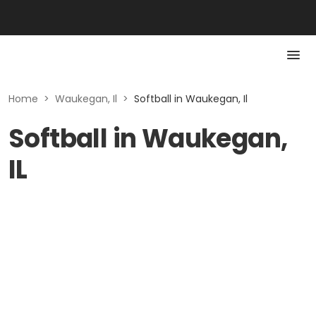
Home
>
Waukegan, Il
>
Softball in Waukegan, Il
Softball in Waukegan,
IL