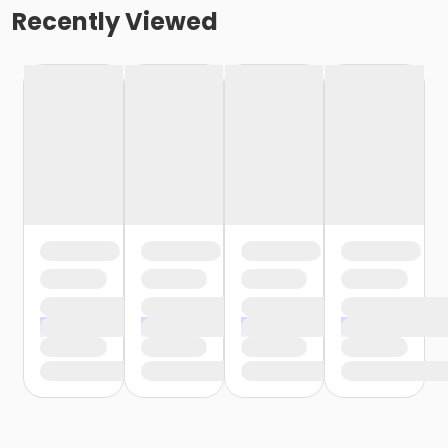
Recently Viewed