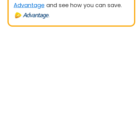
Advantage
and see how you can save.