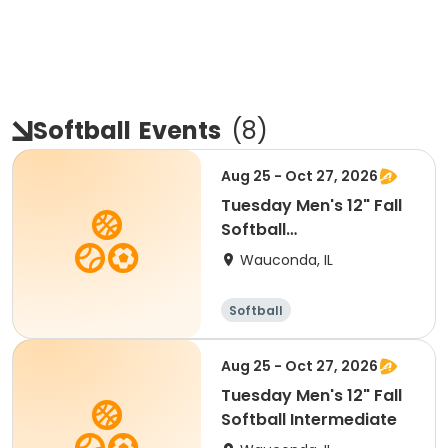
Softball
Events
(
8
)
Aug 25 - Oct 27, 2026
Tuesday Men's 12" Fall
Softball
Recreational/Co-Ed
Wauconda, IL
Softball
Aug 25 - Oct 27, 2026
Tuesday Men's 12" Fall
Softball Intermediate