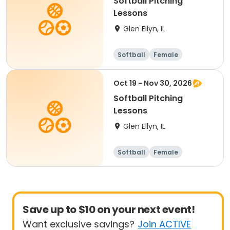
Softball Pitching
Lessons
Glen Ellyn, IL
Softball
Female
Oct 19 - Nov 30, 2026
Softball Pitching
Lessons
Glen Ellyn, IL
Softball
Female
Save up to $10 on your next event!
Want exclusive savings?
Join ACTIVE