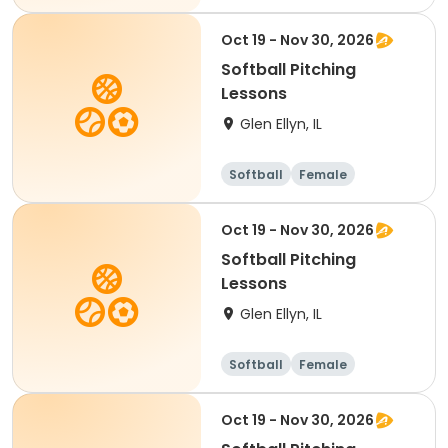
Oct 19 - Nov 30, 2026
Softball Pitching
Lessons
Glen Ellyn, IL
Softball
Female
Oct 19 - Nov 30, 2026
Softball Pitching
Lessons
Glen Ellyn, IL
Softball
Female
Oct 19 - Nov 30, 2026