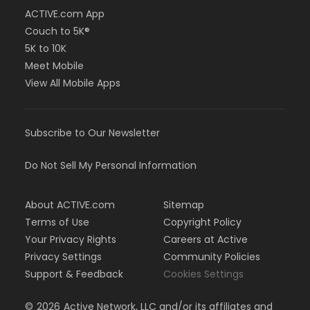
ACTIVE.com App
Couch to 5K®
5K to 10K
Meet Mobile
View All Mobile Apps
Subscribe to Our Newsletter
Do Not Sell My Personal Information
About ACTIVE.com
Sitemap
Terms of Use
Copyright Policy
Your Privacy Rights
Careers at Active
Privacy Settings
Community Policies
Support & Feedback
Cookies Settings
©
2026
Active Network, LLC and/or its affiliates and