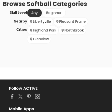
Browse
Softball
Categories
Skill Level
Any
Beginner
Nearby
Libertyville
Pleasant Prairie
Cities
Highland Park
Northbrook
Glenview
Follow ACTIVE
Mobile Apps