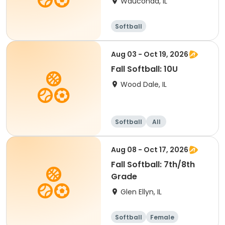
Wauconda, IL
Softball
Aug 03 - Oct 19, 2026
Fall Softball: 10U
Wood Dale, IL
Softball
All
Aug 08 - Oct 17, 2026
Fall Softball: 7th/8th
Grade
Glen Ellyn, IL
Softball
Female