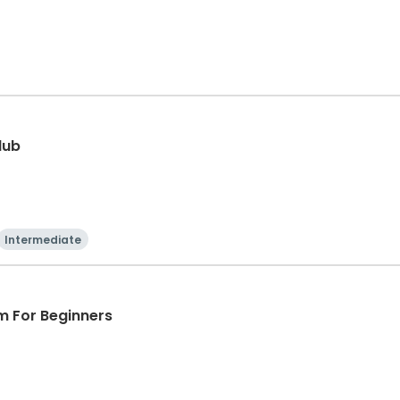
lub
Intermediate
m For Beginners