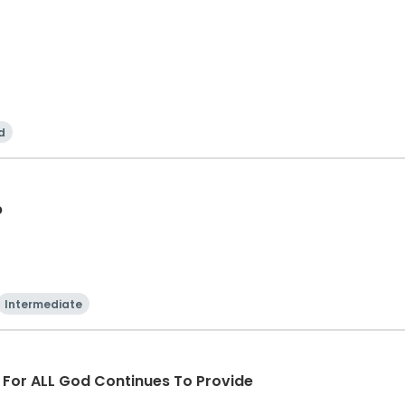
d
p
Intermediate
d For ALL God Continues To Provide