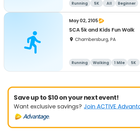
Running
5K
All
Beginner
May 02, 2105
SCA 5k and Kids Fun Walk
Chambersburg, PA
Running
Walking
1 Mile
5K
Save up to $10 on your next event!
Want exclusive savings?
Join ACTIVE Advant