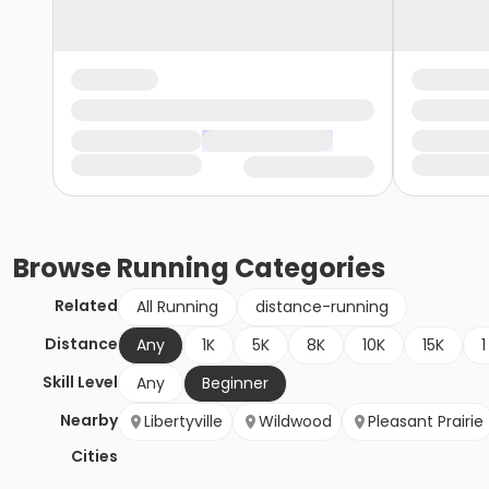
Browse
Running
Categories
Related
All Running
distance-running
Distance
Any
1K
5K
8K
10K
15K
1
Skill Level
Any
Beginner
Nearby
Libertyville
Wildwood
Pleasant Prairie
Cities