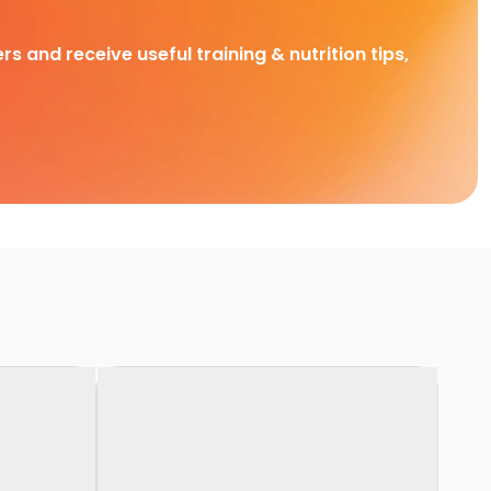
rs and receive useful training & nutrition tips,