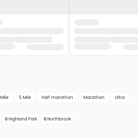
 Mile
5 Mile
Half marathon
Marathon
Ultra
Highland Park
Northbrook