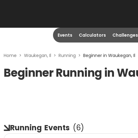
Events
Calculators
Challenges
Home
>
Waukegan, Il
>
Running
>
Beginner in Waukegan, Il
Beginner Running in Wa
Running
Events
(
6
)