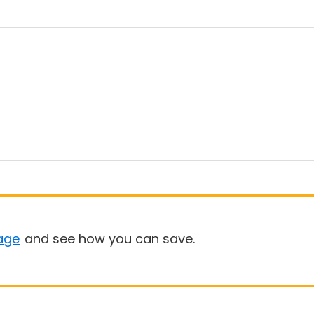
age
and see how you can save.