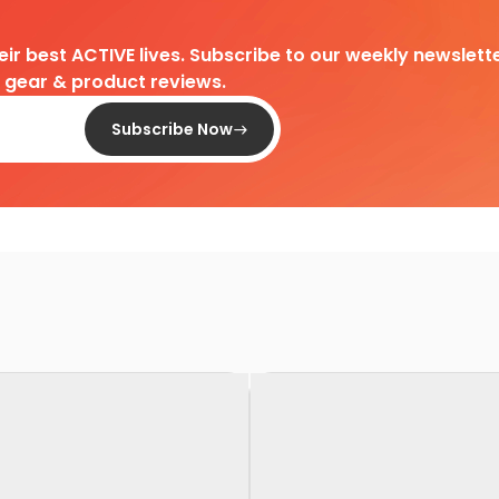
heir best ACTIVE lives. Subscribe to our weekly newslette
d gear & product reviews.
Subscribe Now