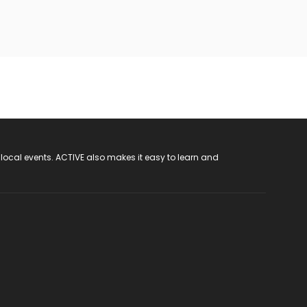
 local events. ACTIVE also makes it easy to learn and