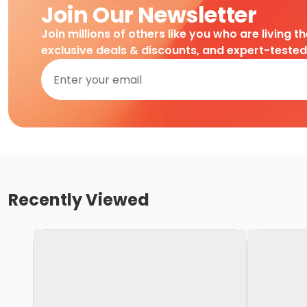
Join Our Newsletter
Join millions of others like you who are living t
exclusive deals & discounts, and expert-teste
Recently Viewed