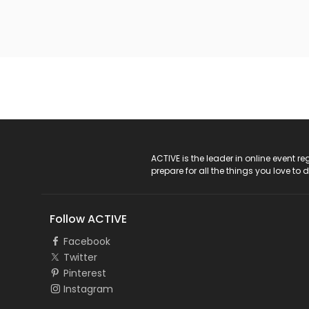
ACTIVE Logo
ACTIVE is the leader in online event 
prepare for all the things you love to 
Follow ACTIVE
Facebook
Twitter
Pinterest
Instagram