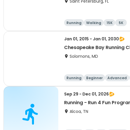
Saint Petersburg, FL
Running
Walking
15K
5K
Jan 01, 2015 - Jan 01, 2030
Chesapeake Bay Running C
Solomons, MD
Running
Beginner
Advanced
Sep 29 - Dec 01, 2026
Running - Run 4 Fun Progra
Alcoa, TN