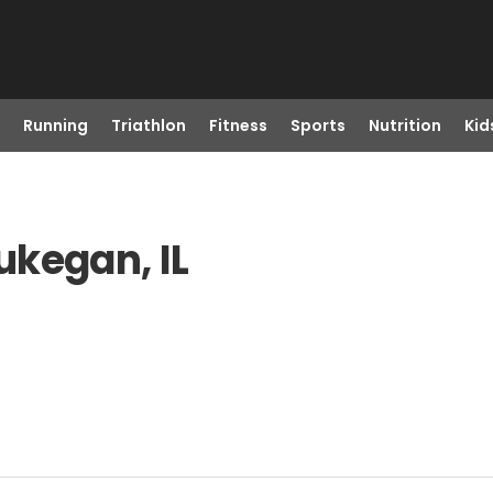
Running
Triathlon
Fitness
Sports
Nutrition
Kid
ukegan, IL