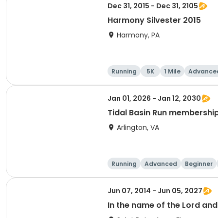
Dec 31, 2015 - Dec 31, 2105
Harmony Silvester 2015
Harmony, PA
Running
5K
1 Mile
Advance
Jan 01, 2026 - Jan 12, 2030
Tidal Basin Run membershi
Arlington, VA
Running
Advanced
Beginner
Jun 07, 2014 - Jun 05, 2027
In the name of the Lord an