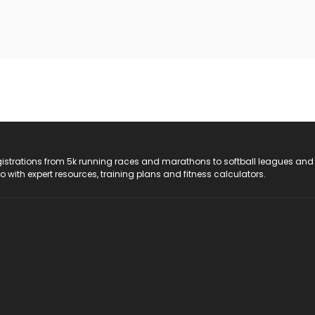
registrations from 5k running races and marathons to softball leagues and
do with expert resources, training plans and fitness calculators.