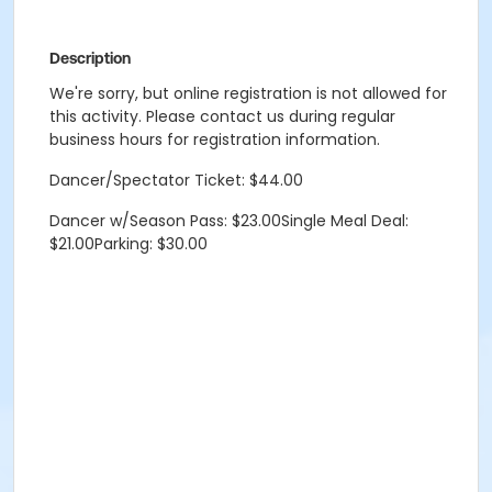
Description
We're sorry, but online registration is not allowed for
this activity. Please contact us during regular
business hours for registration information.
Dancer/Spectator Ticket: $44.00
Dancer w/Season Pass: $23.00Single Meal Deal:
$21.00Parking: $30.00