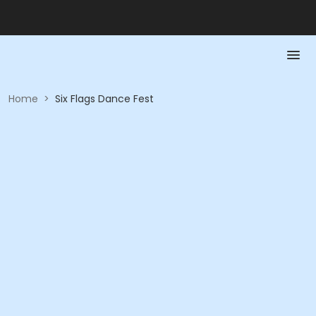
Home
>
Six Flags Dance Fest