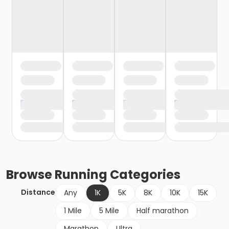
Browse
Running
Categories
Distance
Any
1K
5K
8K
10K
15K
1 Mile
5 Mile
Half marathon
Marathon
Ultra