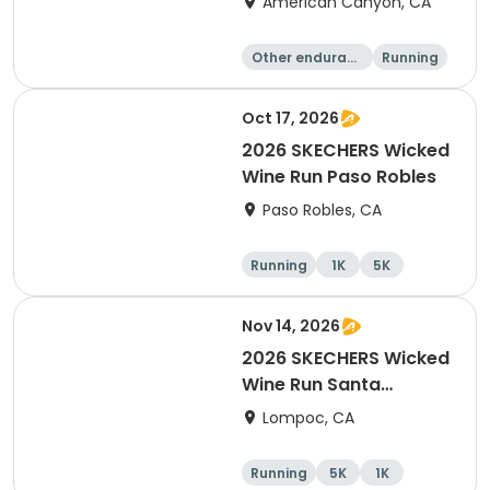
American Canyon, CA
Other enduranc
Running
e
1K
5K
Oct 17, 2026
2026 SKECHERS Wicked
Wine Run Paso Robles
Paso Robles, CA
Running
1K
5K
Nov 14, 2026
2026 SKECHERS Wicked
Wine Run Santa
Barbara
Lompoc, CA
Running
5K
1K