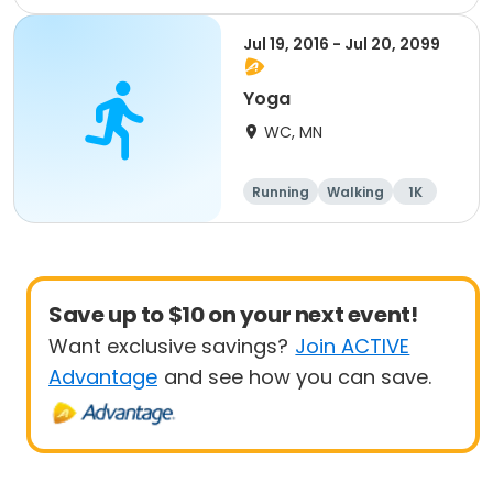
Jul 19, 2016 - Jul 20, 2099
Yoga
WC, MN
Running
Walking
1K
Save up to $10 on your next event!
Want exclusive savings?
Join ACTIVE
Advantage
and see how you can save.