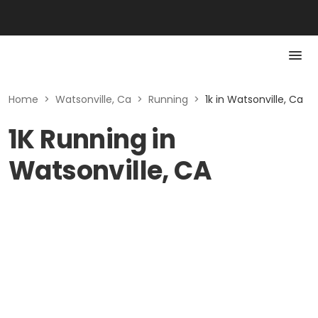
Home
>
Watsonville, Ca
>
Running
>
1k in Watsonville, Ca
1K Running in
Watsonville, CA