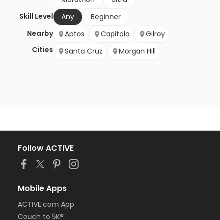
Skill Level
Any
Beginner
Nearby
Aptos
Capitola
Gilroy
Cities
Santa Cruz
Morgan Hill
Follow ACTIVE
Mobile Apps
ACTIVE.com App
Couch to 5K®