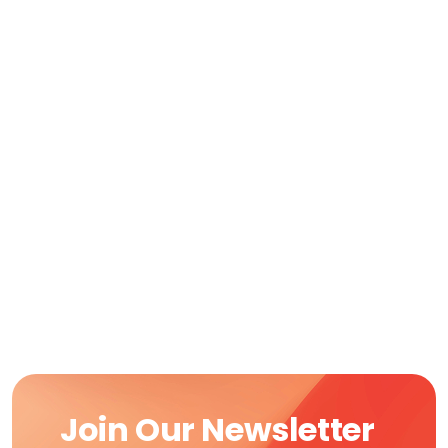
Join Our Newsletter