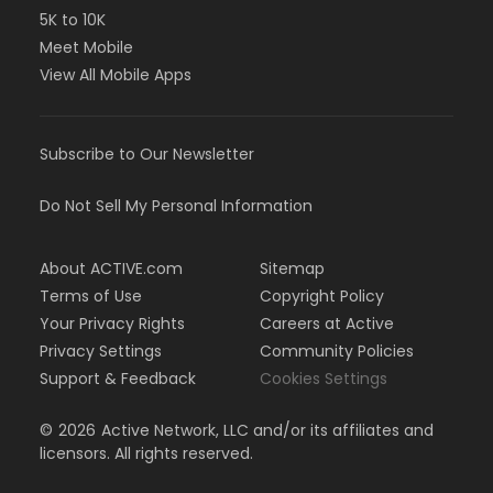
5K to 10K
Meet Mobile
View All Mobile Apps
Subscribe to Our Newsletter
Do Not Sell My Personal Information
About ACTIVE.com
Sitemap
Terms of Use
Copyright Policy
Your Privacy Rights
Careers at Active
Privacy Settings
Community Policies
Support & Feedback
Cookies Settings
©
2026
Active Network, LLC and/or its affiliates and
licensors. All rights reserved.