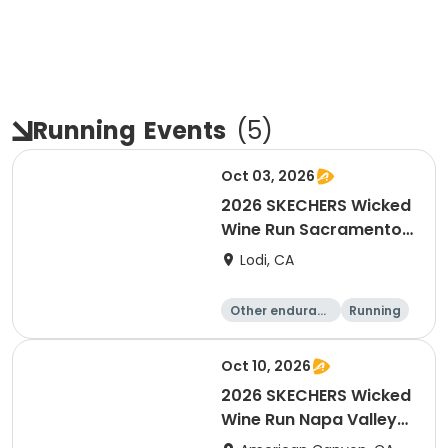
Running
Events
(
5
)
Oct 03, 2026
2026 SKECHERS Wicked
Wine Run Sacramento
FALL DATE
Lodi, CA
Other enduranc
Running
e
1K
5K
Oct 10, 2026
2026 SKECHERS Wicked
Wine Run Napa Valley
Fall Date