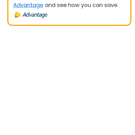
Advantage
and see how you can save.