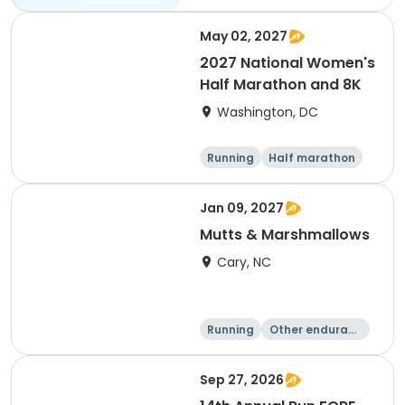
May 02, 2027
2027 National Women's
Half Marathon and 8K
Washington, DC
Running
Half marathon
8K
Jan 09, 2027
Mutts & Marshmallows
Cary, NC
Running
Other enduranc
e
1 Mile
8K
Sep 27, 2026