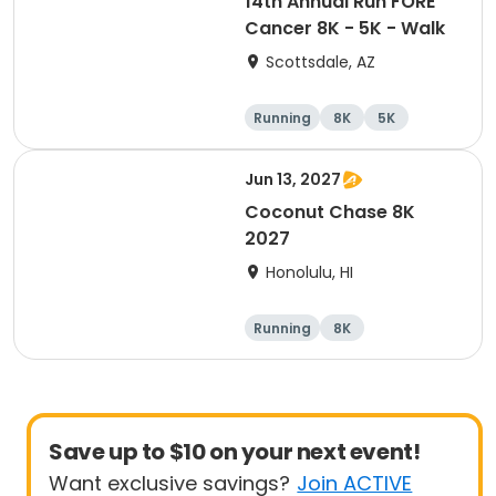
14th Annual Run FORE
Cancer 8K - 5K - Walk
Scottsdale, AZ
Running
8K
5K
1 Mile
Jun 13, 2027
Coconut Chase 8K
2027
Honolulu, HI
Running
8K
Save up to $10 on your next event!
Want exclusive savings?
Join ACTIVE