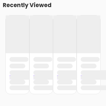
Recently Viewed