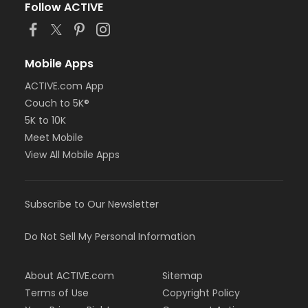
Follow ACTIVE
Mobile Apps
ACTIVE.com App
Couch to 5K®
5K to 10K
Meet Mobile
View All Mobile Apps
Subscribe to Our Newsletter
Do Not Sell My Personal Information
About ACTIVE.com
Sitemap
Terms of Use
Copyright Policy