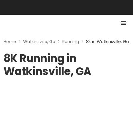
Home
>
Watkinsville, Ga
>
Running
>
8k in Watkinsville, Ga
8K Running in
Watkinsville, GA