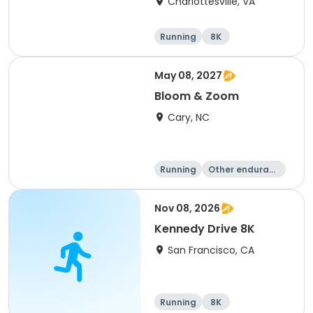
Charlottesville, VA
Running
8K
Half marathon
Marathon
May 08, 2027
Bloom & Zoom
Cary, NC
Running
Other enduranc
e
5K
8K
Nov 08, 2026
Kennedy Drive 8K
San Francisco, CA
Running
8K