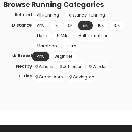
Browse
Running
Categories
Related
All Running
distance-running
Distance
Any
1K
5K
8K
10K
15K
1 Mile
5 Mile
Half marathon
Marathon
Ultra
Skill Level
Any
Beginner
Nearby
Athens
Jefferson
Winder
Cities
Greensboro
Covington