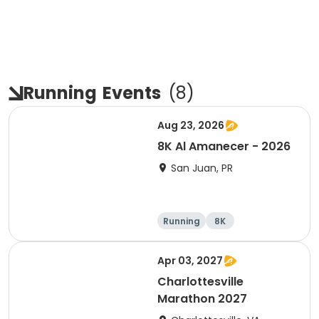
Running
Events
(
8
)
Aug 23, 2026
8K Al Amanecer - 2026
San Juan, PR
Running
8K
Apr 03, 2027
Charlottesville
Marathon 2027