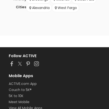
Cities
Alexandria
West Fargo
Follow ACTIVE
Mobile Apps
ACTIVE.com App
Couch to 5K®
5K to 10K
Meet Mobile
View All Mobile Apps