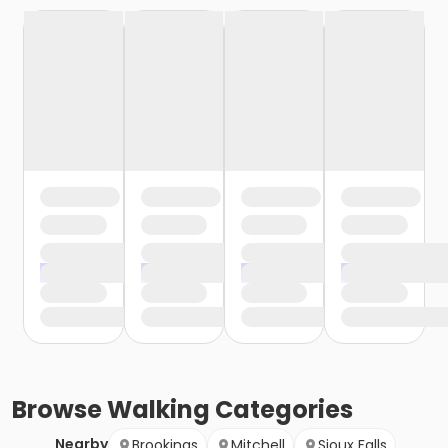
Browse
Walking
Categories
Nearby
Brookings
Mitchell
Sioux Falls