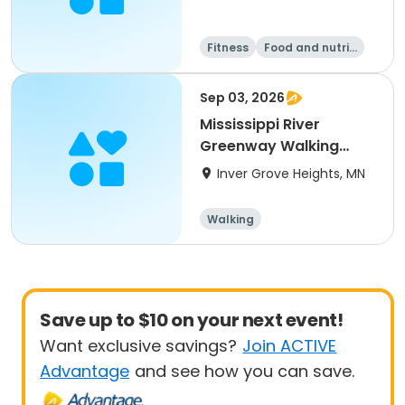
Fitness
Food and nutriti
on
Walking
Sep 03, 2026
Mississippi River
Greenway Walking
History Tour
Inver Grove Heights, MN
Walking
Save up to $10 on your next event!
Want exclusive savings?
Join ACTIVE
Advantage
and see how you can save.