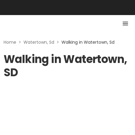
Home
>
Watertown, Sd
>
Walking in Watertown, Sd
Walking in Watertown,
SD