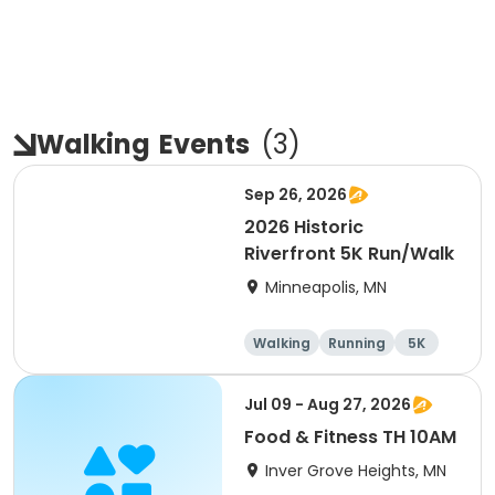
Walking
Events
(
3
)
Sep 26, 2026
2026 Historic
Riverfront 5K Run/Walk
Minneapolis, MN
Walking
Running
5K
Jul 09 - Aug 27, 2026
Food & Fitness TH 10AM
Inver Grove Heights, MN