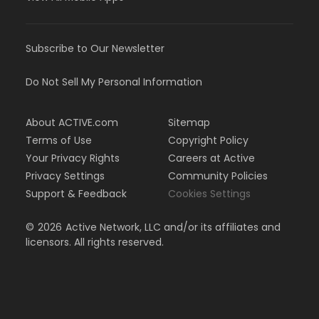
Subscribe to Our Newsletter
Do Not Sell My Personal Information
About ACTIVE.com
Sitemap
Terms of Use
Copyright Policy
Your Privacy Rights
Careers at Active
Privacy Settings
Community Policies
Support & Feedback
Cookies Settings
©
2026
Active Network, LLC and/or its affiliates and
licensors. All rights reserved.