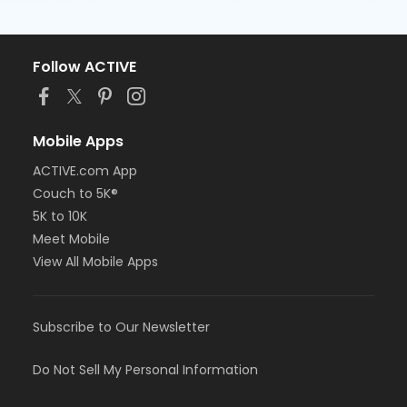
Follow ACTIVE
Mobile Apps
ACTIVE.com App
Couch to 5K®
5K to 10K
Meet Mobile
View All Mobile Apps
Subscribe to Our Newsletter
Do Not Sell My Personal Information