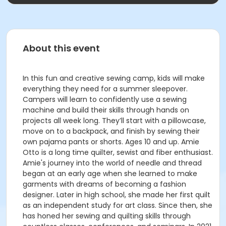
About this event
In this fun and creative sewing camp, kids will make
everything they need for a summer sleepover.
Campers will learn to confidently use a sewing
machine and build their skills through hands on
projects all week long. They’ll start with a pillowcase,
move on to a backpack, and finish by sewing their
own pajama pants or shorts. Ages 10 and up. Amie
Otto is a long time quilter, sewist and fiber enthusiast.
Amie's journey into the world of needle and thread
began at an early age when she learned to make
garments with dreams of becoming a fashion
designer. Later in high school, she made her first quilt
as an independent study for art class. Since then, she
has honed her sewing and quilting skills through