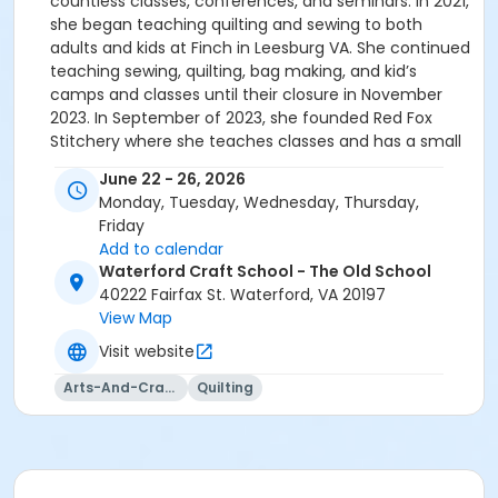
countless classes, conferences, and seminars. In 2021,
she began teaching quilting and sewing to both
adults and kids at Finch in Leesburg VA. She continued
teaching sewing, quilting, bag making, and kid’s
camps and classes until their closure in November
2023. In September of 2023, she founded Red Fox
Stitchery where she teaches classes and has a small
online boutique of handmade goods. In addition to
June 22 - 26, 2026
her role as an instructor, Amie is an active member
Monday, Tuesday, Wednesday, Thursday,
of several quilting and textile art communities. She
Friday
frequently participates in classes, conferences, sew
Add to calendar
alongs and workshops, staying abreast of the latest
Waterford Craft School - The Old School
trends while respecting the timeless traditions of the
40222 Fairfax St. Waterford, VA 20197
craft. Amie’s teaching philosophy revolves around
View Map
creating a supportive, fun and inspiring environment
Visit website
for her students. Her classes are not just about
mastering techniques; they are a celebration of
Arts-And-Crafts
Quilting
creativity and self-expression. Through patient
guidance and hands-on demonstrations, she
empowers her students to turn fabric into
masterpieces, fostering a sense of accomplishment,
confidence and pride in each creation. You can see