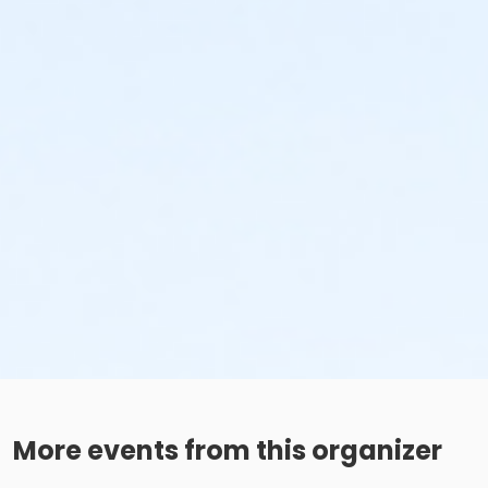
More events from this organizer