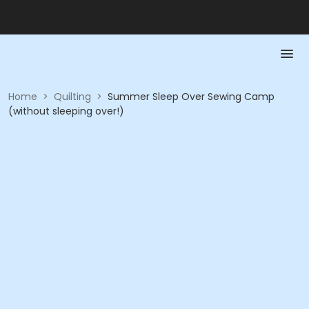
Home
>
Quilting
>
Summer Sleep Over Sewing Camp
(without sleeping over!)