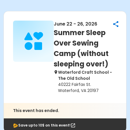
June 22 - 26, 2026
Summer Sleep
Over Sewing
Camp (without
sleeping over!)
Waterford Craft School -
The Old School
40222 Fairfax St.
Waterford, VA 20197
This event has ended.
Save upto 10$ on this event!