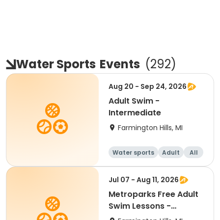
Water Sports
Events
(
292
)
Aug 20 - Sep 24, 2026
Adult Swim -
Intermediate
Farmington Hills, MI
Water sports
Adult
All
Intermediate
Jul 07 - Aug 11, 2026
Metroparks Free Adult
Swim Lessons -
Intermediate