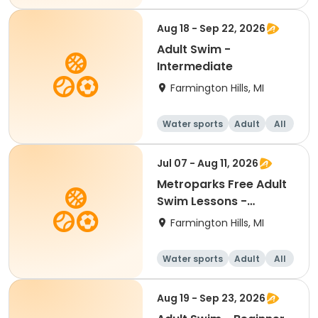
Beginner
Aug 18 - Sep 22, 2026
Adult Swim -
Intermediate
Farmington Hills, MI
Water sports
Adult
All
Intermediate
Jul 07 - Aug 11, 2026
Metroparks Free Adult
Swim Lessons -
Beginner
Farmington Hills, MI
Water sports
Adult
All
Beginner
Aug 19 - Sep 23, 2026