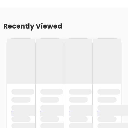
Recently Viewed