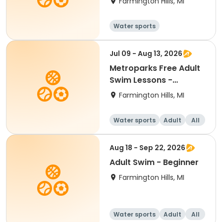
Farmington Hills, MI
Water sports
Jul 09 - Aug 13, 2026
Metroparks Free Adult
Swim Lessons -
Beginner
Farmington Hills, MI
Water sports
Adult
All
Beginner
Aug 18 - Sep 22, 2026
Adult Swim - Beginner
Farmington Hills, MI
Water sports
Adult
All