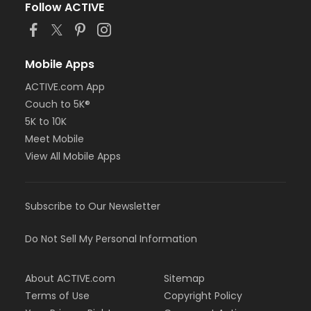
Follow ACTIVE
Mobile Apps
ACTIVE.com App
Couch to 5K®
5K to 10K
Meet Mobile
View All Mobile Apps
Subscribe to Our Newsletter
Do Not Sell My Personal Information
About ACTIVE.com
Sitemap
Terms of Use
Copyright Policy