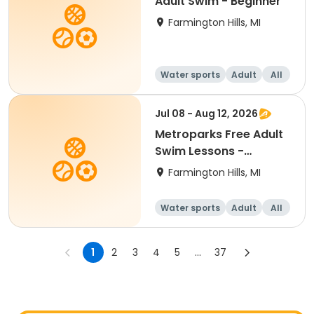
Adult Swim - Beginner
Farmington Hills, MI
Water sports
Adult
All
Beginner
Jul 08 - Aug 12, 2026
Metroparks Free Adult
Swim Lessons -
Beginner
Farmington Hills, MI
Water sports
Adult
All
Beginner
1
2
3
4
5
...
37