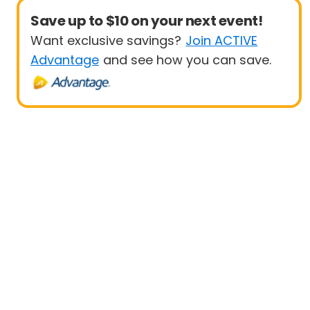
Save up to $10 on your next event!
Want exclusive savings?
Join ACTIVE
Advantage
and see how you can save.