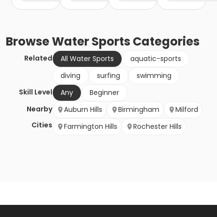
Browse
Water Sports
Categories
Related
All Water Sports
aquatic-sports
diving
surfing
swimming
Skill Level
Any
Beginner
Nearby
Auburn Hills
Birmingham
Milford
Cities
Farmington Hills
Rochester Hills