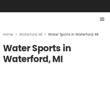
Home
>
Waterford, Mi
>
Water Sports in Waterford, Mi
Water Sports in
Waterford, MI