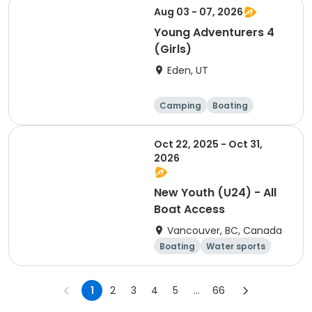
Aug 03 - 07, 2026
Young Adventurers 4
(Girls)
Eden, UT
Camping
Boating
Disc sports
Volleyball
Oct 22, 2025 - Oct 31,
2026
New Youth (U24) - All
Boat Access
Vancouver, BC, Canada
Boating
Water sports
Day
Overnight
1
2
3
4
5
...
66