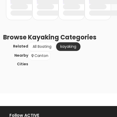
Browse
Kayaking
Categories
Related
All Boating
kayaking
Nearby
Canton
Cities
Follow ACTIVE