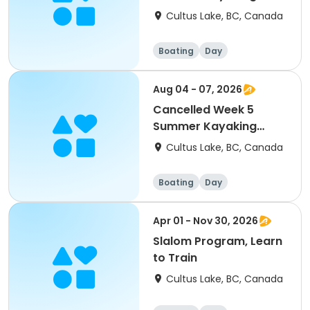
Camp (Levels 1-3)
Cultus Lake, BC, Canada
(1pm (Ages 12-17)
Boating
Day
Aug 04 - 07, 2026
Cancelled Week 5
Summer Kayaking
Camp (Levels 1-2)
Cultus Lake, BC, Canada
(9AM)(8-12)
Boating
Day
Apr 01 - Nov 30, 2026
Slalom Program, Learn
to Train
Cultus Lake, BC, Canada