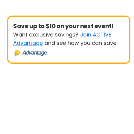
Save up to $10 on your next event!
Want exclusive savings?
Join ACTIVE
Advantage
and see how you can save.