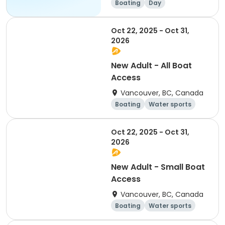
Boating
Day
Oct 22, 2025 - Oct 31,
2026
New Adult - All Boat
Access
Vancouver, BC, Canada
Boating
Water sports
Overnight
Day
Oct 22, 2025 - Oct 31,
2026
New Adult - Small Boat
Access
Vancouver, BC, Canada
Boating
Water sports
Overnight
Day