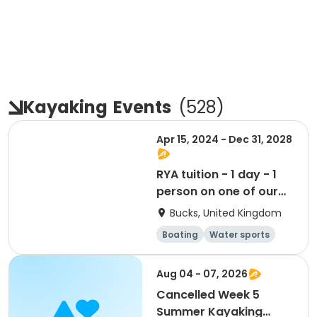
Kayaking
Events
(
528
)
Apr 15, 2024 - Dec 31, 2028
RYA tuition - 1 day - 1
person on one of our
boats
Bucks, United Kingdom
Boating
Water sports
Day
Aug 04 - 07, 2026
Cancelled Week 5
Summer Kayaking