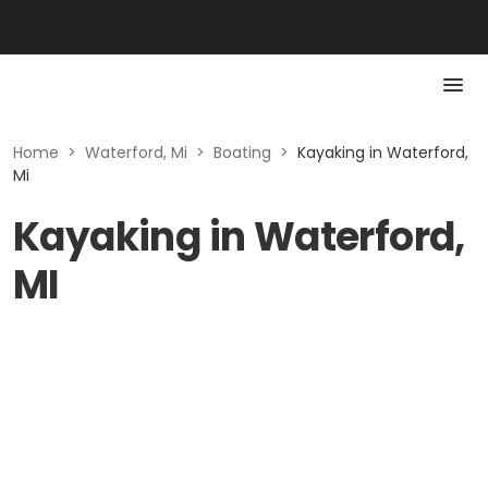
Home
>
Waterford, Mi
>
Boating
>
Kayaking in Waterford,
Mi
Kayaking in Waterford,
MI