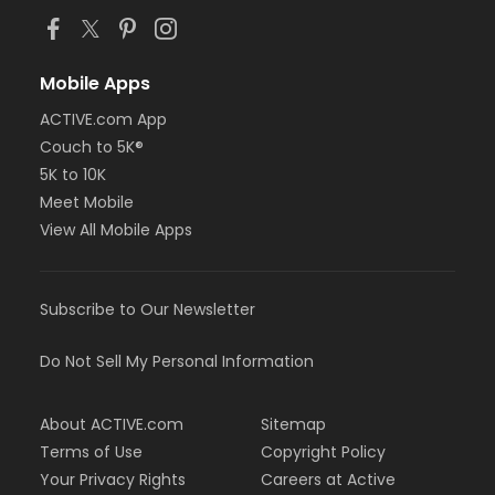
Mobile Apps
ACTIVE.com App
Couch to 5K®
5K to 10K
Meet Mobile
View All Mobile Apps
Subscribe to Our Newsletter
Do Not Sell My Personal Information
About ACTIVE.com
Sitemap
Terms of Use
Copyright Policy
Your Privacy Rights
Careers at Active