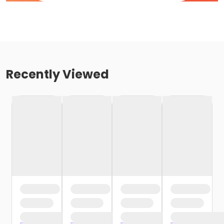
Recently Viewed