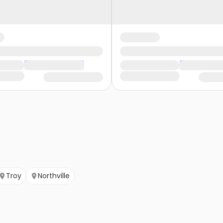
Troy
Northville