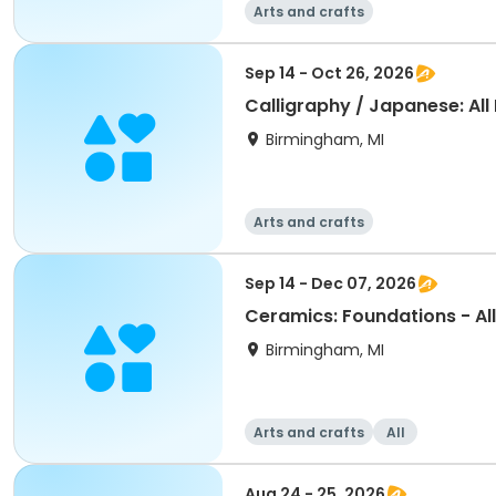
Arts and crafts
Sep 14 - Oct 26, 2026
Calligraphy / Japanese: All
Birmingham, MI
Arts and crafts
Sep 14 - Dec 07, 2026
Ceramics: Foundations - All
Birmingham, MI
Arts and crafts
All
Aug 24 - 25, 2026