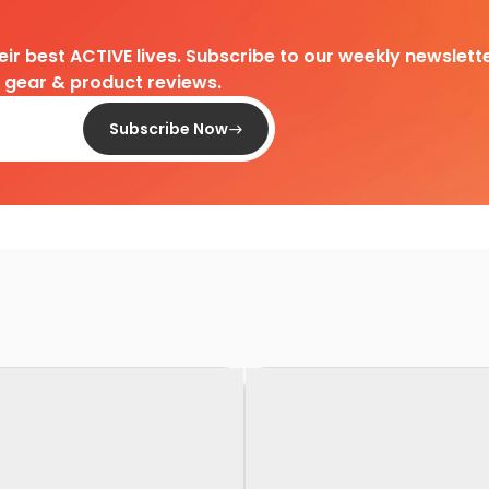
heir best ACTIVE lives. Subscribe to our weekly newslette
d gear & product reviews.
Subscribe Now