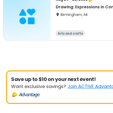
Drawing: Expressions in Co
Birmingham, MI
Arts and crafts
Save up to $10 on your next event!
Want exclusive savings?
Join ACTIVE Advant