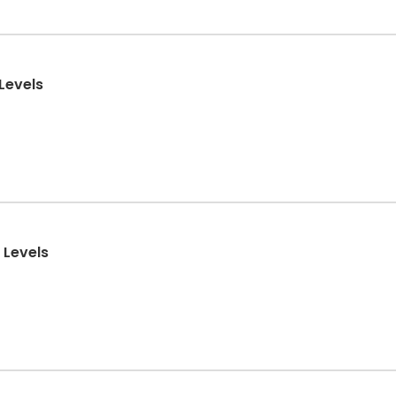
 Levels
 Levels