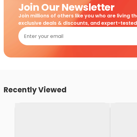
Join Our Newsletter
Join millions of others like you who are living t
exclusive deals & discounts, and expert-teste
Recently Viewed