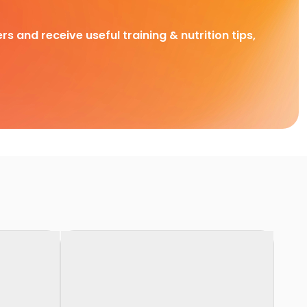
rs and receive useful training & nutrition tips,