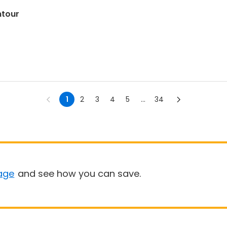
ntour
1
2
3
4
5
...
34
age
and see how you can save.