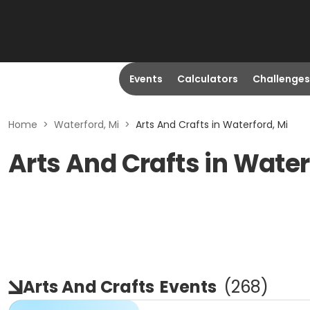
Events
Calculators
Challenges
Home
>
Waterford, Mi
>
Arts And Crafts in Waterford, Mi
Arts And Crafts in Water
Arts And Crafts
Events
(
268
)