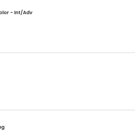
olor - Int/Adv
ng