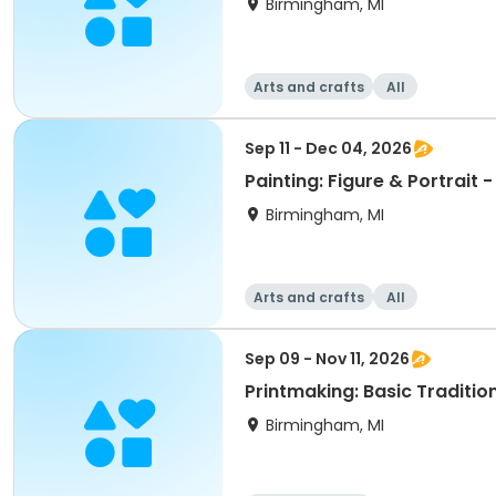
Birmingham, MI
Arts and crafts
All
Sep 11 - Dec 04, 2026
Painting: Figure & Portrait - 
Birmingham, MI
Arts and crafts
All
Sep 09 - Nov 11, 2026
Printmaking: Basic Traditi
Birmingham, MI