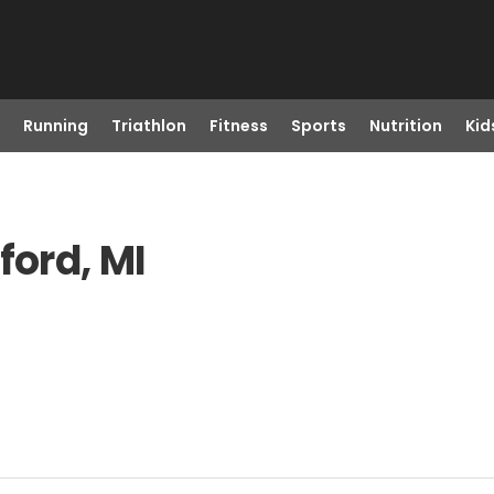
Running
Triathlon
Fitness
Sports
Nutrition
Kid
ford, MI