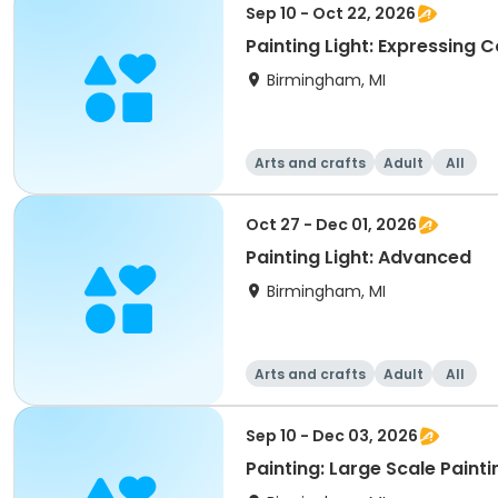
Sep 10 - Oct 22, 2026
Painting Light: Expressing C
Birmingham, MI
Arts and crafts
Adult
All
Oct 27 - Dec 01, 2026
Painting Light: Advanced
Birmingham, MI
Arts and crafts
Adult
All
Sep 10 - Dec 03, 2026
Painting: Large Scale Painti