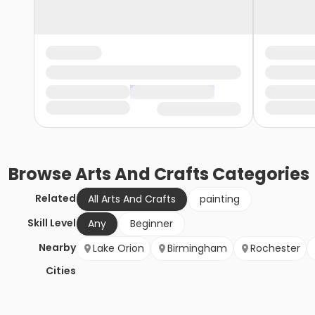
Browse
Arts And Crafts
Categories
Related
All Arts And Crafts
painting
Skill Level
Any
Beginner
Nearby
Lake Orion
Birmingham
Rochester
Cities