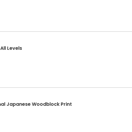
All Levels
onal Japanese Woodblock Print