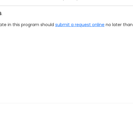
6
.
pate in this program should
submit a request online
no later than