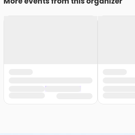
More events from this organizer