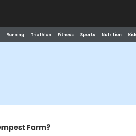
Running
Triathlon
Fitness
Sports
Nutrition
Kid
empest Farm?