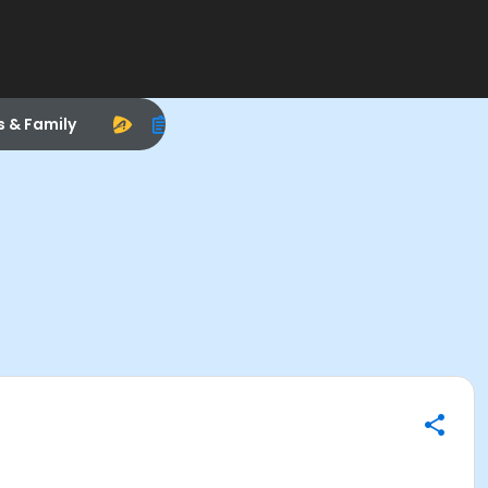
s & Family