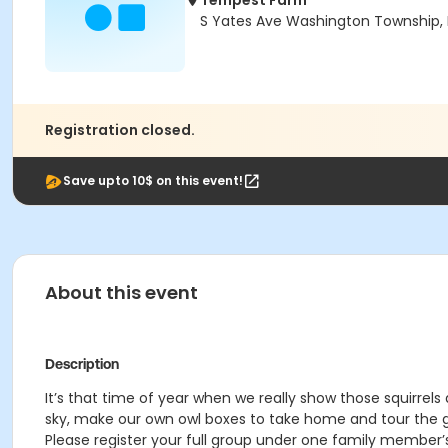
Tempest Farm
S Yates Ave Washington Township, 
Registration closed.
Save upto 10$ on this event!
About this event
Description
It’s that time of year when we really show those squirrels 
sky, make our own owl boxes to take home and tour the g
Please register your full group under one family member’