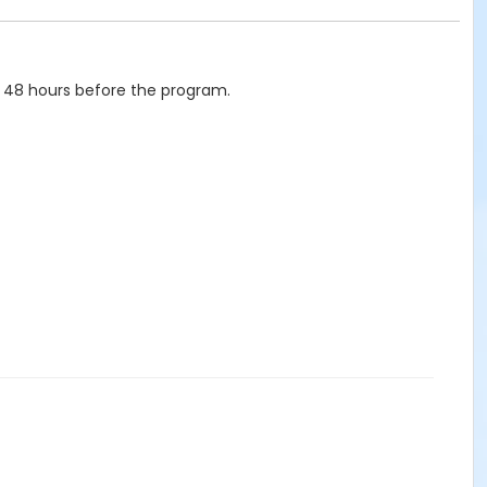
 48 hours before the program.