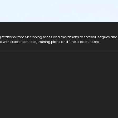
registrations from 5k running races and marathons to softball leagues and
do with expert resources, training plans and fitness calculators.