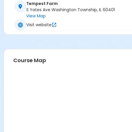
Tempest Farm
S Yates Ave Washington Township, IL 60401
View Map
Visit website
Course Map