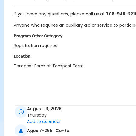
If you have any questions, please call us at
708-946-221
Anyone who requires an auxiliary aid or service to partici
Program Other Category
Registration required
Location
Tempest Farm at Tempest Farm
August 13, 2026
Thursday
Add to calendar
Ages 7-255 · Co-Ed