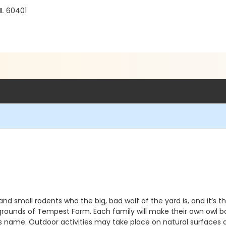
IL 60401
and small rodents who the big, bad wolf of the yard is, and it’s t
rounds of Tempest Farm. Each family will make their own owl b
s name. Outdoor activities may take place on natural surfaces a