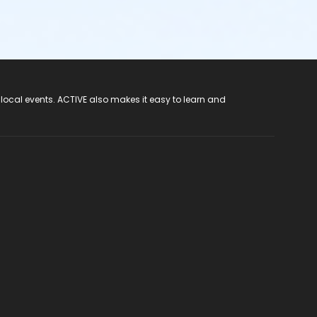
 local events. ACTIVE also makes it easy to learn and