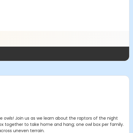
he owls! Join us as we learn about the raptors of the night
ox together to take home and hang; one owl box per family.
cross uneven terrain.