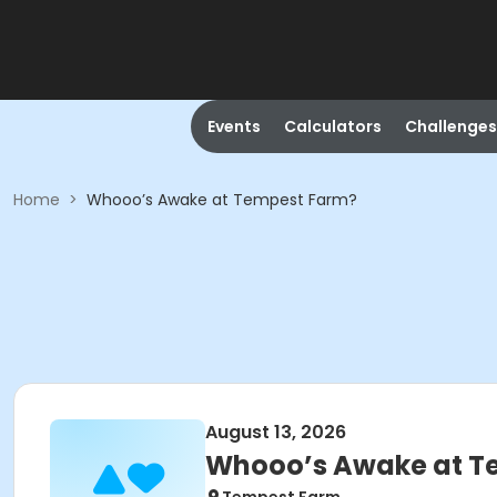
Events
Calculators
Challenges
Home
>
Whooo’s Awake at Tempest Farm?
August 13, 2026
Whooo’s Awake at T