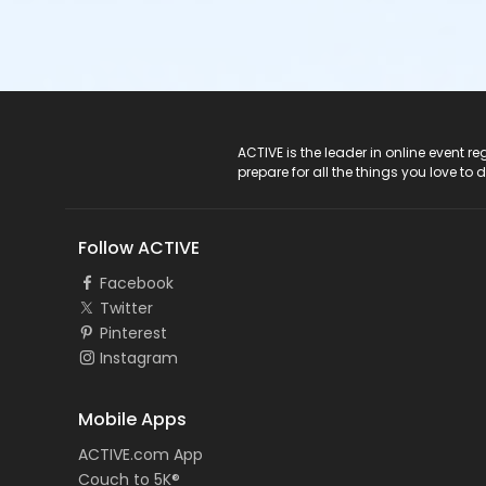
ACTIVE Logo
ACTIVE is the leader in online event 
prepare for all the things you love to 
Follow ACTIVE
Facebook
Twitter
Pinterest
Instagram
Mobile Apps
ACTIVE.com App
Couch to 5K®