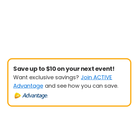
Save up to $10 on your next event!
Want exclusive savings?
Join ACTIVE
Advantage
and see how you can save.