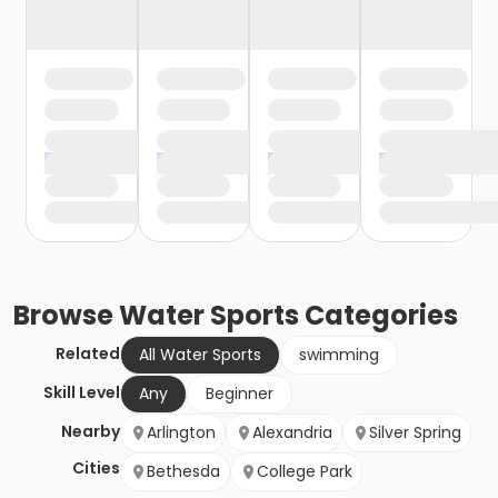
Browse
Water Sports
Categories
Related
All Water Sports
swimming
Skill Level
Any
Beginner
Nearby
Arlington
Alexandria
Silver Spring
Cities
Bethesda
College Park