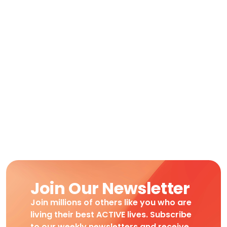
Join Our Newsletter
Join millions of others like you who are
living their best ACTIVE lives. Subscribe
to our weekly newsletters and receive