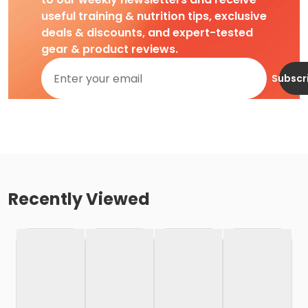
useful training & nutrition tips, exclusive
deals & discounts, and expert-tested
gear & product reviews.
Subscr
Recently Viewed