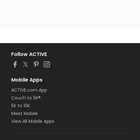
Follow ACTIVE
Mobile Apps
ACTIVE.com App
Couch to 5K®
5K to 10K
Meet Mobile
View All Mobile Apps