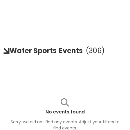
Water Sports
Events
(
306
)
No events found
Sorry, we did not find any events. Adjust your filters to
find
events
.