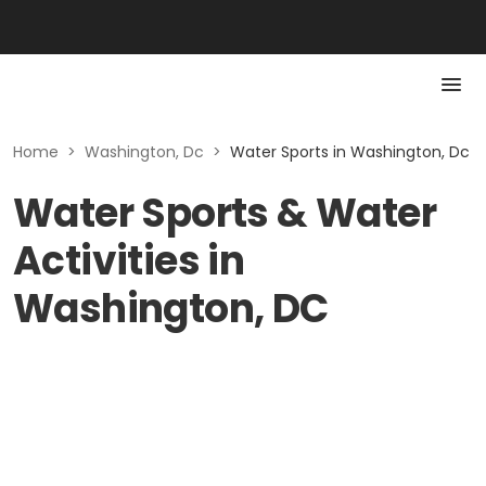
Home
>
Washington, Dc
>
Water Sports in Washington, Dc
Water Sports & Water
Activities in
Washington, DC