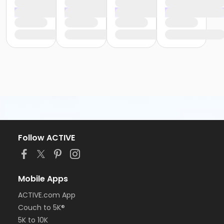
Follow ACTIVE
Mobile Apps
ACTIVE.com App
Couch to 5K®
5K to 10K