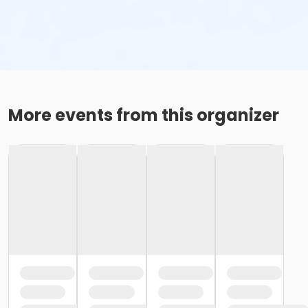
More events from this organizer