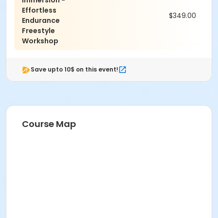
Immersion -
Effortless
$349.00
Endurance
Freestyle
Workshop
Save upto 10$ on this event!
Course Map