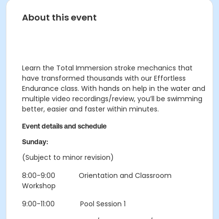
About this event
Learn the Total Immersion stroke mechanics that
have transformed thousands with our Effortless
Endurance class. With hands on help in the water and
multiple video recordings/review, you’ll be swimming
better, easier and faster within minutes.
Event details and schedule
Sunday:
(Subject to minor revision)
8:00-9:00 Orientation and Classroom
Workshop
9:00-11:00 Pool Session 1