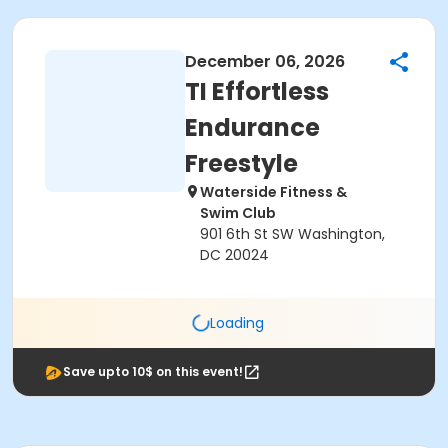
December 06, 2026
TI Effortless
Endurance
Freestyle
Waterside Fitness &
Swim Club
901 6th St SW Washington,
DC 20024
Loading
Save upto 10$ on this event!