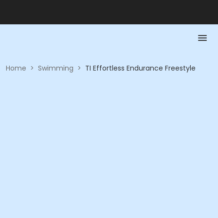
Home
>
Swimming
>
TI Effortless Endurance Freestyle