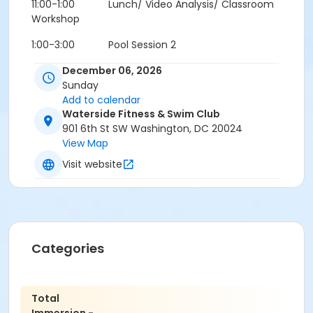
11:00-1:00 Lunch/ Video Analysis/ Classroom
Workshop
1:00-3:00 Pool Session 2
3:00-4:00 Classroom Workshop/ Video Review
December 06, 2026
Sunday
Add to calendar
Waterside Fitness & Swim Club
901 6th St SW Washington, DC 20024
View Map
Cancellation & Transfer Policy:
Visit website
For cancellations at least 8 days prior to the
scheduled workshop, a 50% refund can be provided or
a transfer ($50.00 transfer fee) to a later workshop
with OnPoint Fitness is available. Cancellations within
8 days can be transferred to another person but not
refunded.
No refund will be issued for cancellations
Categories
less 8 days prior to the scheduled workshop.
Total