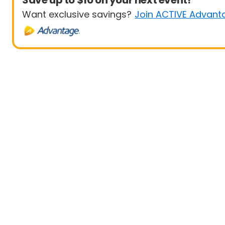
Save up to $10 on your next event!
Want exclusive savings?
Join ACTIVE Advant