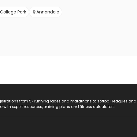
College Park
Annandale
registrations from 5k running races and marathons to softball leagues and
do with expert resources, training plans and fitness calculators.