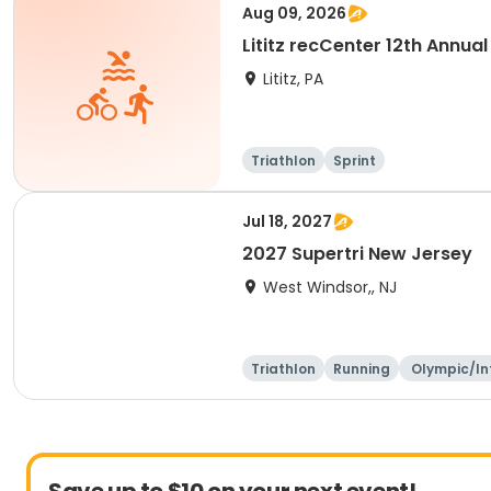
Aug 09, 2026
Lititz recCenter 12th Annual
Lititz, PA
Triathlon
Sprint
Jul 18, 2027
2027 Supertri New Jersey
West Windsor,, NJ
Triathlon
Running
Olympic/In
ational