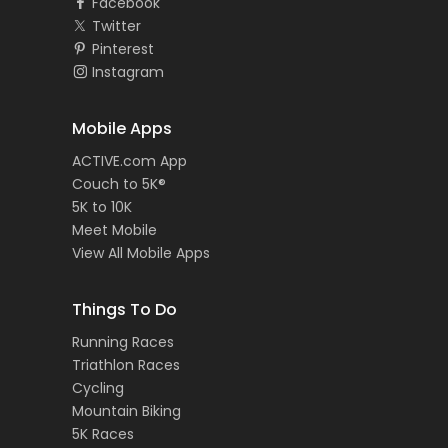
Facebook
Twitter
Pinterest
Instagram
Mobile Apps
ACTIVE.com App
Couch to 5K®
5K to 10K
Meet Mobile
View All Mobile Apps
Things To Do
Running Races
Triathlon Races
Cycling
Mountain Biking
5K Races