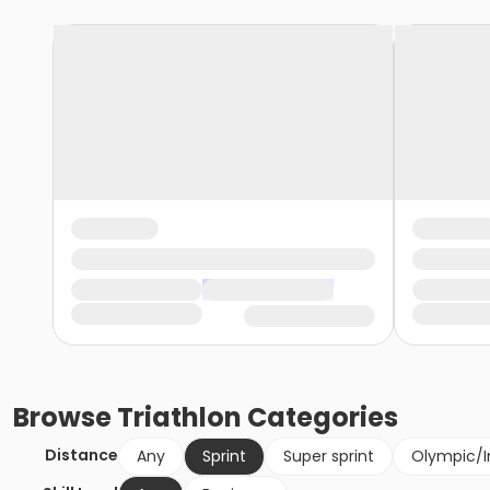
Browse
Triathlon
Categories
Distance
Any
Sprint
Super sprint
Olympic/I