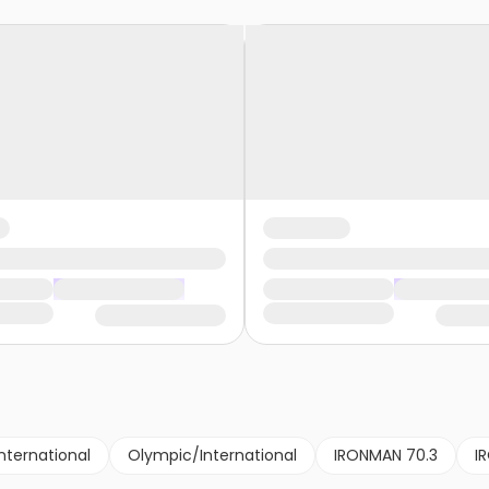
nternational
Olympic/International
IRONMAN 70.3
I