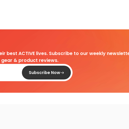
heir best ACTIVE lives. Subscribe to our weekly newslette
d gear & product reviews.
Subscribe Now