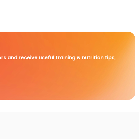
rs and receive useful training & nutrition tips,