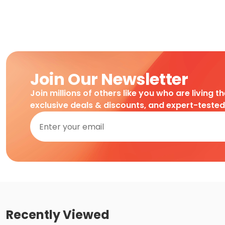
Join Our Newsletter
Join millions of others like you who are living t
exclusive deals & discounts, and expert-teste
Recently Viewed