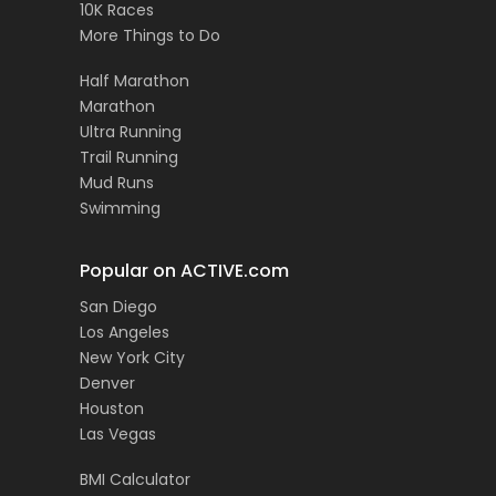
10K Races
More Things to Do
Half Marathon
Marathon
Ultra Running
Trail Running
Mud Runs
Swimming
Popular on ACTIVE.com
San Diego
Los Angeles
New York City
Denver
Houston
Las Vegas
BMI Calculator