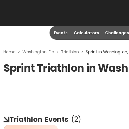
Events
Calculators
Challenges
Home
>
Washington, Dc
>
Triathlon
>
Sprint in Washington,
Sprint Triathlon in Was
Triathlon
Events
(
2
)