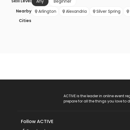
Skill Level
Any
Beginner
Nearby
Arlington
Alexandria
Silver Spring
Cities
ACTIVE Logo
ACTIVE is the leader in online event 
prepare for all the things you love to 
Follow ACTIVE