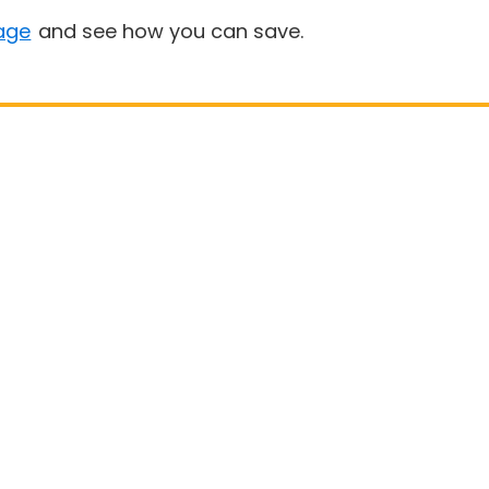
age
and see how you can save.