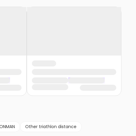
RONMAN
Other triathlon distance