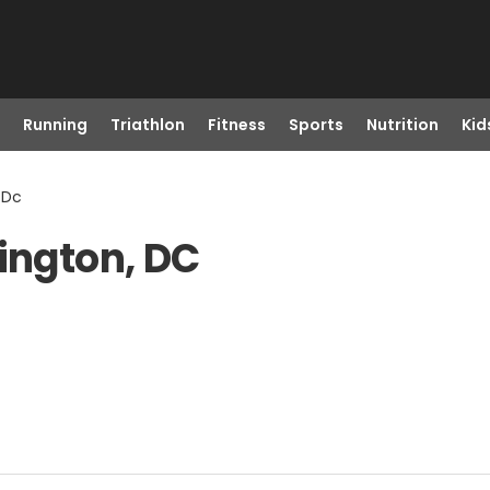
Running
Triathlon
Fitness
Sports
Nutrition
Kid
 Dc
hington, DC