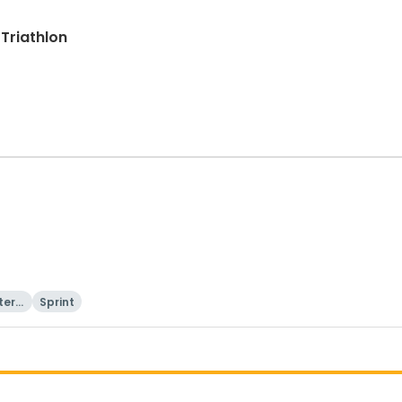
 Triathlon
tern
Sprint