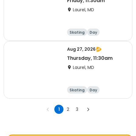
Friday, 11:30am
Laurel, MD
Skating
Day
Aug 27, 2026
Thursday, 11:30am
Laurel, MD
Skating
Day
1
2
3