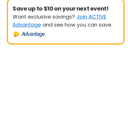
Save up to $10 on your next event!
Want exclusive savings?
Join ACTIVE
Advantage
and see how you can save.