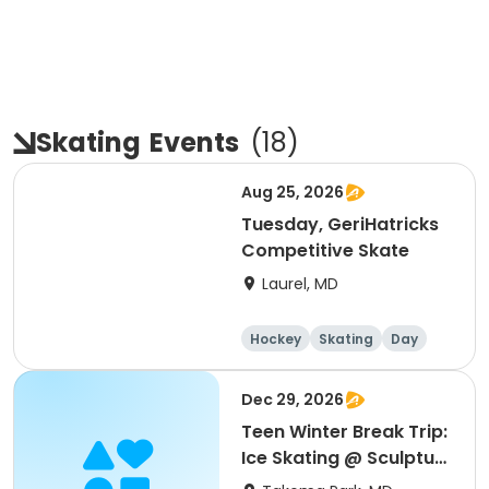
Skating
Events
(
18
)
Aug 25, 2026
Tuesday, GeriHatricks
Competitive Skate
Laurel, MD
Hockey
Skating
Day
Dec 29, 2026
Teen Winter Break Trip:
Ice Skating @ Sculpture
Garden