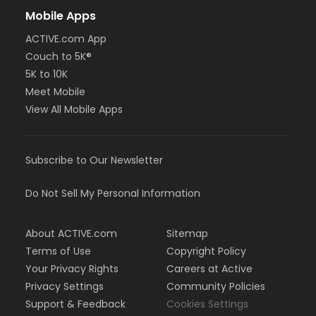
Mobile Apps
ACTIVE.com App
Couch to 5K®
5K to 10K
Meet Mobile
View All Mobile Apps
Subscribe to Our Newsletter
Do Not Sell My Personal Information
About ACTIVE.com
Sitemap
Terms of Use
Copyright Policy
Your Privacy Rights
Careers at Active
Privacy Settings
Community Policies
Support & Feedback
Cookies Settings