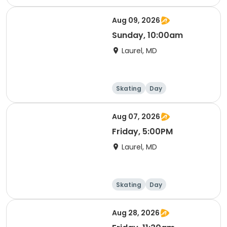
Aug 09, 2026
Sunday, 10:00am
Laurel, MD
Skating
Day
Aug 07, 2026
Friday, 5:00PM
Laurel, MD
Skating
Day
Aug 28, 2026