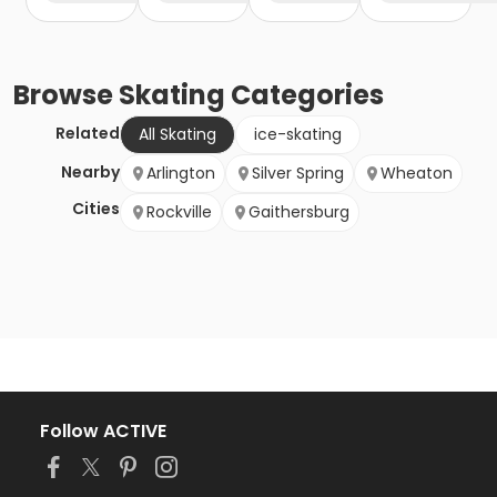
Browse
Skating
Categories
Related
All Skating
ice-skating
Nearby
Arlington
Silver Spring
Wheaton
Cities
Rockville
Gaithersburg
Follow ACTIVE