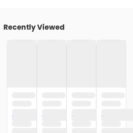
Recently Viewed