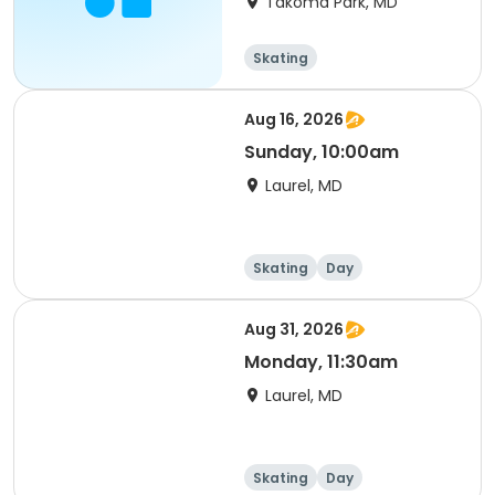
Takoma Park, MD
Skating
Aug 16, 2026
Sunday, 10:00am
Laurel, MD
Skating
Day
Aug 31, 2026
Monday, 11:30am
Laurel, MD
Skating
Day