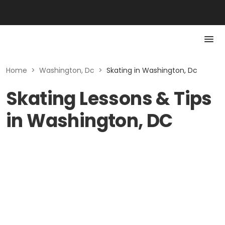
Home
>
Washington, Dc
>
Skating in Washington, Dc
Skating Lessons & Tips
in Washington, DC