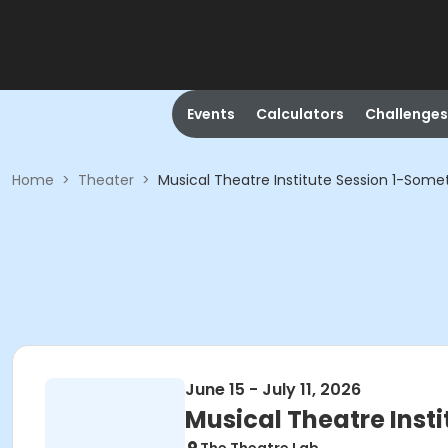
Events
Calculators
Challenges
Home
>
Theater
>
Musical Theatre Institute Session 1-Some
June 15 - July 11, 2026
Musical Theatre Inst