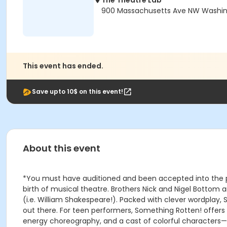
The Theatre Lab
900 Massachusetts Ave NW Washin
This event has ended.
Save upto 10$ on this event!
About this event
*You must have auditioned and been accepted into the pro
birth of musical theatre. Brothers Nick and Nigel Bottom a
(i.e. William Shakespeare!). Packed with clever wordplay
out there. For teen performers, Something Rotten! offer
energy choreography, and a cast of colorful characters—gi