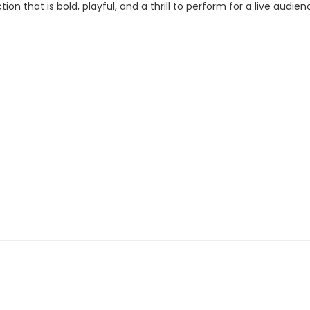
n that is bold, playful, and a thrill to perform for a live audienc