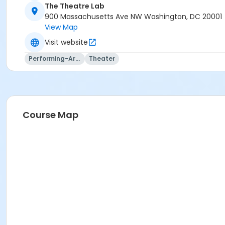
The Theatre Lab
900 Massachusetts Ave NW Washington, DC 20001
View Map
Visit website
Performing-Arts
Theater
Course Map