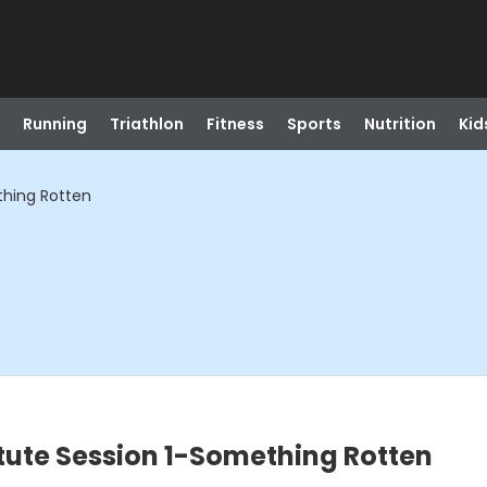
Running
Triathlon
Fitness
Sports
Nutrition
Kid
thing Rotten
itute Session 1-Something Rotten