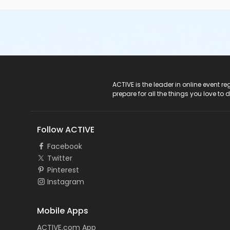
ACTIVE Logo
ACTIVE is the leader in online event 
prepare for all the things you love to 
Follow ACTIVE
Facebook
Twitter
Pinterest
Instagram
Mobile Apps
ACTIVE.com App