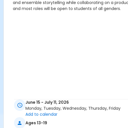
and ensemble storytelling while collaborating on a productio
and most roles will be open to students of all genders.
June 15 - July 11, 2026
Monday, Tuesday, Wednesday, Thursday, Friday
Add to calendar
Ages 13-19