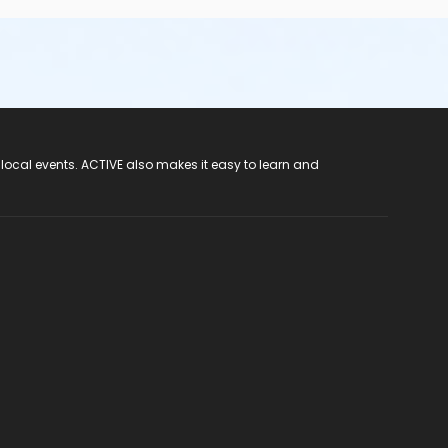
 local events. ACTIVE also makes it easy to learn and