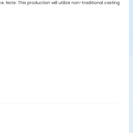
e. Note: This production will utilize non-traditional casting