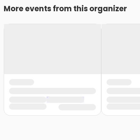
More events from this organizer