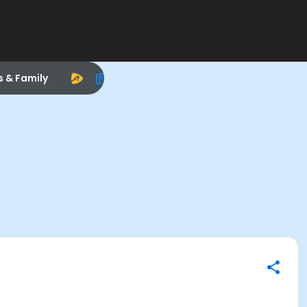
s & Family