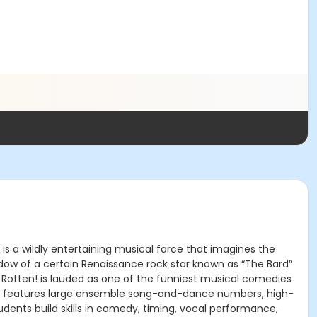
s a wildly entertaining musical farce that imagines the
hadow of a certain Renaissance rock star known as “The Bard”
 Rotten! is lauded as one of the funniest musical comedies
show features large ensemble song-and-dance numbers, high-
dents build skills in comedy, timing, vocal performance,