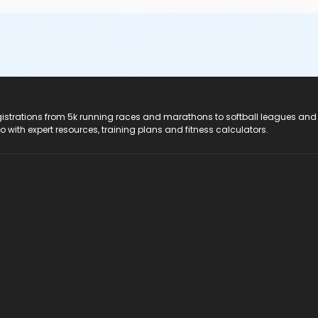
registrations from 5k running races and marathons to softball leagues and
do with expert resources, training plans and fitness calculators.