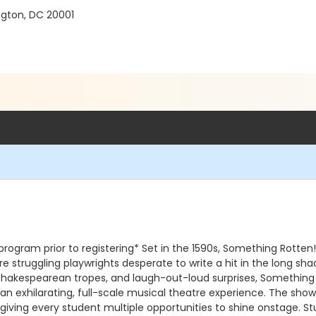
gton, DC 20001
gram prior to registering* Set in the 1590s, Something Rotten! i
re struggling playwrights desperate to write a hit in the long s
, Shakespearean tropes, and laugh-out-loud surprises, Something
s an exhilarating, full-scale musical theatre experience. The 
ving every student multiple opportunities to shine onstage. Stu