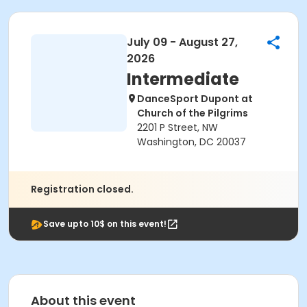
July 09 - August 27,
2026
Intermediate
DanceSport Dupont at
Church of the Pilgrims
2201 P Street, NW
Washington, DC 20037
Registration closed.
Save upto 10$ on this event!
About this event