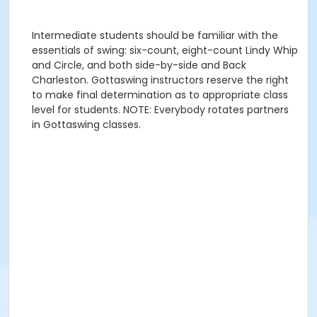
Intermediate students should be familiar with the
essentials of swing: six-count, eight-count Lindy Whip
and Circle, and both side-by-side and Back
Charleston. Gottaswing instructors reserve the right
to make final determination as to appropriate class
level for students. NOTE: Everybody rotates partners
in Gottaswing classes.