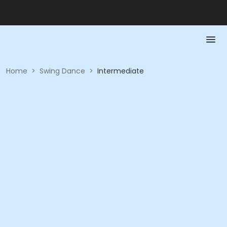
Home
>
Swing Dance
>
Intermediate