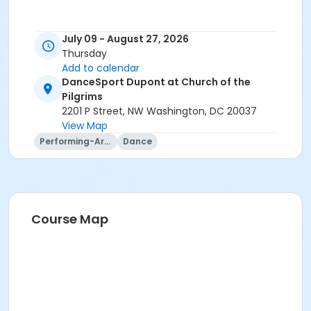
July 09 - August 27, 2026
Thursday
Add to calendar
DanceSport Dupont at Church of the
Pilgrims
2201 P Street, NW Washington, DC 20037
View Map
Performing-Arts
Dance
Course Map