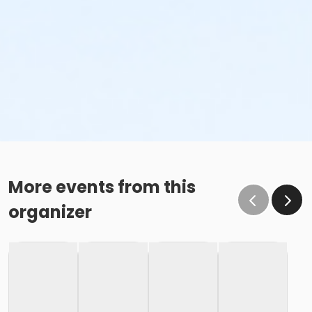
More events from this
organizer