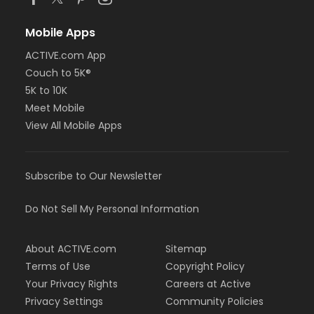
Mobile Apps
ACTIVE.com App
Couch to 5K®
5K to 10K
Meet Mobile
View All Mobile Apps
Subscribe to Our Newsletter
Do Not Sell My Personal Information
About ACTIVE.com
Sitemap
Terms of Use
Copyright Policy
Your Privacy Rights
Careers at Active
Privacy Settings
Community Policies