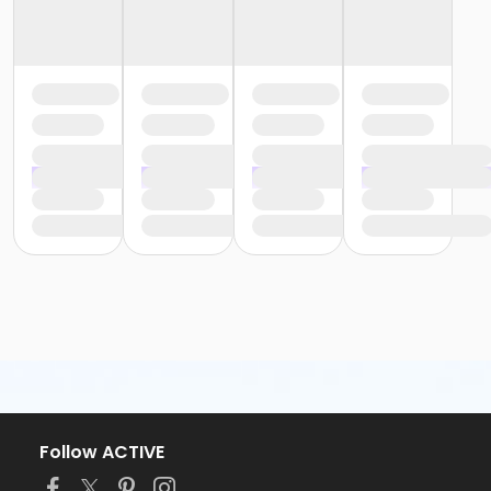
Follow ACTIVE