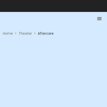
Home
>
Theater
>
Aftercare