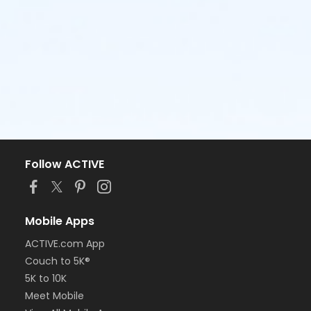
Follow ACTIVE
Mobile Apps
ACTIVE.com App
Couch to 5K®
5K to 10K
Meet Mobile