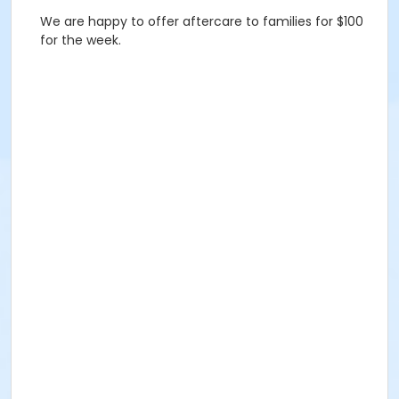
We are happy to offer aftercare to families for $100
for the week.