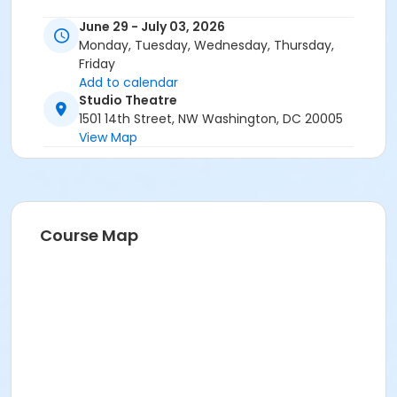
June 29 - July 03, 2026
Monday, Tuesday, Wednesday, Thursday,
Friday
Add to calendar
Studio Theatre
1501 14th Street, NW Washington, DC 20005
View Map
Course Map