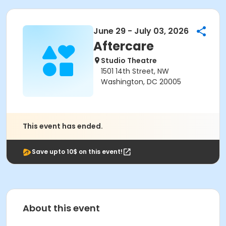
June 29 - July 03, 2026
Aftercare
Studio Theatre
1501 14th Street, NW
Washington, DC 20005
This event has ended.
Save upto 10$ on this event!
About this event