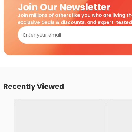
Join Our Newsletter
Join millions of others like you who are living t
exclusive deals & discounts, and expert-teste
Recently Viewed