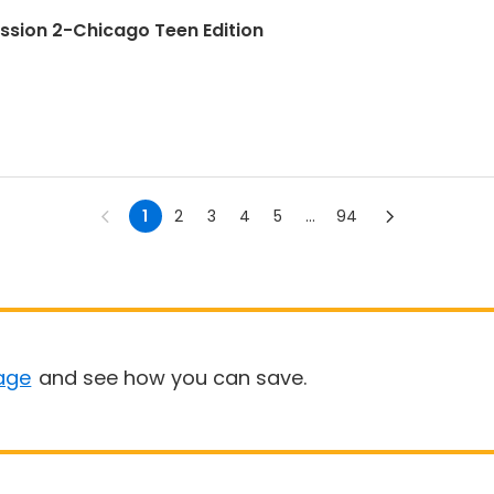
ession 2-Chicago Teen Edition
1
2
3
4
5
...
94
age
and see how you can save.