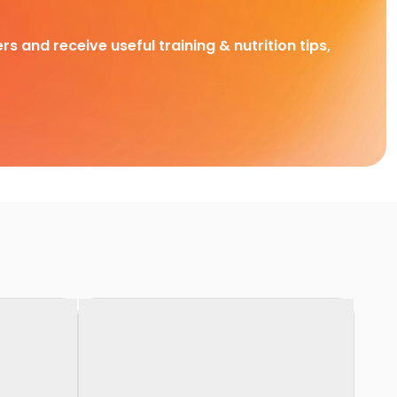
rs and receive useful training & nutrition tips,