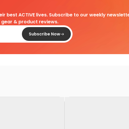
heir best ACTIVE lives. Subscribe to our weekly newslette
d gear & product reviews.
Subscribe Now