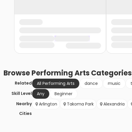
Browse
Performing Arts
Categories
Related
All Performing Arts
dance
music
Skill Level
Any
Beginner
Nearby
Arlington
Takoma Park
Alexandria
Cities