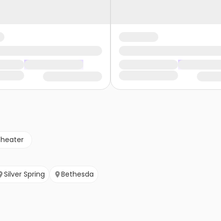
theater
Silver Spring
Bethesda