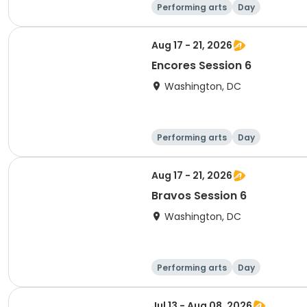
Performing arts
Day
Aug 17 - 21, 2026
Encores Session 6
Washington, DC
Performing arts
Day
Aug 17 - 21, 2026
Bravos Session 6
Washington, DC
Performing arts
Day
Jul 13 - Aug 08, 2026