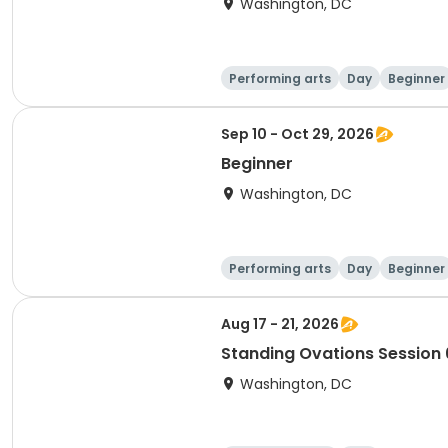
Washington, DC
Performing arts
Day
Beginner
Sep 10 - Oct 29, 2026
Beginner
Washington, DC
Performing arts
Day
Beginner
Aug 17 - 21, 2026
Standing Ovations Session 
Washington, DC