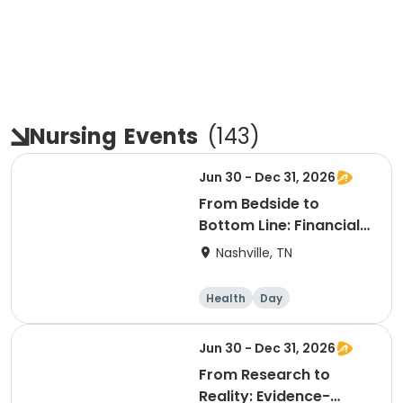
Nursing
Events
(
143
)
Jun 30 - Dec 31, 2026
From Bedside to
Bottom Line: Financial
Acumen for Nurse
Nashville, TN
Leaders
Health
Day
Jun 30 - Dec 31, 2026
From Research to
Reality: Evidence-