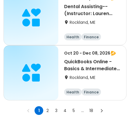
ss
Dental Assisting--
(Instructor: Lauren
Hatch)
Rockland, ME
Health
Finance
Arts and crafts
General busine
Oct 20 - Dec 08, 2026
ss
QuickBooks Online -
Basics & Intermediate-
- (Instructor: Teresa
Rockland, ME
Johnson)
Health
Finance
Arts and crafts
General busine
1
2
3
4
5
...
18
ss