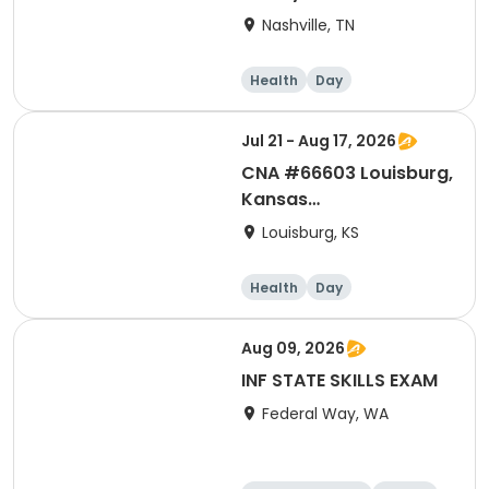
Based Leadership in
Nashville, TN
Practice
Health
Day
Jul 21 - Aug 17, 2026
CNA #66603 Louisburg,
Kansas
Instructor:Woodrum
Louisburg, KS
Health
Day
Aug 09, 2026
INF STATE SKILLS EXAM
Federal Way, WA