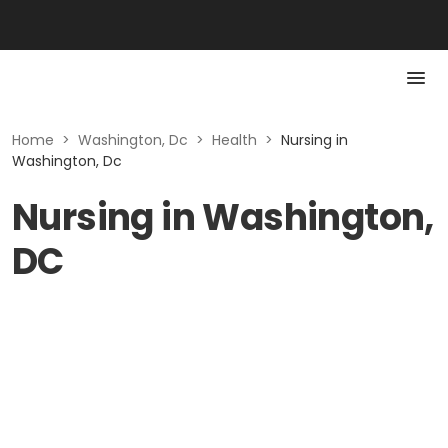
Home
>
Washington, Dc
>
Health
>
Nursing in
Washington, Dc
Nursing in Washington,
DC