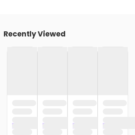
Recently Viewed