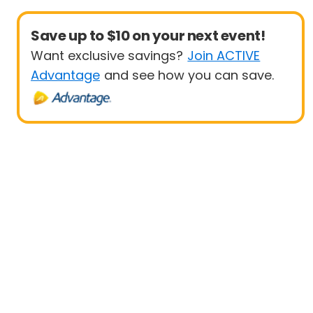
Save up to $10 on your next event!
Want exclusive savings?
Join ACTIVE
Advantage
and see how you can save.