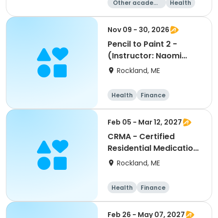
Other academi
Health
c
Fitness
Day
Nov 09 - 30, 2026
Pencil to Paint 2 -
(Instructor: Naomi
Howe)
Rockland, ME
Health
Finance
Arts and crafts
General busine
Feb 05 - Mar 12, 2027
ss
CRMA - Certified
Residential Medication
Aide - (Instructor:
Rockland, ME
Terry Adkins, RN)
Health
Finance
Arts and crafts
General busine
Feb 26 - May 07, 2027