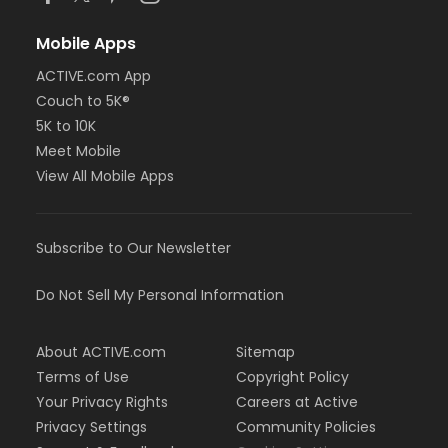
Mobile Apps
ACTIVE.com App
Couch to 5K®
5K to 10K
Meet Mobile
View All Mobile Apps
Subscribe to Our Newsletter
Do Not Sell My Personal Information
About ACTIVE.com
Sitemap
Terms of Use
Copyright Policy
Your Privacy Rights
Careers at Active
Privacy Settings
Community Policies