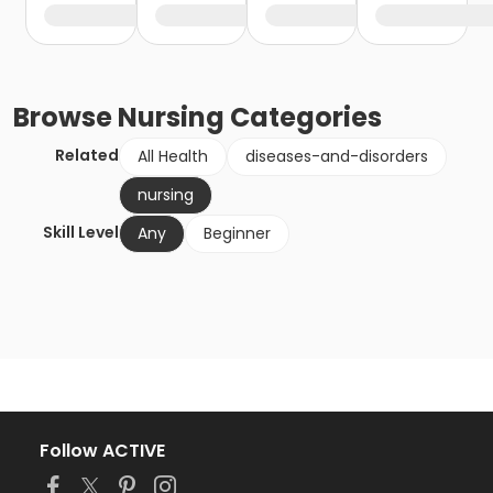
Browse
Nursing
Categories
Related
All Health
diseases-and-disorders
nursing
Skill Level
Any
Beginner
Follow ACTIVE