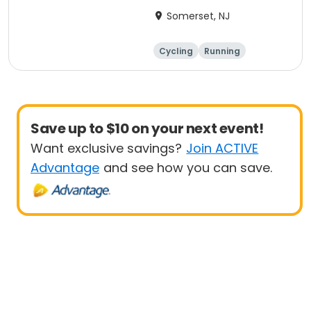
Anniversary Ride
Somerset, NJ
Cycling
Running
Half century
Save up to $10 on your next event!
Want exclusive savings?
Join ACTIVE
Advantage
and see how you can save.