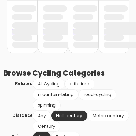
Browse
Cycling
Categories
Related
All Cycling
criterium
mountain-biking
road-cycling
spinning
Distance
Any
Half century
Metric century
Century