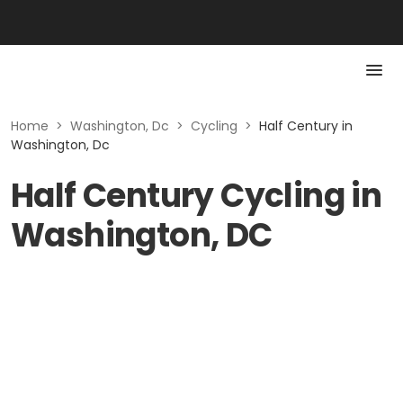
Home
>
Washington, Dc
>
Cycling
>
Half Century in
Washington, Dc
Half Century Cycling in
Washington, DC