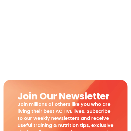
Join Our Newsletter
Join millions of others like you who are
living their best ACTIVE lives. Subscribe
to our weekly newsletters and receive
useful training & nutrition tips, exclusive