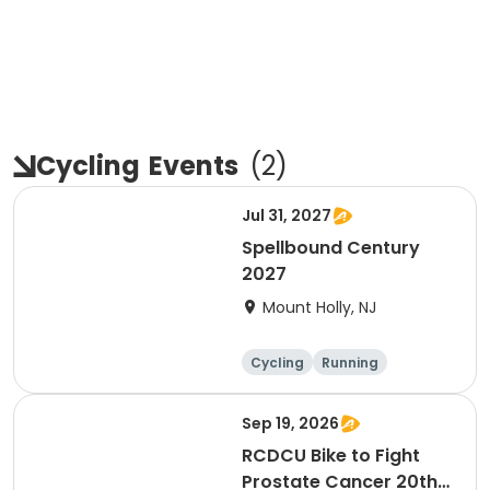
Cycling
Events
(
2
)
Jul 31, 2027
Spellbound Century
2027
Mount Holly, NJ
Cycling
Running
Half century
Metric century
Sep 19, 2026
RCDCU Bike to Fight
Prostate Cancer 20th