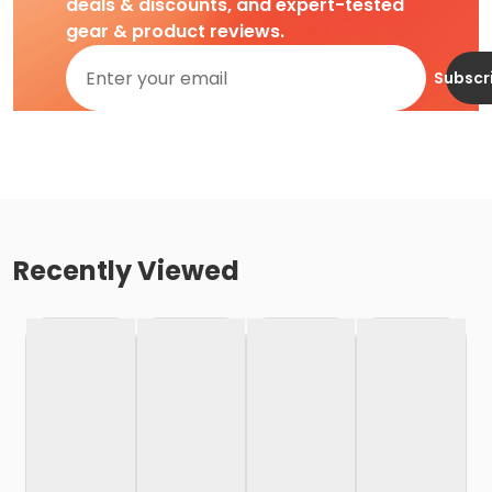
deals & discounts, and expert-tested
gear & product reviews.
Subscr
Recently Viewed