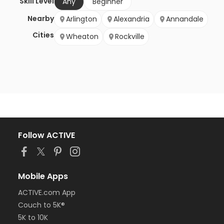
Skill Level
Any
Beginner
Nearby
Arlington
Alexandria
Annandale
Cities
Wheaton
Rockville
Follow ACTIVE
Mobile Apps
ACTIVE.com App
Couch to 5K®
5K to 10K