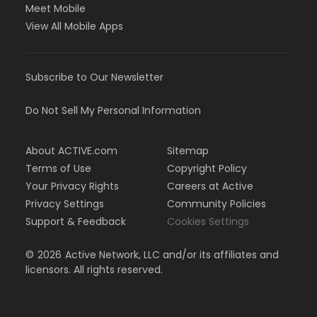
Meet Mobile
View All Mobile Apps
Subscribe to Our Newsletter
Do Not Sell My Personal Information
About ACTIVE.com
Sitemap
Terms of Use
Copyright Policy
Your Privacy Rights
Careers at Active
Privacy Settings
Community Policies
Support & Feedback
Cookies Settings
©
2026
Active Network, LLC and/or its affiliates and
licensors. All rights reserved.