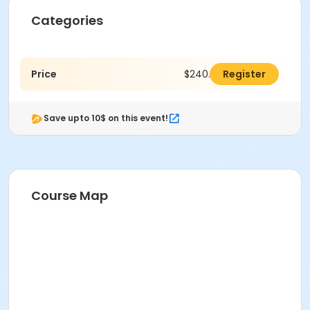
Categories
Price
$240.00
Register
Save upto 10$ on this event!
Course Map