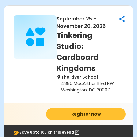
September 25 -
November 20, 2026
Tinkering
Studio:
Cardboard
Kingdoms
The River School
4880 MacArthur Blvd NW
Washington, DC 20007
Register Now
Save upto 10$ on this event!