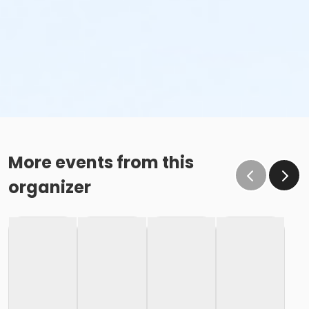
More events from this
organizer