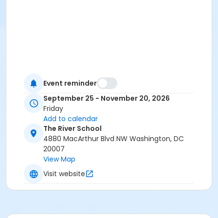
Event reminder
September 25 - November 20, 2026
Friday
Add to calendar
The River School
4880 MacArthur Blvd NW Washington, DC
20007
View Map
Visit website