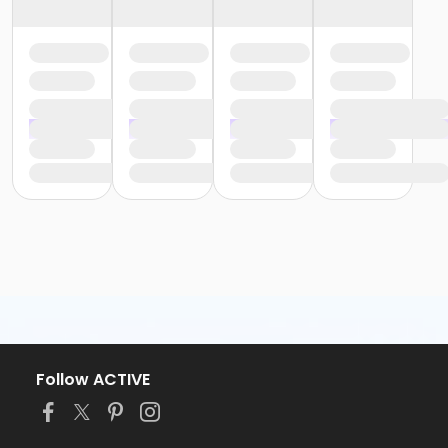
Follow ACTIVE