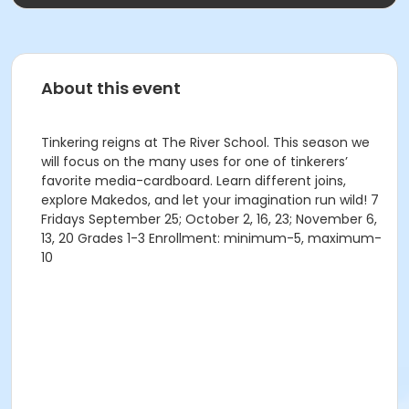
About this event
Tinkering reigns at The River School. This season we
will focus on the many uses for one of tinkerers’
favorite media-cardboard. Learn different joins,
explore Makedos, and let your imagination run wild! 7
Fridays September 25; October 2, 16, 23; November 6,
13, 20 Grades 1-3 Enrollment: minimum-5, maximum-
10