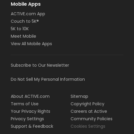
Mobile Apps
ACTIVE.com App
Couch to 5K®
5K to 10K
Meet Mobile
View All Mobile Apps
Subscribe to Our Newsletter
Do Not Sell My Personal Information
About ACTIVE.com
Sitemap
Terms of Use
Copyright Policy
Your Privacy Rights
Careers at Active
Privacy Settings
Community Policies
Support & Feedback
Cookies Settings