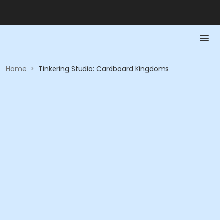
Home
>
Tinkering Studio: Cardboard Kingdoms