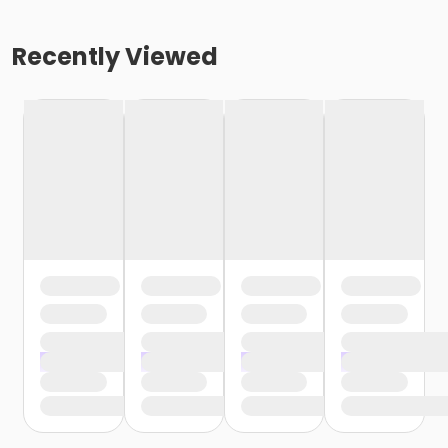
Recently Viewed