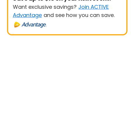
Want exclusive savings?
Join ACTIVE
Advantage
and see how you can save.