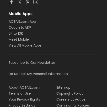
Mobile Apps
ACTIVE.com App
Couch to 5K®
5K to 10K
Meet Mobile
View All Mobile Apps
Subscribe to Our Newsletter
Do Not Sell My Personal Information
About ACTIVE.com
Sitemap
Terms of Use
Copyright Policy
Your Privacy Rights
Careers at Active
Privacy Settings
Community Policies