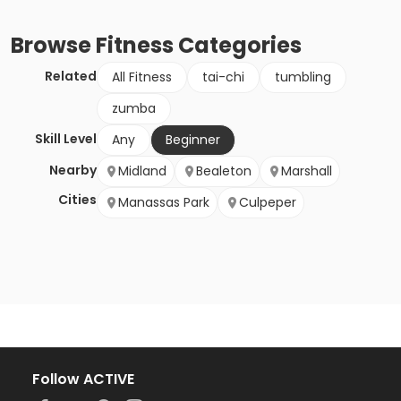
Browse
Fitness
Categories
Related
All Fitness
tai-chi
tumbling
zumba
Skill Level
Any
Beginner
Nearby
Midland
Bealeton
Marshall
Cities
Manassas Park
Culpeper
Follow ACTIVE