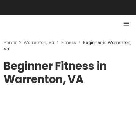
Home
>
Warrenton, Va
>
Fitness
>
Beginner in Warrenton,
Va
Beginner Fitness in
Warrenton, VA