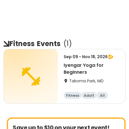
Fitness
Events
(
1
)
Sep 09 - Nov 18, 2026
Iyengar Yoga for
Beginners
Takoma Park, MD
Fitness
Adult
All
Beginner
Save up to $10 on your next event!