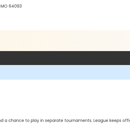
, MO 64093
d a chance to play in separate tournaments. League keeps off