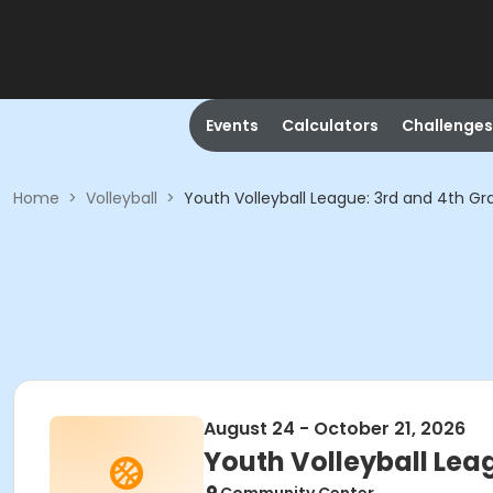
Events
Calculators
Challenges
Home
>
Volleyball
>
Youth Volleyball League: 3rd and 4th Gr
August 24 - October 21, 2026
Youth Volleyball Lea