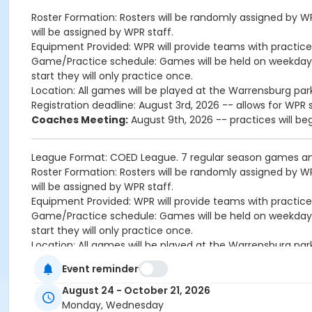
Roster Formation: Rosters will be randomly assigned by W
will be assigned by WPR staff.
Equipment Provided: WPR will provide teams with practic
Game/Practice schedule: Games will be held on weekday
start they will only practice once.
Location: All games will be played at the Warrensburg park
Registration deadline: August 3rd, 2026 -- allows for WP
Coaches Meeting:
August 9th, 2026 -- practices will be
League Format: COED League. 7 regular season games an
Roster Formation: Rosters will be randomly assigned by W
will be assigned by WPR staff.
Equipment Provided: WPR will provide teams with practic
Game/Practice schedule: Games will be held on weekday
start they will only practice once.
Location: All games will be played at the Warrensburg park
Registration deadline: August 3rd, 2026 -- allows for WP
Event reminder
Coaches Meeting:
August 9th, 2026 -- practices will be
August 24 - October 21, 2026
Age Category
Monday, Wednesday