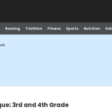
Running
Triathlon
Fitness
Sports
Nutrition
Kid
ade
gue: 3rd and 4th Grade