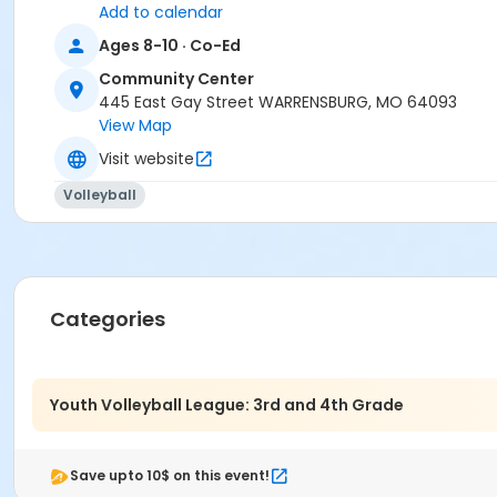
Youth
Add to calendar
Ages 8-10 · Co-Ed
Community Center
445 East Gay Street WARRENSBURG, MO 64093
View Map
Visit website
Volleyball
Categories
Youth Volleyball League: 3rd and 4th Grade
Save upto 10$ on this event!