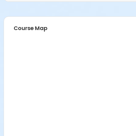
Course Map