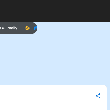
s & Family