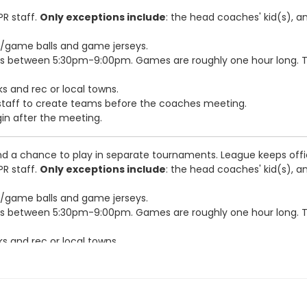
PR staff.
Only exceptions include
: the head coaches' kid(s), a
e/game balls and game jerseys.
s between 5:30pm-9:00pm. Games are roughly one hour long. Te
s and rec or local towns.
R staff to create teams before the coaches meeting.
gin after the meeting.
d a chance to play in separate tournaments. League keeps off
PR staff.
Only exceptions include
: the head coaches' kid(s), a
e/game balls and game jerseys.
s between 5:30pm-9:00pm. Games are roughly one hour long. Te
s and rec or local towns.
R staff to create teams before the coaches meeting.
gin after the meeting.