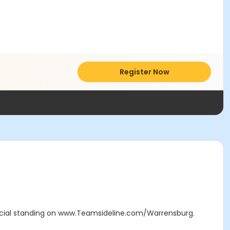
Register Now
icial standing on www.Teamsideline.com/Warrensburg.