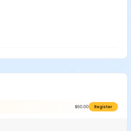
$60.00
Register