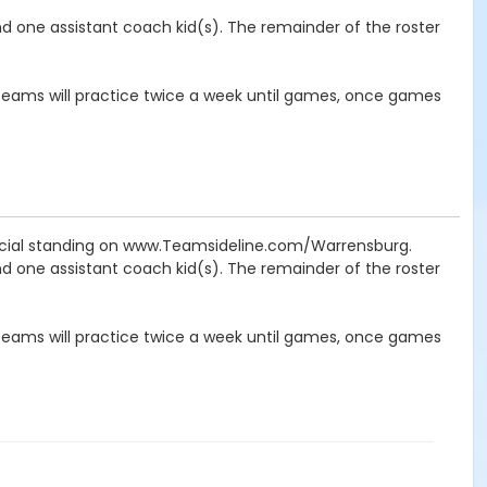
nd one assistant coach kid(s). The remainder of the roster
ams will practice twice a week until games, once games
icial standing on www.Teamsideline.com/Warrensburg.
nd one assistant coach kid(s). The remainder of the roster
ams will practice twice a week until games, once games