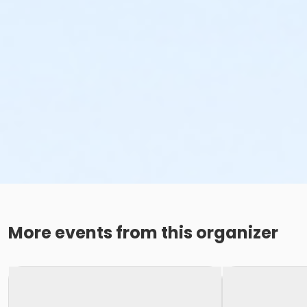
More events from this organizer