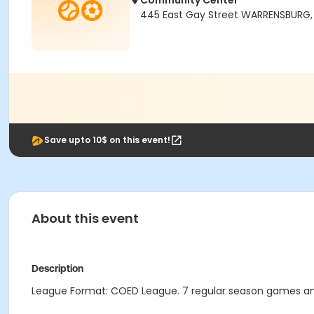
Community Center
445 East Gay Street WARRENSBURG
Save upto 10$ on this event!
About this event
Description
League Format: COED League. 7 regular season games an