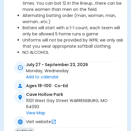
times. You can bat 12 in the lineup...there can be
more women than men on the field.
Alternating batting order (man, woman, man,
woman...etc.)
Batters will start with a 1-1 count, each team will
only be allowed 5 home runs a game
Uniforms will not be provided by WPR, we only ask
that you wear appropriate softball clothing.
NO ALCOHOL
Equipment Provided:
There will be game bats and
July 27 - September 23, 2026
game balls provided at every game. Again, NO
Monday, Wednesday
uniforms will be provided.
Add to calendar
Game Information:
Monday Nights, 6pm, 7pm, 8pm.
Ages 18-100 · Co-Ed
Wednesday will be used as an overflow night for
reschedules. Games held at Cave Hollow ball fields.
Cave Hollow Park
Registration Options:
Team Registration for up to
1001 West Gay Street WARRENSBURG, MO
20 players is 350. Individual Registration is 40 and you
64093
will be a free agent.
View Map
Season Start/End:
July 27th, 2026 -- September
Visit website
21st, 2026
Registration Deadline:
July 17th, 2026