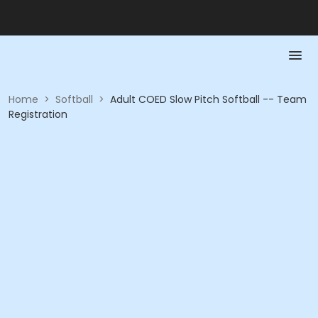
Home
>
Softball
>
Adult COED Slow Pitch Softball -- Team
Registration