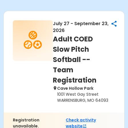
July 27 - September 23,
2026
Adult COED
Slow Pitch
Softball --
Team
Registration
Cave Hollow Park
1001 West Gay Street
WARRENSBURG, MO 64093
Registration
Check activity
unavailable.
website