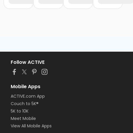
Follow ACTIVE
Mobile Apps
ACTIVE.com App
Couch to 5K®
5K to 10K
Meet Mobile
View All Mobile Apps