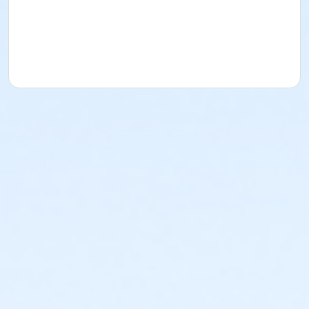
uniforms will be provided.
Game Information:
Monday Nights, 6pm, 7pm, 8pm.
Wednesday will be used as an overflow night for
reschedules. Games held at Cave Hollow ball fields.
Registration Options:
Team Registration for up to
20 players is 350. Individual Registration is 40 and you
will be a free agent.
Season Start/End:
July 27th, 2026 -- September
21st, 2026
Registration Deadline:
July 17th, 2026
If you need extra clarification on rules or have
questions please email Michael Waldron.
Age Category
Adult