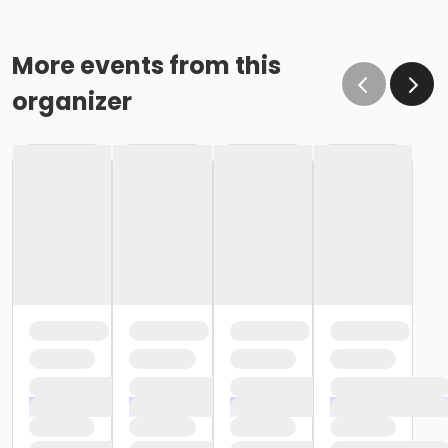
More events from this
organizer