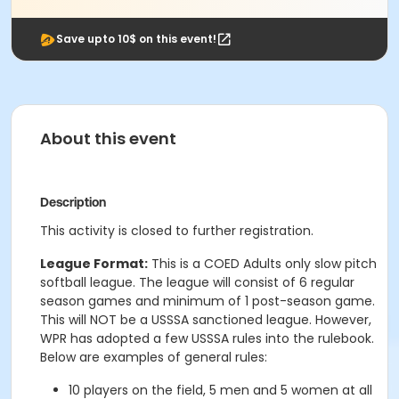
Save upto 10$ on this event!
About this event
Description
This activity is closed to further registration.
League Format:
This is a COED Adults only slow pitch
softball league. The league will consist of 6 regular
season games and minimum of 1 post-season game.
This will NOT be a USSSA sanctioned league. However,
WPR has adopted a few USSSA rules into the rulebook.
Below are examples of general rules:
10 players on the field, 5 men and 5 women at all