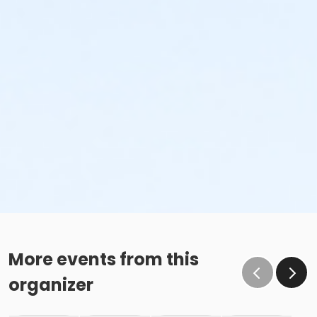
More events from this
organizer