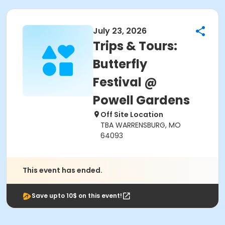
July 23, 2026
Trips & Tours:
Butterfly
Festival @
Powell Gardens
Off Site Location
TBA WARRENSBURG, MO
64093
This event has ended.
Save upto 10$ on this event!