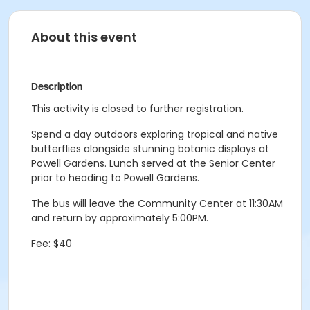
About this event
Description
This activity is closed to further registration.
Spend a day outdoors exploring tropical and native
butterflies alongside stunning botanic displays at
Powell Gardens. Lunch served at the Senior Center
prior to heading to Powell Gardens.
The bus will leave the Community Center at 11:30AM
and return by approximately 5:00PM.
Fee: $40