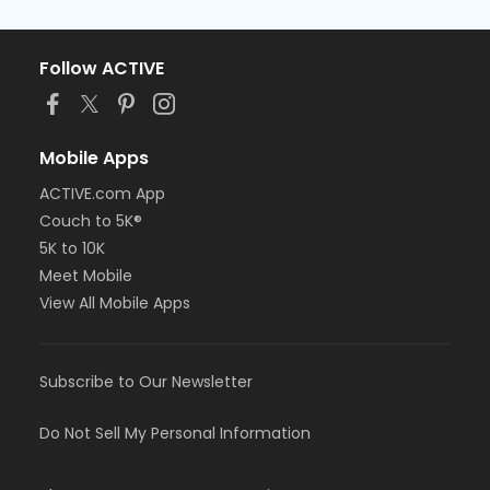
Follow ACTIVE
Mobile Apps
ACTIVE.com App
Couch to 5K®
5K to 10K
Meet Mobile
View All Mobile Apps
Subscribe to Our Newsletter
Do Not Sell My Personal Information