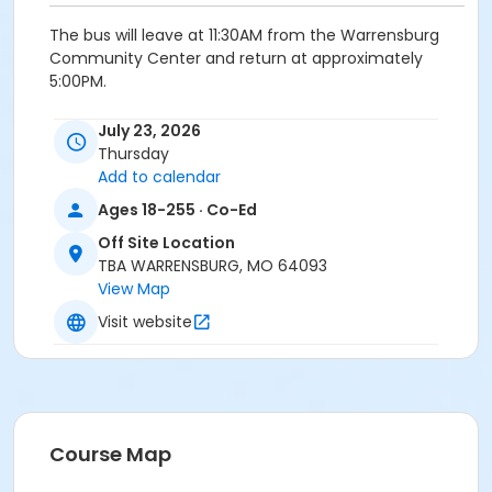
The bus will leave at 11:30AM from the Warrensburg
Community Center and return at approximately
5:00PM.
Fee; $40
July 23, 2026
Thursday
Add to calendar
Age Category
Ages 18-255 · Co-Ed
Adult
Off Site Location
TBA WARRENSBURG, MO 64093
Location
View Map
Powell Gardens
Visit website
Course Map