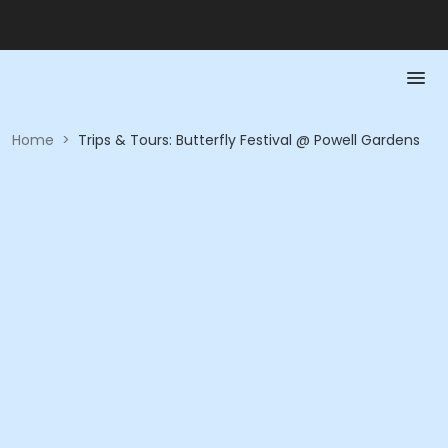
Home
>
Trips & Tours: Butterfly Festival @ Powell Gardens