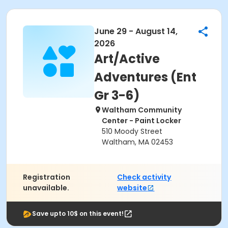
June 29 - August 14,
2026
Art/Active
Adventures (Ent
Gr 3-6)
Waltham Community
Center - Paint Locker
510 Moody Street
Waltham, MA 02453
Registration
Check activity
unavailable.
website
Save upto 10$ on this event!