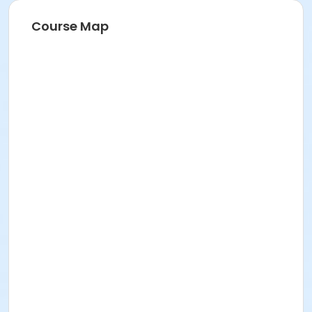
Course Map