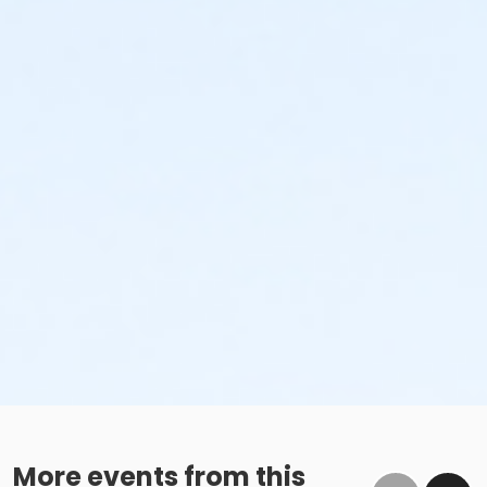
More events from this