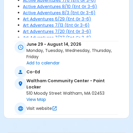
Active Adventures 7/6 (Ent Gr 3-6)
Active Adventures 8/10 (Ent Gr 3-6)
Active Adventures 8/3 (Ent Gr 3-6)
Art Adventures 6/29 (Ent Gr 3-6)
Art Adventures 7/13 (Ent Gr 3-6)
Art Adventures 7/20 (Ent Gr 3-6)
Art Adventures 7/27 (Ent Gr 3-6)
Art Adventures 7/6 (Ent Gr 3-6)
June 29 - August 14, 2026
Art Adventures 8/10 (Ent Gr 3-6)
Monday, Tuesday, Wednesday, Thursday,
Art Adventures 8/3 (Ent Gr 3-6)
Friday
Add to calendar
Co-Ed
Waltham Community Center - Paint
Locker
510 Moody Street Waltham, MA 02453
View Map
Visit website