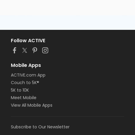
Follow ACTIVE
Mobile Apps
ACTIVE.com App
Couch to 5K®
5K to 10K
Meet Mobile
View All Mobile Apps
Subscribe to Our Newsletter