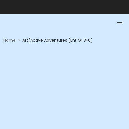
Home
>
Art/Active Adventures (Ent Gr 3-6)