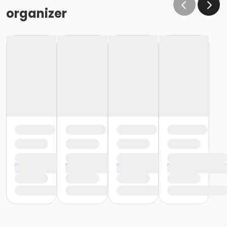
organizer