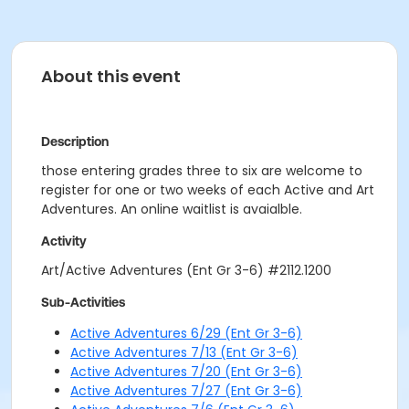
About this event
Description
those entering grades three to six are welcome to
register for one or two weeks of each Active and Art
Adventures. An online waitlist is avaialble.
Activity
Art/Active Adventures (Ent Gr 3-6) #2112.1200
Sub-Activities
Active Adventures 6/29 (Ent Gr 3-6)
Active Adventures 7/13 (Ent Gr 3-6)
Active Adventures 7/20 (Ent Gr 3-6)
Active Adventures 7/27 (Ent Gr 3-6)