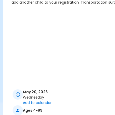
add another child to your registration. Transportation sur
May 20, 2026
Wednesday
Add to calendar
Ages 4-99