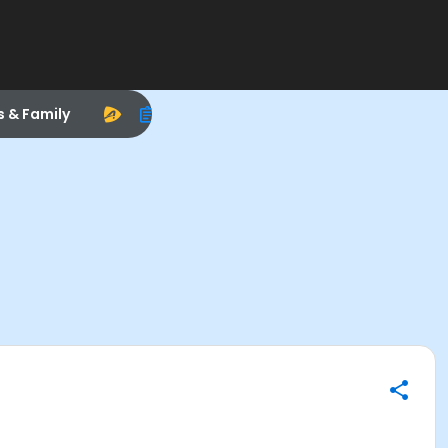
s & Family