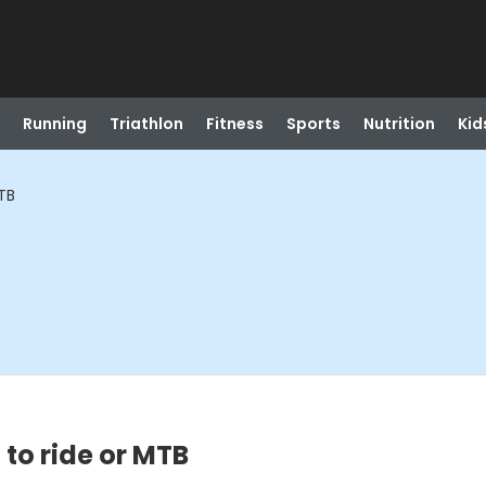
Running
Triathlon
Fitness
Sports
Nutrition
Kid
TB
to ride or MTB