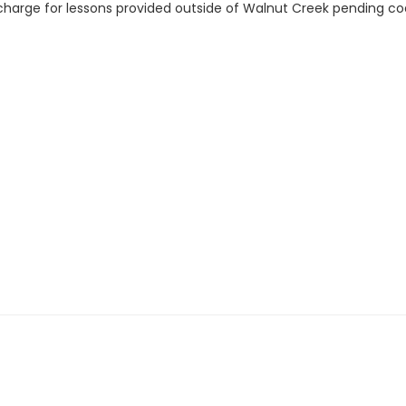
charge for lessons provided outside of Walnut Creek pending coach