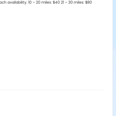
 availability. 10 – 20 miles: $40 21 – 30 miles: $80