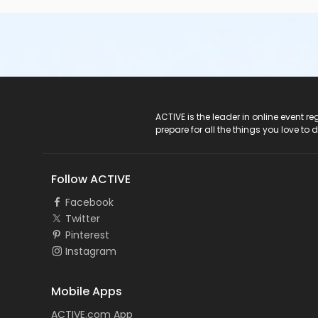
ACTIVE Logo
ACTIVE is the leader in online event 
prepare for all the things you love to 
Follow ACTIVE
Facebook
Twitter
Pinterest
Instagram
Mobile Apps
ACTIVE.com App