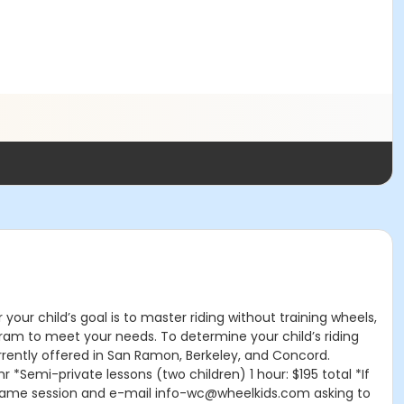
our child’s goal is to master riding without training wheels,
ogram to meet your needs. To determine your child’s riding
re currently offered in San Ramon, Berkeley, and Concord.
 *Semi-private lessons (two children) 1 hour: $195 total *If
the same session and e-mail info-wc@wheelkids.com asking to