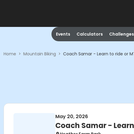
Events
Calculators
Challenges
Home
>
Mountain Biking
>
Coach Samar - Learn to ride or M
May 20, 2026
Coach Samar - Learn 