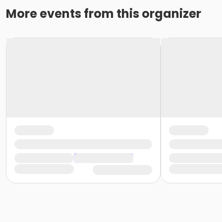
More events from this organizer