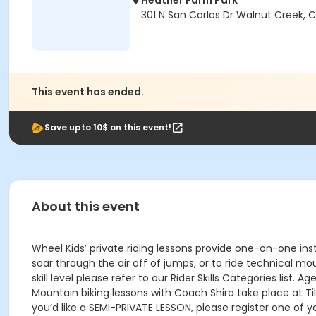
Heather Farm Park
301 N San Carlos Dr Walnut Creek, 
This event has ended.
Save upto 10$ on this event!
About this event
Wheel Kids’ private riding lessons provide one-on-one inst
soar through the air off of jumps, or to ride technical mo
skill level please refer to our Rider Skills Categories list.
Mountain biking lessons with Coach Shira take place at Til
you’d like a SEMI-PRIVATE LESSON, please register one of 