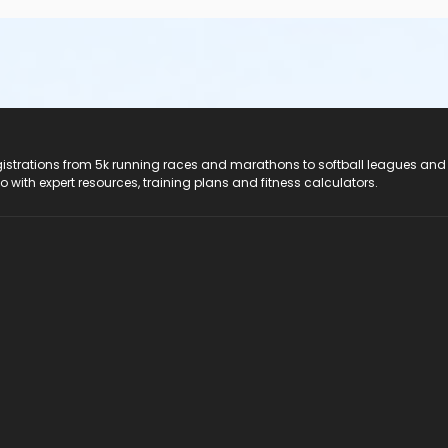
registrations from 5k running races and marathons to softball leagues and
do with expert resources, training plans and fitness calculators.