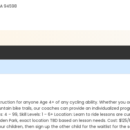
CA 94598
ruction for anyone Age 4+ of any cycling ability. Whether you or y
untain bike trails, our coaches can provide an individualized pr
 Ages: 4 – 99, Skill Levels: 1 – 6+ Location: Learn to ride lessons a
den Park, exact location TBD based on lesson needs. Cost: $125/hr
your children, then sign up the other child for the waitlist for 