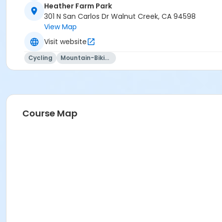
Heather Farm Park
301 N San Carlos Dr Walnut Creek, CA 94598
View Map
Visit website
Cycling
Mountain-Biking
Course Map