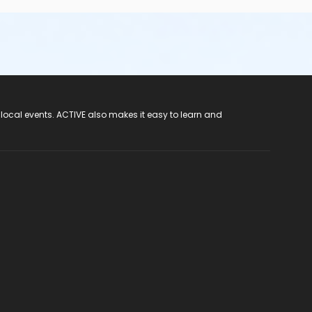
 local events. ACTIVE also makes it easy to learn and