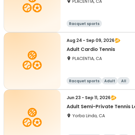
PLACENTIA, CA
Racquet sports
Aug 24 - Sep 09, 2026
Adult Cardio Tennis
PLACENTIA, CA
Racquet sports
Adult
All
Jun 23 - Sep 11, 2026
Adult Semi-Private Tennis 
Yorba Linda, CA