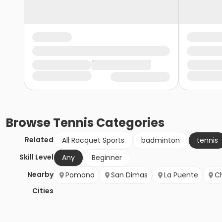
Browse
Tennis
Categories
Related
All Racquet Sports
badminton
tennis
Skill Level
Any
Beginner
Nearby
Pomona
San Dimas
La Puente
Ch
Cities