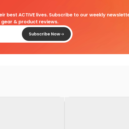
heir best ACTIVE lives. Subscribe to our weekly newslette
d gear & product reviews.
Subscribe Now