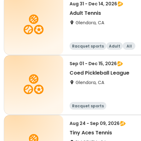
Aug 31 - Dec 14, 2026
Adult Tennis
Glendora, CA
Racquet sports
Adult
All
Sep 01 - Dec 15, 2026
Coed Pickleball League
Glendora, CA
Racquet sports
Aug 24 - Sep 09, 2026
Tiny Aces Tennis