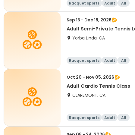
Racquet sports
Adult
All
Sep 15 - Dec 18, 2026
Adult Semi-Private Tennis 
Yorba Linda, CA
Racquet sports
Adult
All
Oct 20 - Nov 05, 2026
Adult Cardio Tennis Class
CLAREMONT, CA
Racquet sports
Adult
All
Sep 08 - 24, 2026