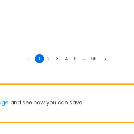
1
2
3
4
5
...
66
age
and see how you can save.