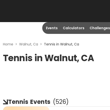
Events
Calculators
Challenges
Home
>
Walnut, Ca
>
Tennis in Walnut, Ca
Tennis in Walnut, CA
Tennis
Events
(
526
)