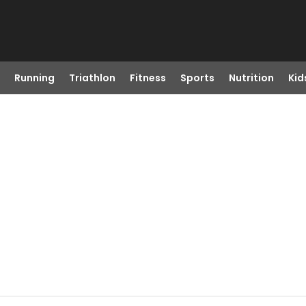
Running
Triathlon
Fitness
Sports
Nutrition
Kid