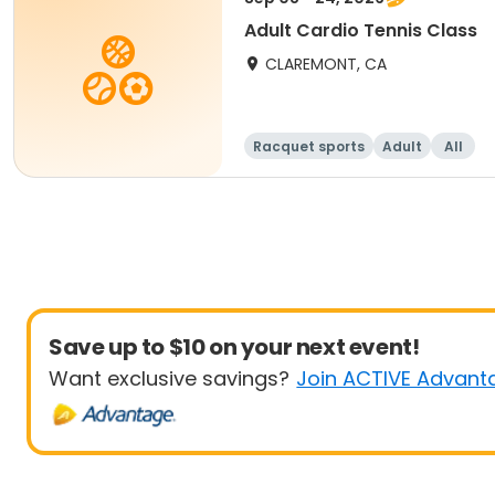
Adult Cardio Tennis Class
CLAREMONT, CA
Racquet sports
Adult
All
Save up to $10 on your next event!
Want exclusive savings?
Join ACTIVE Advant