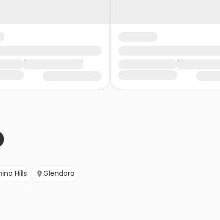
ino Hills
Glendora