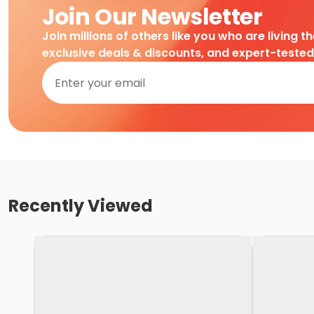
Join Our Newsletter
Join millions of others like you who are living t
exclusive deals & discounts, and expert-teste
Recently Viewed