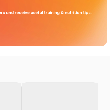
rs and receive useful training & nutrition tips,