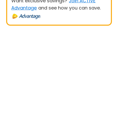
Want exclusive savings?
Join ACTIVE
Advantage
and see how you can save.