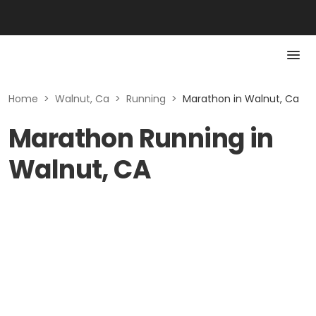
Home
>
Walnut, Ca
>
Running
>
Marathon in Walnut, Ca
Marathon Running in
Walnut, CA