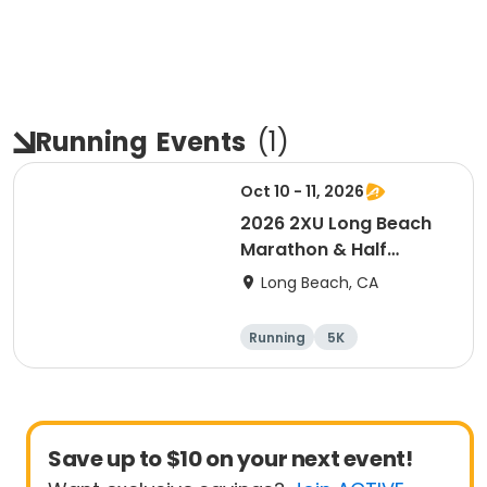
Running
Events
(
1
)
Oct 10 - 11, 2026
2026 2XU Long Beach
Marathon & Half
Marathon
Long Beach, CA
Running
5K
Half marathon
Marathon
Save up to $10 on your next event!