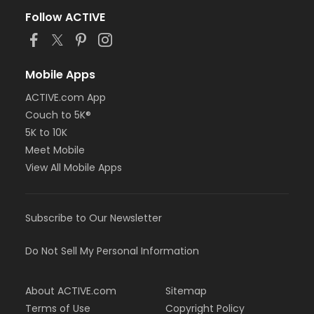
Follow ACTIVE
Mobile Apps
ACTIVE.com App
Couch to 5K®
5K to 10K
Meet Mobile
View All Mobile Apps
Subscribe to Our Newsletter
Do Not Sell My Personal Information
About ACTIVE.com
Sitemap
Terms of Use
Copyright Policy