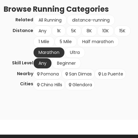
Browse
Running
Categories
Related
All Running
distance-running
Distance
Any
1K
5K
8K
10K
15K
1 Mile
5 Mile
Half marathon
Marathon
Ultra
Skill Level
Any
Beginner
Nearby
Pomona
San Dimas
La Puente
Cities
Chino Hills
Glendora