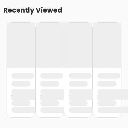
Recently Viewed