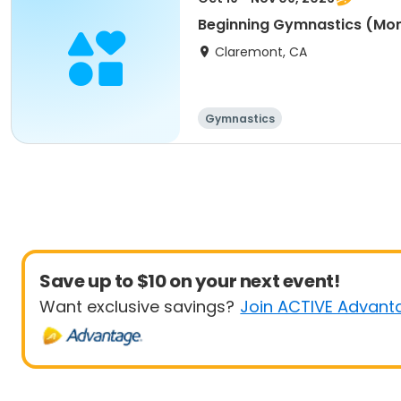
Beginning Gymnastics (Mo
Claremont, CA
Gymnastics
Save up to $10 on your next event!
Want exclusive savings?
Join ACTIVE Advant