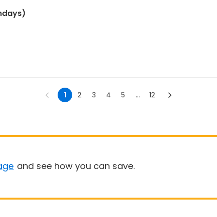
ndays)
1
2
3
4
5
...
12
age
and see how you can save.