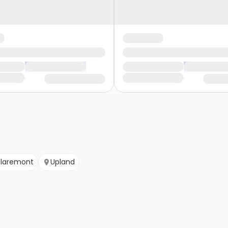
laremont
Upland