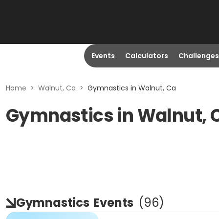
Events
Calculators
Challenges
Home
>
Walnut, Ca
>
Gymnastics in Walnut, Ca
Gymnastics in Walnut, 
Gymnastics
Events
(
96
)