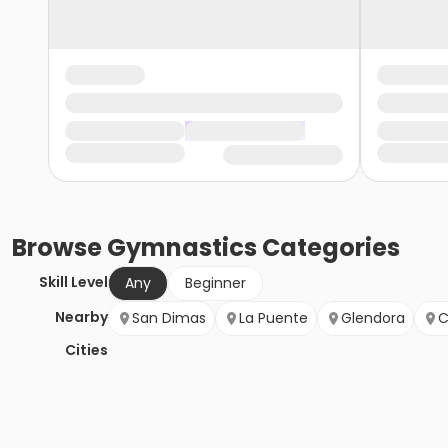
Browse
Gymnastics
Categories
Skill Level
Any
Beginner
Nearby
San Dimas
La Puente
Glendora
C
Cities