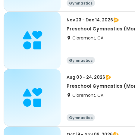
Gymnastics
Nov 23 - Dec 14, 2026
Preschool Gymnastics (Mo
Claremont, CA
Gymnastics
Aug 03 - 24, 2026
Preschool Gymnastics (Mo
Claremont, CA
Gymnastics
Oct 19 - Nov 09, 2026