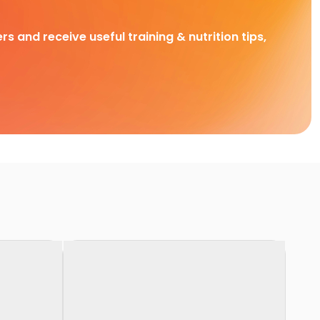
rs and receive useful training & nutrition tips,