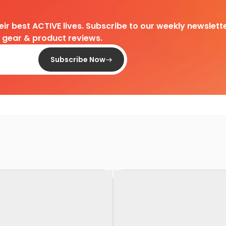
heir best ACTIVE lives. Subscribe to our weekly newslette
d gear & product reviews.
Subscribe Now