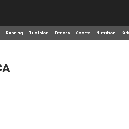
Running
Triathlon
Fitness
Sports
Nutrition
Kid
CA