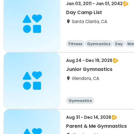
Jan 03, 2011 - Jan 01, 2042
Day Camp List
Santa Clarita, CA
Fitness
Gymnastics
Day
Ma
Aug 24 - Dec 19, 2026
Junior Gymnastics
Glendora, CA
Gymnastics
Aug 31 - Dec 14, 2026
Parent & Me Gymnastics