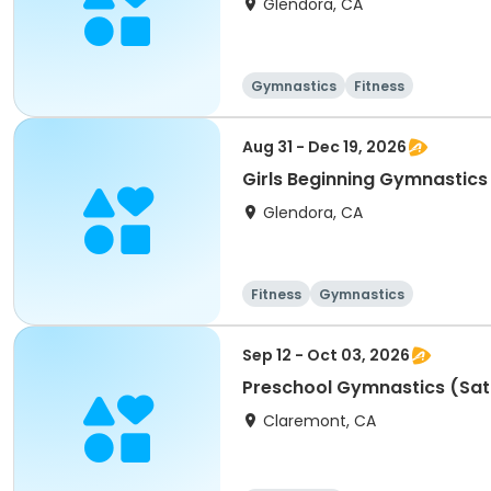
Glendora, CA
Gymnastics
Fitness
Aug 31 - Dec 19, 2026
Girls Beginning Gymnastics
Glendora, CA
Fitness
Gymnastics
Sep 12 - Oct 03, 2026
Preschool Gymnastics (Sa
Claremont, CA