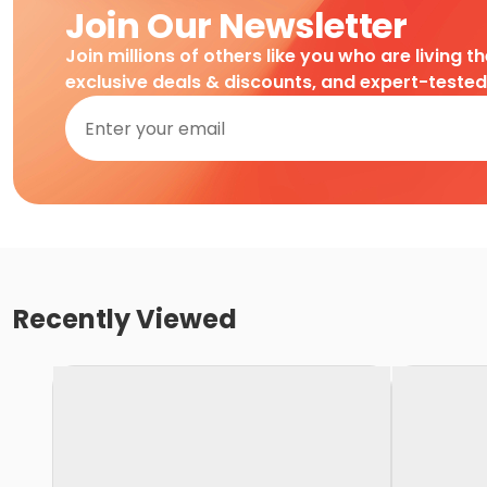
Join Our Newsletter
Join millions of others like you who are living t
exclusive deals & discounts, and expert-teste
Recently Viewed