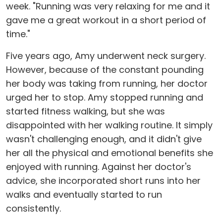
week. "Running was very relaxing for me and it
gave me a great workout in a short period of
time."
Five years ago, Amy underwent neck surgery.
However, because of the constant pounding
her body was taking from running, her doctor
urged her to stop. Amy stopped running and
started fitness walking, but she was
disappointed with her walking routine. It simply
wasn't challenging enough, and it didn't give
her all the physical and emotional benefits she
enjoyed with running. Against her doctor's
advice, she incorporated short runs into her
walks and eventually started to run
consistently.