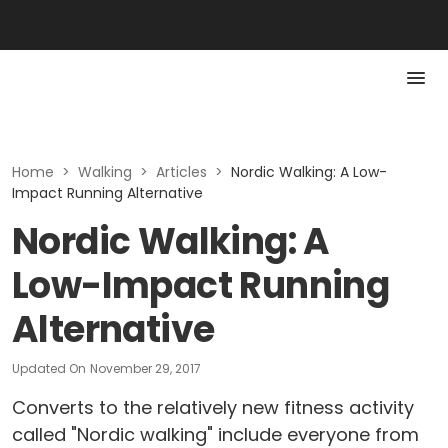
Home
>
Walking
>
Articles
>
Nordic Walking: A Low-
Impact Running Alternative
Nordic Walking: A
Low-Impact Running
Alternative
Updated On
November 29, 2017
Converts to the relatively new fitness activity
called "Nordic walking" include everyone from