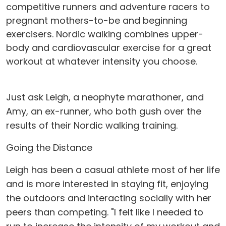
competitive runners and adventure racers to
pregnant mothers-to-be and beginning
exercisers. Nordic walking combines upper-
body and cardiovascular exercise for a great
workout at whatever intensity you choose.
Just ask Leigh, a neophyte marathoner, and
Amy, an ex-runner, who both gush over the
results of their Nordic walking training.
Going the Distance
Leigh has been a casual athlete most of her life
and is more interested in staying fit, enjoying
the outdoors and interacting socially with her
peers than competing. "I felt like I needed to