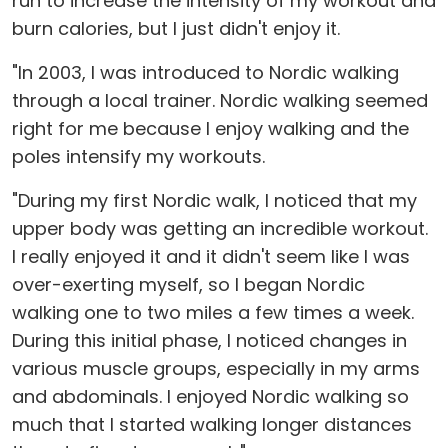
run to increase the intensity of my workout and
burn calories, but I just didn't enjoy it.
"In 2003, I was introduced to Nordic walking
through a local trainer. Nordic walking seemed
right for me because I enjoy walking and the
poles intensify my workouts.
"During my first Nordic walk, I noticed that my
upper body was getting an incredible workout.
I really enjoyed it and it didn't seem like I was
over-exerting myself, so I began Nordic
walking one to two miles a few times a week.
During this initial phase, I noticed changes in
various muscle groups, especially in my arms
and abdominals. I enjoyed Nordic walking so
much that I started walking longer distances