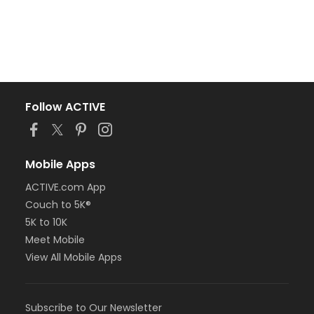
Follow ACTIVE
Mobile Apps
ACTIVE.com App
Couch to 5K®
5K to 10K
Meet Mobile
View All Mobile Apps
Subscribe to Our Newsletter