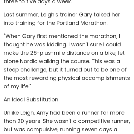
three to five days a week."
Last summer, Leigh's trainer Gary talked her
into training for the Portland Marathon.
"When Gary first mentioned the marathon, I
thought he was kidding. I wasn't sure I could
make the 26-plus-mile distance on a bike, let
alone Nordic walking the course. This was a
steep challenge, but it turned out to be one of
the most rewarding physical accomplishments
of my life."
An Ideal Substitution
Unlike Leigh, Amy had been a runner for more
than 20 years. She wasn't a competitive runner,
but was compulsive, running seven days a