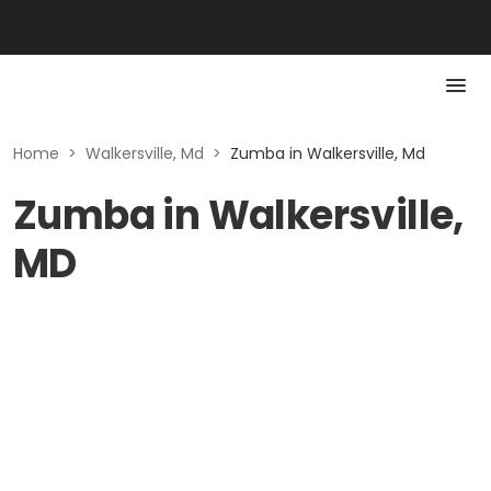
Home
>
Walkersville, Md
>
Zumba in Walkersville, Md
Zumba in Walkersville,
MD