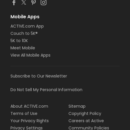
Mobile Apps
ACTIVE.com App
Couch to 5K®
5K to 10K
Meet Mobile
View All Mobile Apps
Subscribe to Our Newsletter
Do Not Sell My Personal Information
About ACTIVE.com
Sitemap
Terms of Use
Copyright Policy
Your Privacy Rights
Careers at Active
Privacy Settings
Community Policies