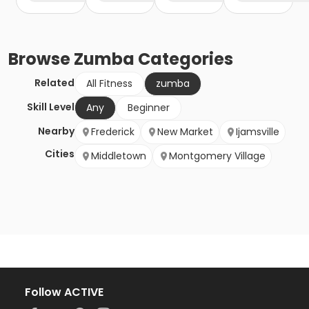
Browse
Zumba
Categories
Related
All Fitness
zumba
Skill Level
Any
Beginner
Nearby
Frederick
New Market
Ijamsville
Cities
Middletown
Montgomery Village
Follow ACTIVE