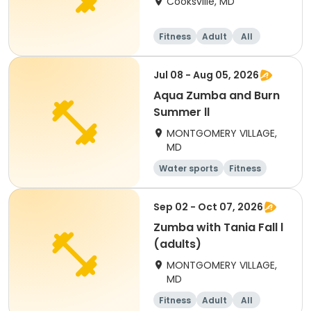
Cooksville, MD
Fitness
Adult
All
Jul 08 - Aug 05, 2026
Aqua Zumba and Burn
Summer ll
MONTGOMERY VILLAGE,
MD
Water sports
Fitness
Sep 02 - Oct 07, 2026
Zumba with Tania Fall l
(adults)
MONTGOMERY VILLAGE,
MD
Fitness
Adult
All