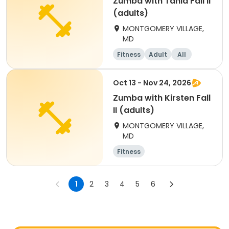
Zumba with Tania Fall Il
(adults)
MONTGOMERY VILLAGE,
MD
Fitness
Adult
All
Oct 13 - Nov 24, 2026
Zumba with Kirsten Fall
II (adults)
MONTGOMERY VILLAGE,
MD
Fitness
1
2
3
4
5
6