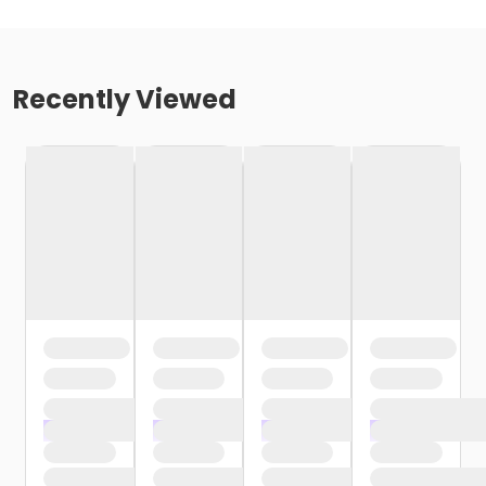
Recently Viewed