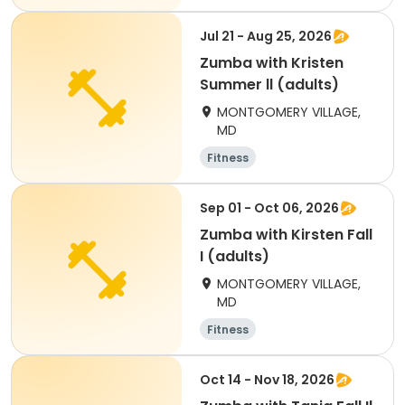
Jul 21 - Aug 25, 2026
Zumba with Kristen
Summer ll (adults)
MONTGOMERY VILLAGE,
MD
Fitness
Sep 01 - Oct 06, 2026
Zumba with Kirsten Fall
I (adults)
MONTGOMERY VILLAGE,
MD
Fitness
Oct 14 - Nov 18, 2026