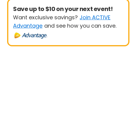
Save up to $10 on your next event!
Want exclusive savings?
Join ACTIVE
Advantage
and see how you can save.