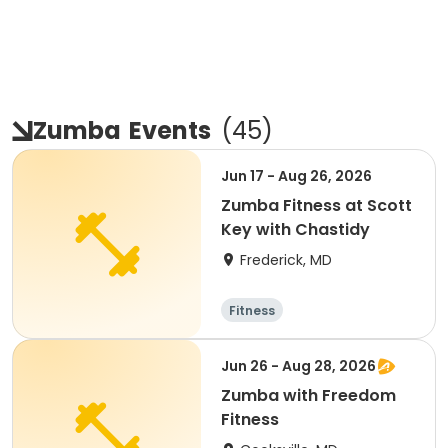
Zumba
Events
(
45
)
Jun 17 - Aug 26, 2026
Zumba Fitness at Scott
Key with Chastidy
Frederick, MD
Fitness
Jun 26 - Aug 28, 2026
Zumba with Freedom
Fitness