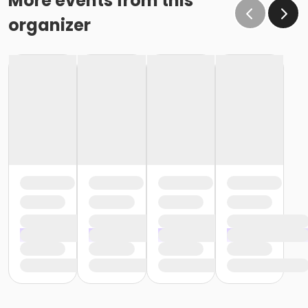
More events from this
organizer