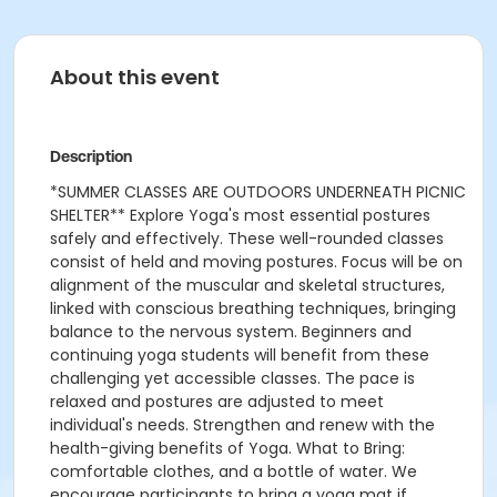
About this event
Description
*SUMMER CLASSES ARE OUTDOORS UNDERNEATH PICNIC
SHELTER** Explore Yoga's most essential postures
safely and effectively. These well-rounded classes
consist of held and moving postures. Focus will be on
alignment of the muscular and skeletal structures,
linked with conscious breathing techniques, bringing
balance to the nervous system. Beginners and
continuing yoga students will benefit from these
challenging yet accessible classes. The pace is
relaxed and postures are adjusted to meet
individual's needs. Strengthen and renew with the
health-giving benefits of Yoga. What to Bring:
comfortable clothes, and a bottle of water. We
encourage participants to bring a yoga mat if