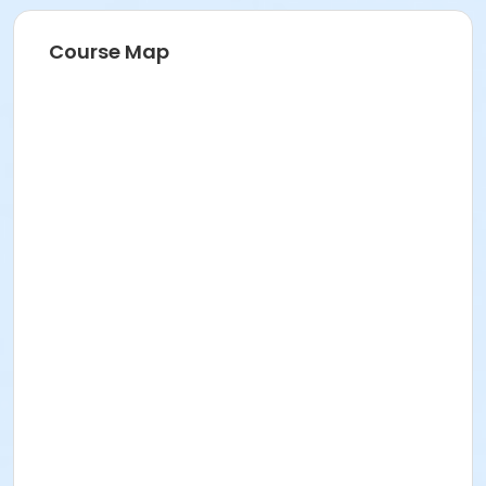
Course Map