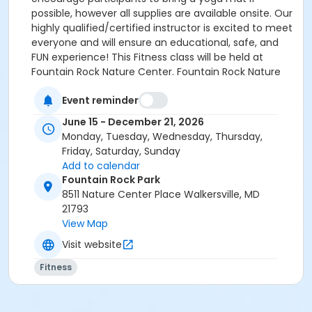
possible, however all supplies are available onsite. Our
highly qualified/certified instructor is excited to meet
everyone and will ensure an educational, safe, and
FUN experience! This Fitness class will be held at
Fountain Rock Nature Center. Fountain Rock Nature
Center is located at: 8511 Nature Center Place,
Event reminder
Walkersville, MD. 21793 Parking is available at the lot at
the entrance of the Park. Please use the walking path
June 15 - December 21, 2026
to access the entrance to the Nature Center. HOW
Monday, Tuesday, Wednesday, Thursday,
TO REGISTER: Select “Enroll Now”, choose the
Friday, Saturday, Sunday
participant, and pick the specific dates you wish to
Add to calendar
attend—only those dates will be included in your fee.
Fountain Rock Park
Add the class to your cart, answer the custom
8511 Nature Center Place Walkersville, MD
questions and complete payment to finalize
21793
registration. Afterward, you can review your schedule
View Map
and receipts anytime in your online account under
Visit website
“My Account”.
Fitness