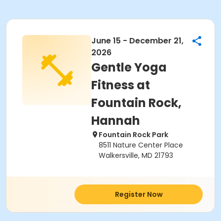
June 15 - December 21,
2026
Gentle Yoga
Fitness at
Fountain Rock,
Hannah
Fountain Rock Park
8511 Nature Center Place
Walkersville, MD 21793
Register Now