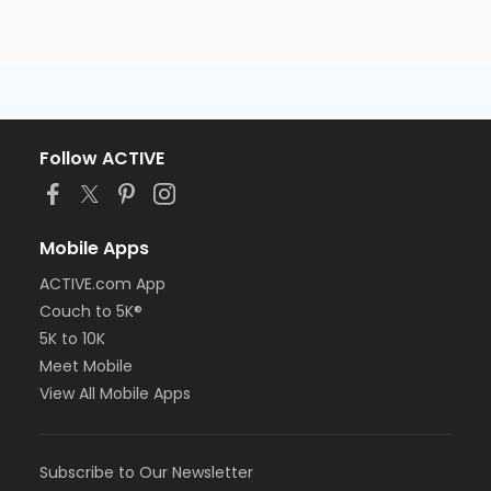
Follow ACTIVE
Mobile Apps
ACTIVE.com App
Couch to 5K®
5K to 10K
Meet Mobile
View All Mobile Apps
Subscribe to Our Newsletter