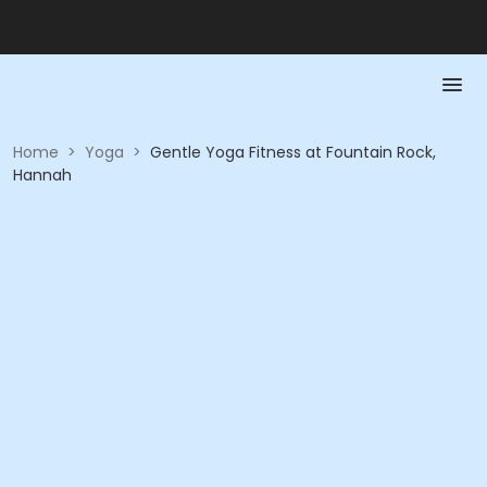
Home
>
Yoga
>
Gentle Yoga Fitness at Fountain Rock,
Hannah